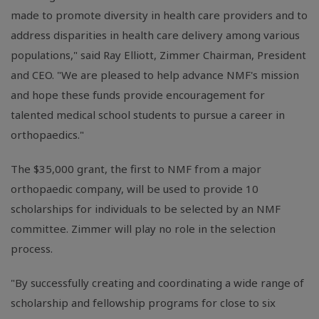
made to promote diversity in health care providers and to
address disparities in health care delivery among various
populations," said Ray Elliott, Zimmer Chairman, President
and CEO. "We are pleased to help advance NMF's mission
and hope these funds provide encouragement for
talented medical school students to pursue a career in
orthopaedics."
The $35,000 grant, the first to NMF from a major
orthopaedic company, will be used to provide 10
scholarships for individuals to be selected by an NMF
committee. Zimmer will play no role in the selection
process.
"By successfully creating and coordinating a wide range of
scholarship and fellowship programs for close to six