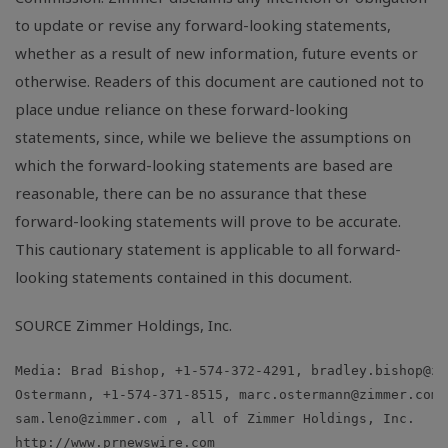
to update or revise any forward-looking statements,
whether as a result of new information, future events or
otherwise. Readers of this document are cautioned not to
place undue reliance on these forward-looking
statements, since, while we believe the assumptions on
which the forward-looking statements are based are
reasonable, there can be no assurance that these
forward-looking statements will prove to be accurate.
This cautionary statement is applicable to all forward-
looking statements contained in this document.
SOURCE Zimmer Holdings, Inc.
Media: Brad Bishop, +1-574-372-4291, 
bradley.bishop@zi
Ostermann, +1-574-371-8515, 
marc.ostermann@zimmer.com
sam.leno@zimmer.com