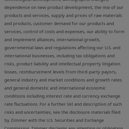
dependence on new product development, the mix of our
products and services, supply and prices of raw materials
and products, customer demand for our products and
services, control of costs and expenses, our ability to form
and implement alliances, international growth,
governmental laws and regulations affecting our U.S. and
international businesses, including tax obligations and
risks, product liability and intellectual property litigation
losses, reimbursement levels from third-party payors,
general industry and market conditions and growth rates
and general domestic and international economic
conditions including interest rate and currency exchange
rate fluctuations. For a further list and description of such
risks and uncertainties, see the disclosure materials filed
by Zimmer with the U.S. Securities and Exchange
Commission. Zimmer disclaims any intention or obligation