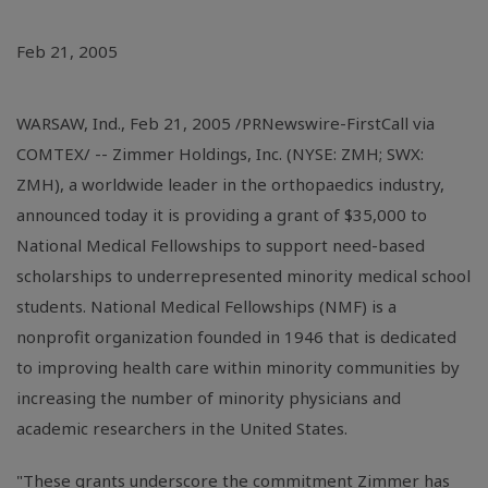
Feb 21, 2005
WARSAW, Ind., Feb 21, 2005 /PRNewswire-FirstCall via
COMTEX/ -- Zimmer Holdings, Inc. (NYSE: ZMH; SWX:
ZMH), a worldwide leader in the orthopaedics industry,
announced today it is providing a grant of $35,000 to
National Medical Fellowships to support need-based
scholarships to underrepresented minority medical school
students. National Medical Fellowships (NMF) is a
nonprofit organization founded in 1946 that is dedicated
to improving health care within minority communities by
increasing the number of minority physicians and
academic researchers in the United States.
"These grants underscore the commitment Zimmer has