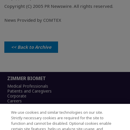
Copyright (C) 2005 PR Newswire. All rights reserved.
News Provided by COMTEX
<< Back to Archive
ZIMMER BIOMET
Medical Professionals
Patients and Caregivers
Corporate
Careers
We use cookies and similar technologies on our site.
Strictly necessary cookies are required for the site to
function and cannot be disabled. Optional cookies enable
Legal Notice
certain site features, help us analyze site usage, and