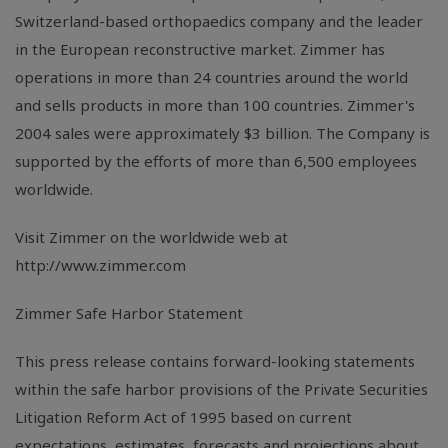
Switzerland-based orthopaedics company and the leader
in the European reconstructive market. Zimmer has
operations in more than 24 countries around the world
and sells products in more than 100 countries. Zimmer's
2004 sales were approximately $3 billion. The Company is
supported by the efforts of more than 6,500 employees
worldwide.
Visit Zimmer on the worldwide web at
http://www.zimmer.com
Zimmer Safe Harbor Statement
This press release contains forward-looking statements
within the safe harbor provisions of the Private Securities
Litigation Reform Act of 1995 based on current
expectations, estimates, forecasts and projections about