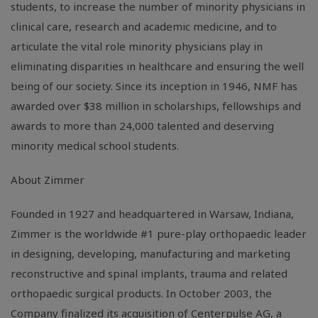
students, to increase the number of minority physicians in
clinical care, research and academic medicine, and to
articulate the vital role minority physicians play in
eliminating disparities in healthcare and ensuring the well
being of our society. Since its inception in 1946, NMF has
awarded over $38 million in scholarships, fellowships and
awards to more than 24,000 talented and deserving
minority medical school students.
About Zimmer
Founded in 1927 and headquartered in Warsaw, Indiana,
Zimmer is the worldwide #1 pure-play orthopaedic leader
in designing, developing, manufacturing and marketing
reconstructive and spinal implants, trauma and related
orthopaedic surgical products. In October 2003, the
Company finalized its acquisition of Centerpulse AG, a