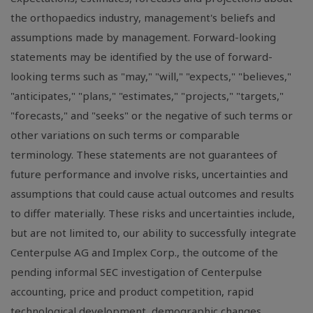
the orthopaedics industry, management's beliefs and
assumptions made by management. Forward-looking
statements may be identified by the use of forward-
looking terms such as "may," "will," "expects," "believes,"
"anticipates," "plans," "estimates," "projects," "targets,"
"forecasts," and "seeks" or the negative of such terms or
other variations on such terms or comparable
terminology. These statements are not guarantees of
future performance and involve risks, uncertainties and
assumptions that could cause actual outcomes and results
to differ materially. These risks and uncertainties include,
but are not limited to, our ability to successfully integrate
Centerpulse AG and Implex Corp., the outcome of the
pending informal SEC investigation of Centerpulse
accounting, price and product competition, rapid
technological development, demographic changes,