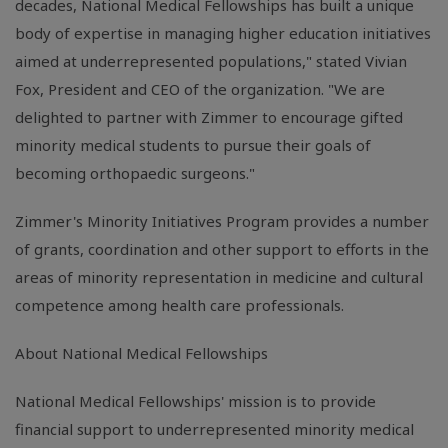
decades, National Medical Fellowships has built a unique
body of expertise in managing higher education initiatives
aimed at underrepresented populations," stated Vivian
Fox, President and CEO of the organization. "We are
delighted to partner with Zimmer to encourage gifted
minority medical students to pursue their goals of
becoming orthopaedic surgeons."
Zimmer's Minority Initiatives Program provides a number
of grants, coordination and other support to efforts in the
areas of minority representation in medicine and cultural
competence among health care professionals.
About National Medical Fellowships
National Medical Fellowships' mission is to provide
financial support to underrepresented minority medical