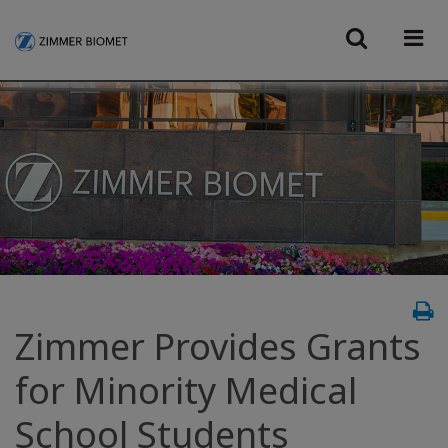
Zimmer Provides Grants
for Minority Medical
School Students