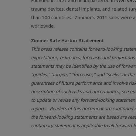
Warsaw
Founded in 1927 and headquartered in
trauma devices, dental implants, and related su
than 100 countries. Zimmer's 2011 sales were 
worldwide.
Zimmer
Safe Harbor
Statement
This press release contains forward-looking statem
expectations, estimates, forecasts and projecti
statements may be identified by the use of forward-
"guides," "targets," "forecasts," and "seeks" or t
guarantees of future performance and involve risks
description of such risks and uncertainties, see ou
to update or revise any forward-looking statements
reports. Readers of this document are cautioned n
the forward-looking statements are based are reas
cautionary statement is applicable to all forward