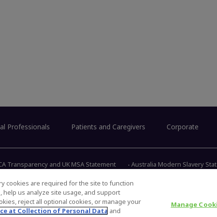
al Professionals
Patients and Caregivers
Corporate
CA Transparency and UK MSA Statement
Australia Modern Slavery St
y cookies are required for the site to function
s, help us analyze site usage, and support
345 East 
kies, reject all optional cookies, or manage your
Manage Cooki
ce at Collection of Personal Data
and