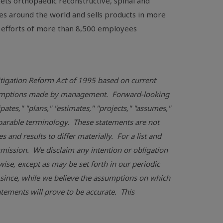
ts orthopaedic reconstructive, spinal and
es around the world and sells products in more
 efforts of more than 8,500 employees
Litigation Reform Act of 1995 based on current
assumptions made by management. Forward-looking
pates," "plans," "estimates," "projects," "assumes,"
omparable terminology. These statements are not
and results to differ materially. For a list and
mmission
. We disclaim any intention or obligation
ise, except as may be set forth in our periodic
 since, while we believe the assumptions on which
tements will prove to be accurate. This