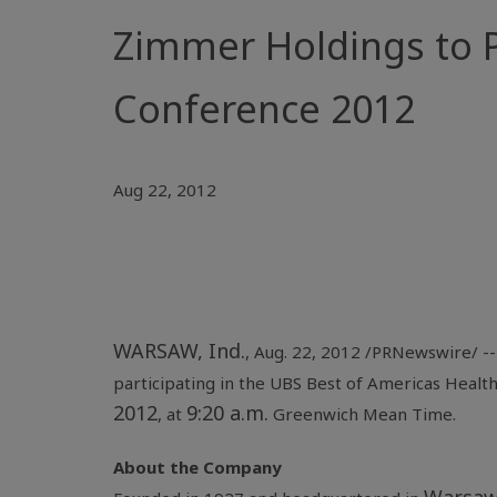
Zimmer Holdings to P
Conference 2012
Aug 22, 2012
WARSAW, Ind.
, Aug. 22, 2012 /PRNewswire/ -
participating in the UBS Best of
Americas Healt
2012
9:20 a.m.
, at
Greenwich Mean Time.
About the Company