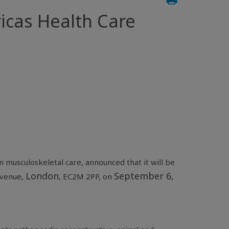
icas Health Care
n musculoskeletal care, announced that it will be
London
September 6,
Avenue
,
, EC2M 2PP, on