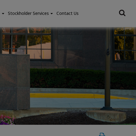
e
Stockholder Services
Contact Us