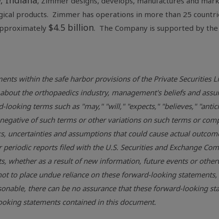
, Indiana
, Zimmer designs, develops, manufactures and marke
rgical products. Zimmer has operations in more than 25 countri
$4.5 billion
approximately
. The Company is supported by the
ents within the safe harbor provisions of the Private Securities 
ons about the orthopaedics industry, management's beliefs and 
looking terms such as "may," "will," "expects," "believes," "antici
he negative of such terms or other variations on such terms or c
, uncertainties and assumptions that could cause actual outcomes 
r periodic reports filed with the
U.S. Securities and Exchange Co
, whether as a result of new information, future events or otherw
ot to place undue reliance on these forward-looking statements,
onable, there can be no assurance that these forward-looking sta
-looking statements contained in this document.