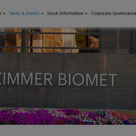
n
News & Events
Stock Information
Corporate Governanc