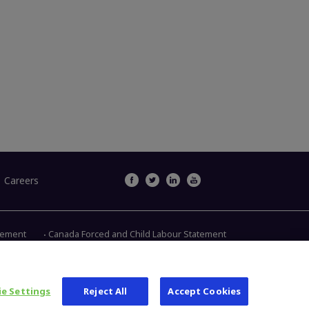
Careers
atement
Canada Forced and Child Labour Statement
Main Street, Warsaw IN 46580
1.800.613.6131
e Settings
Reject All
Accept Cookies