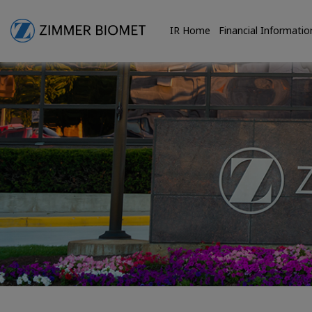
IR Home
Financial Informatio