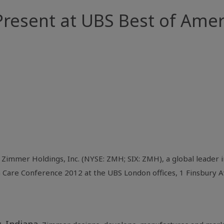
resent at UBS Best of Amer
-
Zimmer Holdings, Inc.
(NYSE: ZMH; SIX: ZMH), a global leader i
h Care Conference
2012 at the UBS London offices,
1 Finsbury 