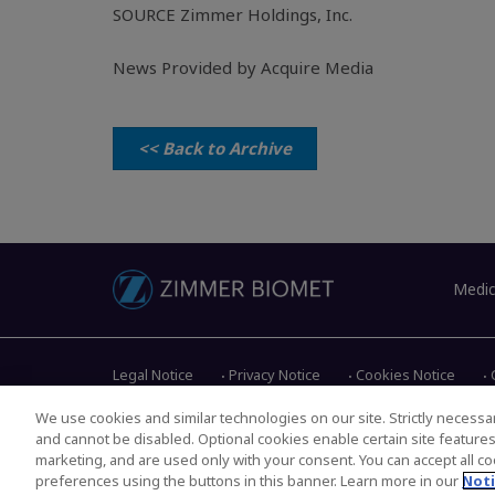
SOURCE
Zimmer Holdings, Inc.
News Provided by Acquire Media
<< Back to Archive
Medic
Legal Notice
Privacy Notice
Cookies Notice
We use cookies and similar technologies on our site. Strictly necessar
and cannot be disabled. Optional cookies enable certain site feature
Copyright © 2026 Zimmer Biomet. All Rights Reserved.
marketing, and are used only with your consent. You can accept all coo
preferences using the buttons in this banner. Learn more in our
Noti