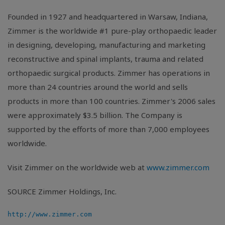
Founded in 1927 and headquartered in Warsaw, Indiana,
Zimmer is the worldwide #1 pure-play orthopaedic leader
in designing, developing, manufacturing and marketing
reconstructive and spinal implants, trauma and related
orthopaedic surgical products. Zimmer has operations in
more than 24 countries around the world and sells
products in more than 100 countries. Zimmer's 2006 sales
were approximately $3.5 billion. The Company is
supported by the efforts of more than 7,000 employees
worldwide.
Visit Zimmer on the worldwide web at
www.zimmer.com
SOURCE Zimmer Holdings, Inc.
http://www.zimmer.com