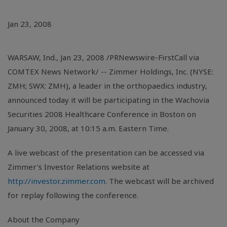
Jan 23, 2008
WARSAW, Ind., Jan 23, 2008 /PRNewswire-FirstCall via
COMTEX News Network/ -- Zimmer Holdings, Inc. (NYSE:
ZMH; SWX: ZMH), a leader in the orthopaedics industry,
announced today it will be participating in the Wachovia
Securities 2008 Healthcare Conference in Boston on
January 30, 2008, at 10:15 a.m. Eastern Time.
A live webcast of the presentation can be accessed via
Zimmer's Investor Relations website at
http://investor.zimmer.com
. The webcast will be archived
for replay following the conference.
About the Company