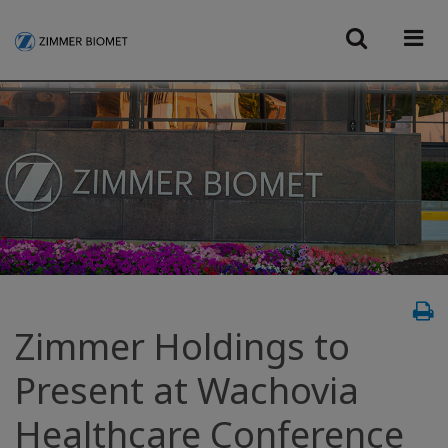
Zimmer Holdings to
Present at Wachovia
Healthcare Conference