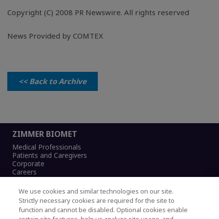
Copyright (C) 2008 PR Newswire. All rights reserved
News Provided by COMTEX
<< Back to Archive
ZIMMER BIOMET
Medical Professionals
Patients and Caregivers
Corporate
Careers
We use cookies and similar technologies on our site.
Strictly necessary cookies are required for the site to
function and cannot be disabled. Optional cookies enable
Legal Notice