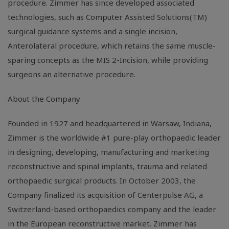
procedure. Zimmer has since developed associated
technologies, such as Computer Assisted Solutions(TM)
surgical guidance systems and a single incision,
Anterolateral procedure, which retains the same muscle-
sparing concepts as the MIS 2-Incision, while providing
surgeons an alternative procedure.
About the Company
Founded in 1927 and headquartered in Warsaw, Indiana,
Zimmer is the worldwide #1 pure-play orthopaedic leader
in designing, developing, manufacturing and marketing
reconstructive and spinal implants, trauma and related
orthopaedic surgical products. In October 2003, the
Company finalized its acquisition of Centerpulse AG, a
Switzerland-based orthopaedics company and the leader
in the European reconstructive market. Zimmer has