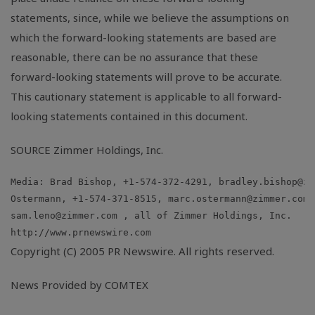
statements, since, while we believe the assumptions on
which the forward-looking statements are based are
reasonable, there can be no assurance that these
forward-looking statements will prove to be accurate.
This cautionary statement is applicable to all forward-
looking statements contained in this document.
SOURCE Zimmer Holdings, Inc.
Media: Brad Bishop, +1-574-372-4291, 
bradley.bishop@zi
Ostermann, +1-574-371-8515, 
marc.ostermann@zimmer.com
sam.leno@zimmer.com
Copyright (C) 2005 PR Newswire. All rights reserved.
News Provided by COMTEX