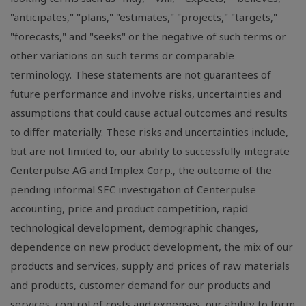
"anticipates," "plans," "estimates," "projects," "targets,"
"forecasts," and "seeks" or the negative of such terms or
other variations on such terms or comparable
terminology. These statements are not guarantees of
future performance and involve risks, uncertainties and
assumptions that could cause actual outcomes and results
to differ materially. These risks and uncertainties include,
but are not limited to, our ability to successfully integrate
Centerpulse AG and Implex Corp., the outcome of the
pending informal SEC investigation of Centerpulse
accounting, price and product competition, rapid
technological development, demographic changes,
dependence on new product development, the mix of our
products and services, supply and prices of raw materials
and products, customer demand for our products and
services, control of costs and expenses, our ability to form