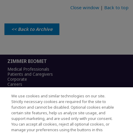
Close window
|
Back to top
<< Back to Archive
ZIMMER BIOMET
Medical Professionals
Patients and Caregivers
Corporate
Careers
We use cookies and similar technologies on our site.
Strictly necessary cookies are required for the site to
function and cannot be disabled. Optional cookies enable
Legal Notice
certain site features, help us analyze site usage, and
Privacy Notice
support marketing, and are used only with your consent.
Cookies Notice
You can accept all cookies, reject all optional cookies, or
CA Transparency and UK MSA Statement
manage your preferences using the buttons in this