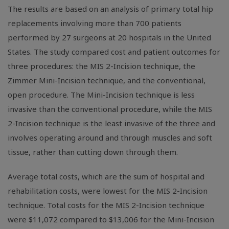
The results are based on an analysis of primary total hip
replacements involving more than 700 patients
performed by 27 surgeons at 20 hospitals in the United
States. The study compared cost and patient outcomes for
three procedures: the MIS 2-Incision technique, the
Zimmer Mini-Incision technique, and the conventional,
open procedure. The Mini-Incision technique is less
invasive than the conventional procedure, while the MIS
2-Incision technique is the least invasive of the three and
involves operating around and through muscles and soft
tissue, rather than cutting down through them.
Average total costs, which are the sum of hospital and
rehabilitation costs, were lowest for the MIS 2-Incision
technique. Total costs for the MIS 2-Incision technique
were $11,072 compared to $13,006 for the Mini-Incision