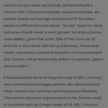
reconstructions were successfully performed with a
Zimmer MIS 2-Incision minimally invasive technique, we
believe annual cost savings could exceed $150 million
based on differential costs alone," he said. "Superior early
outcomes should result in even greater societal economic
value-added, given that some 50% of the total cost of
arthritis is associated with lost productivity. These early
results represent a potential systemic cost improvement
that Zimmer will professionally deliver to patients, payors
and providers."
A Massachusetts General Hospital study of MIS 2-Incision
and conventional technique patients also demonstrated
lower overall costs and improved hospital profitability.
The patient outcomes improvement in the Zimmer study
is consistent with an Oregon study of 83 MIS 2-Incision