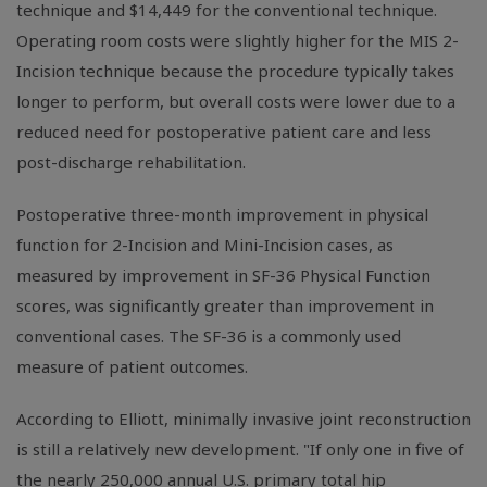
technique and $14,449 for the conventional technique.
Operating room costs were slightly higher for the MIS 2-
Incision technique because the procedure typically takes
longer to perform, but overall costs were lower due to a
reduced need for postoperative patient care and less
post-discharge rehabilitation.
Postoperative three-month improvement in physical
function for 2-Incision and Mini-Incision cases, as
measured by improvement in SF-36 Physical Function
scores, was significantly greater than improvement in
conventional cases. The SF-36 is a commonly used
measure of patient outcomes.
According to Elliott, minimally invasive joint reconstruction
is still a relatively new development. "If only one in five of
the nearly 250,000 annual U.S. primary total hip