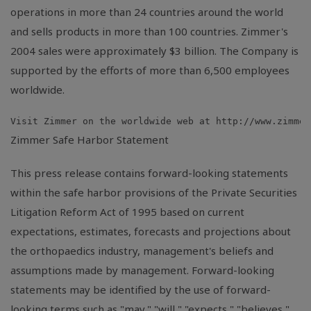
operations in more than 24 countries around the world
and sells products in more than 100 countries. Zimmer's
2004 sales were approximately $3 billion. The Company is
supported by the efforts of more than 6,500 employees
worldwide.
Zimmer Safe Harbor Statement
This press release contains forward-looking statements
within the safe harbor provisions of the Private Securities
Litigation Reform Act of 1995 based on current
expectations, estimates, forecasts and projections about
the orthopaedics industry, management's beliefs and
assumptions made by management. Forward-looking
statements may be identified by the use of forward-
looking terms such as "may," "will," "expects," "believes,"