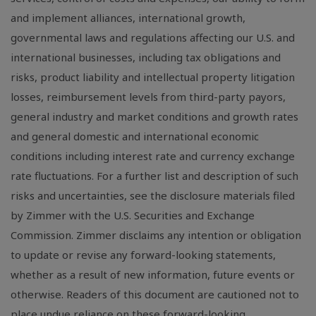
and implement alliances, international growth,
governmental laws and regulations affecting our U.S. and
international businesses, including tax obligations and
risks, product liability and intellectual property litigation
losses, reimbursement levels from third-party payors,
general industry and market conditions and growth rates
and general domestic and international economic
conditions including interest rate and currency exchange
rate fluctuations. For a further list and description of such
risks and uncertainties, see the disclosure materials filed
by Zimmer with the U.S. Securities and Exchange
Commission. Zimmer disclaims any intention or obligation
to update or revise any forward-looking statements,
whether as a result of new information, future events or
otherwise. Readers of this document are cautioned not to
place undue reliance on these forward-looking