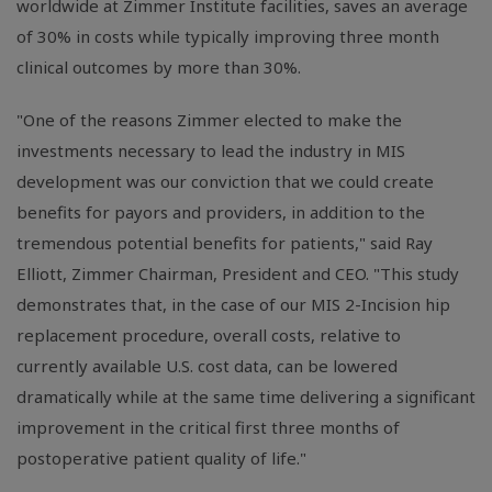
worldwide at Zimmer Institute facilities, saves an average
of 30% in costs while typically improving three month
clinical outcomes by more than 30%.
"One of the reasons Zimmer elected to make the
investments necessary to lead the industry in MIS
development was our conviction that we could create
benefits for payors and providers, in addition to the
tremendous potential benefits for patients," said Ray
Elliott, Zimmer Chairman, President and CEO. "This study
demonstrates that, in the case of our MIS 2-Incision hip
replacement procedure, overall costs, relative to
currently available U.S. cost data, can be lowered
dramatically while at the same time delivering a significant
improvement in the critical first three months of
postoperative patient quality of life."