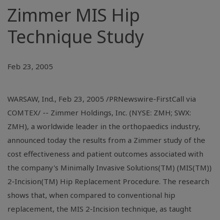
Zimmer MIS Hip
Technique Study
Feb 23, 2005
WARSAW, Ind., Feb 23, 2005 /PRNewswire-FirstCall via
COMTEX/ -- Zimmer Holdings, Inc. (NYSE: ZMH; SWX:
ZMH), a worldwide leader in the orthopaedics industry,
announced today the results from a Zimmer study of the
cost effectiveness and patient outcomes associated with
the company's Minimally Invasive Solutions(TM) (MIS(TM))
2-Incision(TM) Hip Replacement Procedure. The research
shows that, when compared to conventional hip
replacement, the MIS 2-Incision technique, as taught