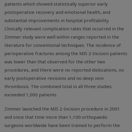
patients which showed statistically superior early
postoperative recovery and emotional health, and
substantial improvements in hospital profitability.
Clinically relevant complication rates that occurred in the
Zimmer study were well within ranges reported in the
literature for conventional techniques. The incidence of
perioperative fractures among the MIS 2-Incision patients
was lower than that observed for the other two
procedures, and there were no reported dislocations, no
early postoperative revisions and no deep vein
thrombosis. The combined total in all three studies
exceeded 1,000 patients.
Zimmer launched the MIS 2-Incision procedure in 2001
and since that time more than 1,100 orthopaedic
surgeons worldwide have been trained to perform the