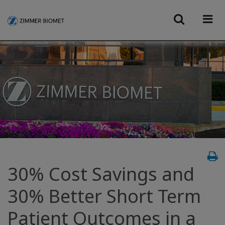
30% Cost Savings and
30% Better Short Term
Patient Outcomes in a