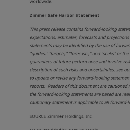
worldwide.
Zimmer
Safe Harbor
Statement
This press release contains forward-looking statem
expectations, estimates, forecasts and projecti
statements may be identified by the use of forward-
"guides," "targets," "forecasts," and "seeks" or t
guarantees of future performance and involve risks
description of such risks and uncertainties, see ou
to update or revise any forward-looking statements
reports. Readers of this document are cautioned n
the forward-looking statements are based are reas
cautionary statement is applicable to all forward
SOURCE
Zimmer Holdings, Inc.