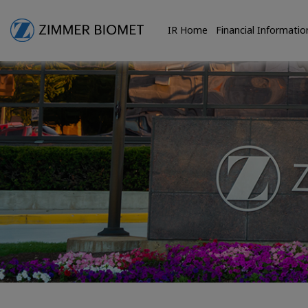
IR Home
Financial Informatio