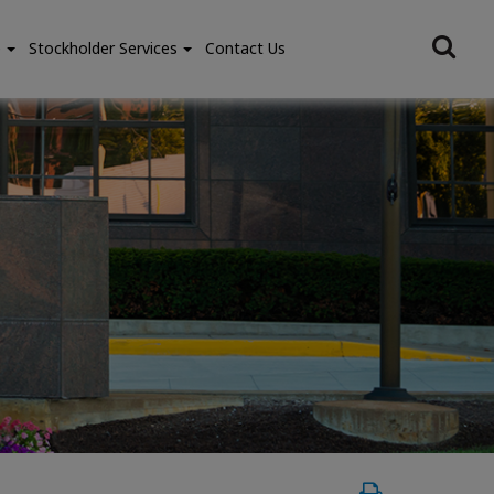
e
Stockholder Services
Contact Us