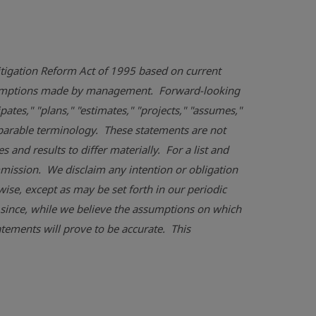
Litigation Reform Act of 1995 based on current
assumptions made by management. Forward-looking
pates," "plans," "estimates," "projects," "assumes,"
omparable terminology. These statements are not
and results to differ materially. For a list and
mmission
. We disclaim any intention or obligation
ise, except as may be set forth in our periodic
 since, while we believe the assumptions on which
tements will prove to be accurate. This