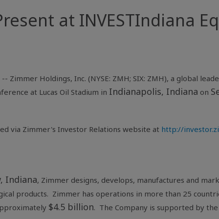
resent at INVESTIndiana Eq
 --
Zimmer Holdings, Inc.
(NYSE: ZMH; SIX: ZMH), a global leader
Indianapolis, Indiana
S
nference
at
Lucas Oil Stadium
in
on
sed via Zimmer's Investor Relations website at
http://investor
, Indiana
, Zimmer designs, develops, manufactures and marke
rgical products. Zimmer has operations in more than 25 countri
$4.5 billion
approximately
. The Company is supported by the