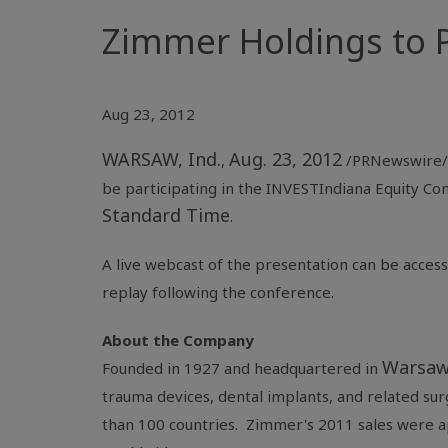
Zimmer Holdings to P
Aug 23, 2012
WARSAW, Ind.
Aug. 23, 2012
,
/PRNewswire/
be participating in the
INVESTIndiana Equity Co
Standard Time
.
A live webcast of the presentation can be acces
replay following the conference.
About the Company
Warsaw
Founded in 1927 and headquartered in
trauma devices, dental implants, and related su
than 100 countries. Zimmer's 2011 sales were 