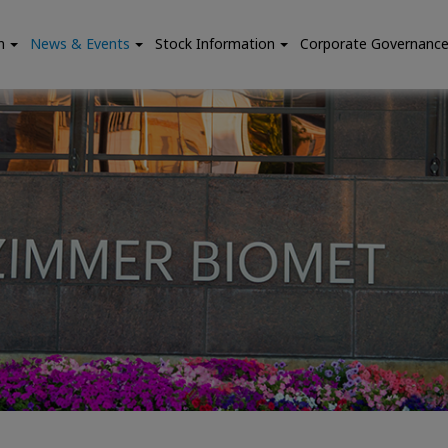
n
News & Events
Stock Information
Corporate Governanc