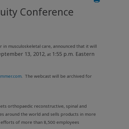
uity Conference
 in musculoskeletal care, announced that it will
eptember 13, 2012
1:55 p.m. Eastern
, at
.zimmer.com
. The webcast will be archived for
ts orthopaedic reconstructive, spinal and
es around the world and sells products in more
 efforts of more than 8,500 employees