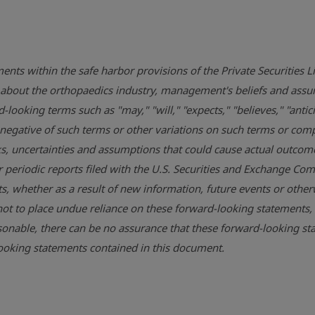
ents within the safe harbor provisions of the Private Securities 
ons about the orthopaedics industry, management's beliefs and 
looking terms such as "may," "will," "expects," "believes," "antici
he negative of such terms or other variations on such terms or c
, uncertainties and assumptions that could cause actual outcomes 
r periodic reports filed with the
U.S. Securities and Exchange Co
, whether as a result of new information, future events or otherw
ot to place undue reliance on these forward-looking statements,
onable, there can be no assurance that these forward-looking sta
-looking statements contained in this document.