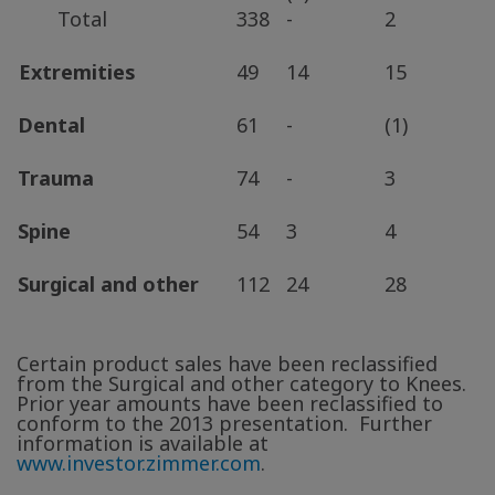
Total
338
-
2
Extremities
49
14
15
Dental
61
-
(1)
Trauma
74
-
3
Spine
54
3
4
Surgical and other
112
24
28
Certain product sales have been reclassified
from the Surgical and other category to Knees.
Prior year amounts have been reclassified to
conform to the 2013 presentation. Further
information is available at
www.investor.zimmer.com
.