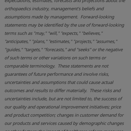
expectations, estimates, forecasts and projections about the
orthopaedics industry, management's beliefs and
assumptions made by management. Forward-looking
statements may be identified by the use of forward-looking
terms such as "may," "will," "expects," "believes,"
"anticipates," "plans," "estimates," "projects," "assumes,"
"guides," "targets," "forecasts," and "seeks" or the negative
of such terms or other variations on such terms or
comparable terminology. These statements are not
guarantees of future performance and involve risks,
uncertainties and assumptions that could cause actual
outcomes and results to differ materially. These risks and
uncertainties include, but are not limited to, the success of
our quality and operational improvement initiatives; price
and product competition; changes in customer demand for
our products and services caused by demographic changes