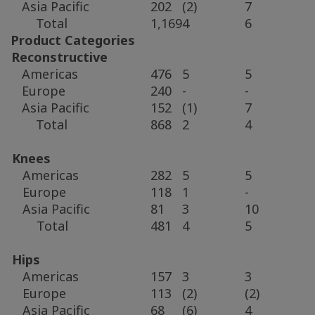
Asia Pacific
202
(2)
7
Total
1,169
4
6
Product Categories
Reconstructive
Americas
476
5
5
Europe
240
-
-
Asia Pacific
152
(1)
7
Total
868
2
4
Knees
Americas
282
5
5
Europe
118
1
-
Asia Pacific
81
3
10
Total
481
4
5
Hips
Americas
157
3
3
Europe
113
(2)
(2)
Asia Pacific
68
(6)
4