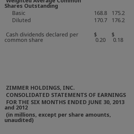
Weighted Average Common
Shares Outstanding
Basic
168.8
175.2
Diluted
170.7
176.2
Cash dividends declared per
$
$
common share
0.20
0.18
ZIMMER HOLDINGS, INC.
CONSOLIDATED STATEMENTS OF EARNINGS
FOR THE SIX MONTHS ENDED
JUNE 30, 2013
and 2012
(in millions, except per share amounts,
unaudited)