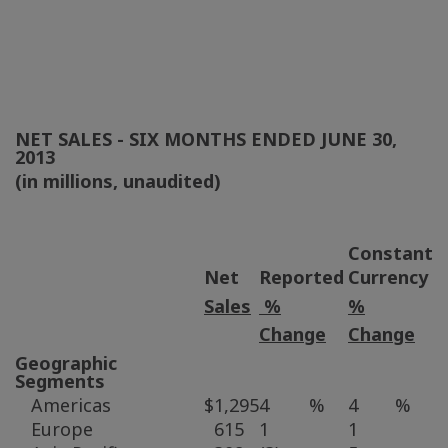
NET SALES - SIX MONTHS ENDED
JUNE 30,
2013
(in millions, unaudited)
Constant
Net
Reported
Currency
Sales
%
%
Change
Change
Geographic
Segments
Americas
$
1,295
4
%
4
%
Europe
615
1
1