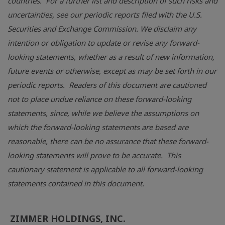
countries. For a further list and description of such risks and
uncertainties, see our periodic reports filed with the
U.S.
Securities and Exchange Commission
. We disclaim any
intention or obligation to update or revise any forward-
looking statements, whether as a result of new information,
future events or otherwise, except as may be set forth in our
periodic reports. Readers of this document are cautioned
not to place undue reliance on these forward-looking
statements, since, while we believe the assumptions on
which the forward-looking statements are based are
reasonable, there can be no assurance that these forward-
looking statements will prove to be accurate. This
cautionary statement is applicable to all forward-looking
statements contained in this document.
ZIMMER HOLDINGS, INC.