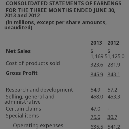
CONSOLIDATED STATEMENTS OF EARNINGS
FOR THE THREE MONTHS ENDED
JUNE 30,
2013
and 2012
(in millions, except per share amounts,
unaudited)
2013
2012
Net Sales
$
$
1,169.5
1,125.0
Cost of products sold
323.6
281.9
Gross Profit
845.9
843.1
Research and development
54.9
57.2
Selling, general and
458.0
453.3
administrative
Certain claims
47.0
-
Special items
75.6
30.7
Operating expenses
635.5
541.2