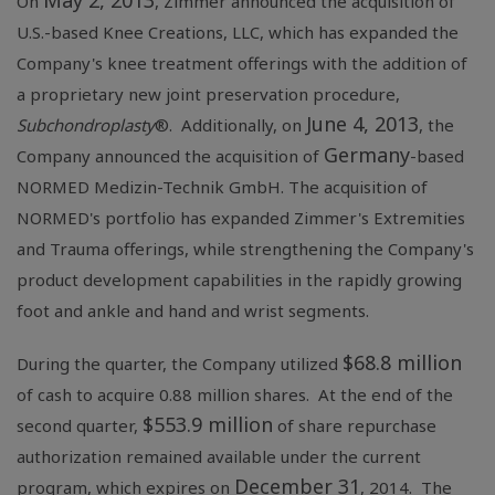
May 2, 2013
On
, Zimmer announced the acquisition of
U.S.-based
Knee Creations, LLC
, which has expanded the
Company's knee treatment offerings with the addition of
a proprietary new joint preservation procedure,
June 4, 2013
Subchondroplasty
®. Additionally, on
, the
Germany
Company announced the acquisition of
-based
NORMED Medizin-Technik GmbH
. The acquisition of
NORMED's portfolio has expanded Zimmer's Extremities
and Trauma offerings, while strengthening the Company's
product development capabilities in the rapidly growing
foot and ankle and hand and wrist segments.
$68.8 million
During the quarter, the Company utilized
of cash to acquire 0.88 million shares. At the end of the
$553.9 million
second quarter,
of share repurchase
authorization remained available under the current
December 31
program, which expires on
, 2014. The