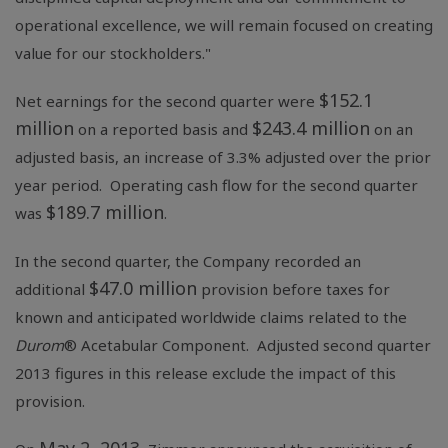
operational excellence, we will remain focused on creating
value for our stockholders."
$152.1
Net earnings for the second quarter were
million
$243.4 million
on a reported basis and
on an
adjusted basis, an increase of 3.3% adjusted over the prior
year period. Operating cash flow for the second quarter
$189.7 million
was
.
In the second quarter, the Company recorded an
$47.0 million
additional
provision before taxes for
known and anticipated worldwide claims related to the
Durom
® Acetabular Component. Adjusted second quarter
2013 figures in this release exclude the impact of this
provision.