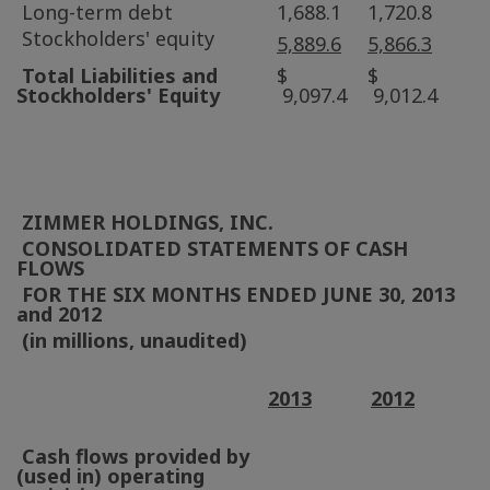
Long-term debt
1,688.1
1,720.8
Stockholders' equity
5,889.6
5,866.3
Total Liabilities and
$
$
Stockholders' Equity
9,097.4
9,012.4
ZIMMER HOLDINGS, INC.
CONSOLIDATED STATEMENTS OF CASH
FLOWS
FOR THE SIX MONTHS ENDED
JUNE 30, 2013
and 2012
(in millions, unaudited)
2013
2012
Cash flows provided by
(used in) operating