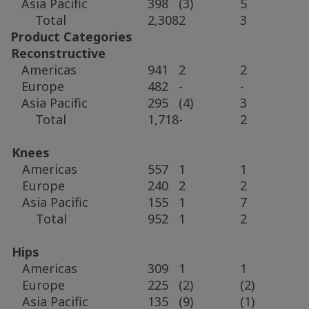
Asia Pacific
398
(3)
5
Total
2,308
2
3
Product Categories
Reconstructive
Americas
941
2
2
Europe
482
-
-
Asia Pacific
295
(4)
3
Total
1,718
-
2
Knees
Americas
557
1
1
Europe
240
2
2
Asia Pacific
155
1
7
Total
952
1
2
Hips
Americas
309
1
1
Europe
225
(2)
(2)
Asia Pacific
135
(9)
(1)