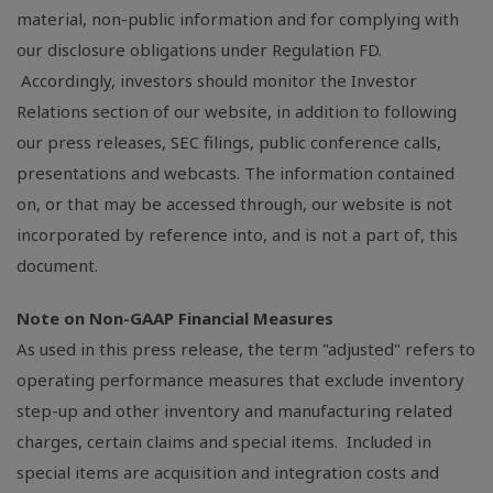
material, non-public information and for complying with
our disclosure obligations under Regulation FD.
Accordingly, investors should monitor the Investor
Relations section of our website, in addition to following
our press releases,
SEC
filings, public conference calls,
presentations and webcasts. The information contained
on, or that may be accessed through, our website is not
incorporated by reference into, and is not a part of, this
document.
Note on Non-GAAP Financial Measures
As used in this press release, the term "adjusted" refers to
operating performance measures that exclude inventory
step-up and other inventory and manufacturing related
charges, certain claims and special items. Included in
special items are acquisition and integration costs and