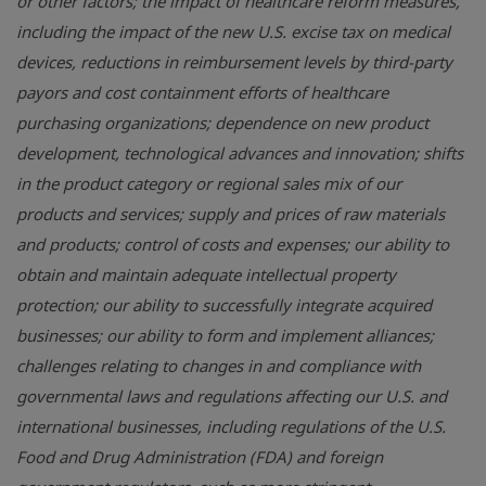
or other factors; the impact of healthcare reform measures,
including the impact of the new U.S. excise tax on medical
devices, reductions in reimbursement levels by third-party
payors and cost containment efforts of healthcare
purchasing organizations; dependence on new product
development, technological advances and innovation; shifts
in the product category or regional sales mix of our
products and services; supply and prices of raw materials
and products; control of costs and expenses; our ability to
obtain and maintain adequate intellectual property
protection; our ability to successfully integrate acquired
businesses; our ability to form and implement alliances;
challenges relating to changes in and compliance with
governmental laws and regulations affecting our U.S. and
international businesses, including regulations of the
U.S.
Food and Drug Administration
(FDA) and foreign