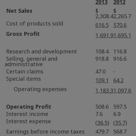
2013
2012
Net Sales
$
$
2,308.4
2,265.7
Cost of products sold
616.5
570.6
Gross Profit
1,691.9
1,695.1
Research and development
108.4
116.8
Selling, general and
918.8
916.6
administrative
Certain claims
47.0
-
Special items
109.1
64.2
Operating expenses
1,183.3
1,097.6
Operating Profit
508.6
597.5
Interest income
7.6
6.9
Interest expense
(36.5)
(35.7)
Earnings before income taxes
479.7
568.7