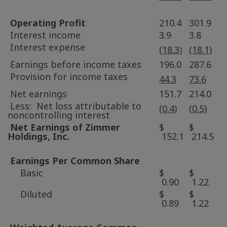
Operating Profit
210.4
301.9
Interest income
3.9
3.8
Interest expense
(18.3)
(18.1)
Earnings before income taxes
196.0
287.6
Provision for income taxes
44.3
73.6
Net earnings
151.7
214.0
Less: Net loss attributable to
(0.4)
(0.5)
noncontrolling interest
Net Earnings of
Zimmer
$
$
Holdings
, Inc.
152.1
214.5
Earnings Per Common Share
Basic
$
$
0.90
1.22
Diluted
$
$
0.89
1.22