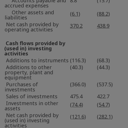
Accounts payable and
8.8
(15.7)
accrued expenses
Other assets and
(6.1)
(88.2)
liabilities
Net cash provided by
370.2
438.9
operating activities
Cash flows provided by
(used in) investing
activities
Additions to instruments
(116.3)
(68.3)
Additions to other
(40.3)
(44.3)
property, plant and
equipment
Purchases of
(366.0)
(537.5)
investments
Sales of investments
475.4
422.7
Investments in other
(74.4)
(54.7)
assets
Net cash provided by
(121.6)
(282.1)
(used in) investing
activities