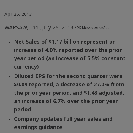
Apr 25, 2013
WARSAW, Ind.
July 25, 2013
,
/PRNewswire/ --
Net Sales of
$1.17 billion
represent an
increase
of 4.0% reported over the prior
year period (an increase
of 5.5% constant
currency)
Diluted EPS for the second quarter were
$0.89
reported, a decrease of 27.0% from
the prior year period, and
$1.43
adjusted,
an increase
of 6.7% over the prior year
period
Company updates full year sales and
earnings guidance