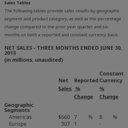
Sales Tables
The following tables provide sales results by geographic
segment and product category, as well as the percentage
change compared to the prior year quarter and six
months on both a reported and constant currency basis.
NET SALES - THREE MONTHS ENDED
JUNE 30,
2013
(in millions, unaudited)
Constant
Net
Reported
Currency
Sales
%
%
Change
Change
Geographic
Segments
Americas
$
660
7
%
8
%
Europe
307
1
-