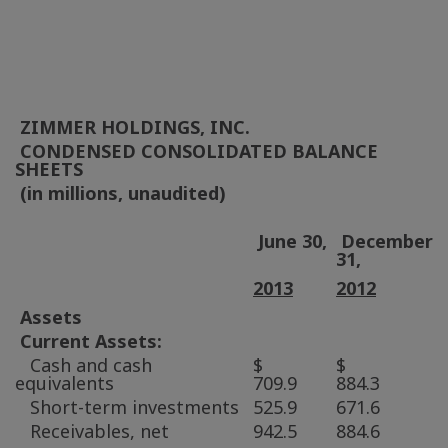
ZIMMER HOLDINGS, INC.
CONDENSED CONSOLIDATED BALANCE
SHEETS
(in millions, unaudited)
June 30,
December
31,
2013
2012
Assets
Current Assets:
Cash and cash
$
$
equivalents
709.9
884.3
Short-term investments
525.9
671.6
Receivables, net
942.5
884.6