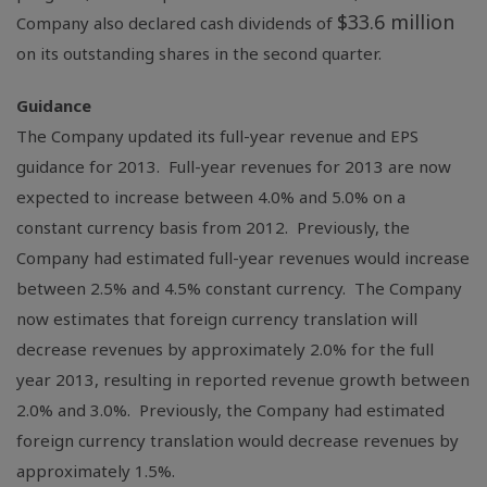
$33.6 million
Company also declared cash dividends of
on its outstanding shares in the second quarter.
Guidance
The Company updated its full-year revenue and EPS
guidance for 2013. Full-year revenues for 2013 are now
expected to increase between 4.0% and 5.0% on a
constant currency basis from 2012. Previously, the
Company had estimated full-year revenues would increase
between 2.5% and 4.5% constant currency. The Company
now estimates that foreign currency translation will
decrease revenues by approximately 2.0% for the full
year 2013, resulting in reported revenue growth between
2.0% and 3.0%. Previously, the Company had estimated
foreign currency translation would decrease revenues by
approximately 1.5%.