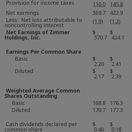
Provision for income taxes
110.0
145.8
Net earnings
369.7
422.9
Less: Net loss attributable to
(1.0)
(1.2)
noncontrolling interest
Net Earnings of
Zimmer
$
$
Holdings
, Inc.
370.7
424.1
Earnings Per Common Share
Basic
$
$
2.20
2.41
Diluted
$
$
2.17
2.39
Weighted Average Common
Shares Outstanding
Basic
168.8
176.3
Diluted
170.7
177.3
Cash dividends declared per
$
$
common share
0.40
0.18