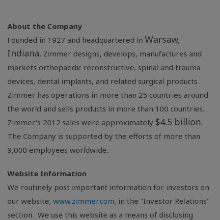
About the Company
Warsaw,
Founded in 1927 and headquartered in
Indiana
, Zimmer designs, develops, manufactures and
markets orthopaedic reconstructive, spinal and trauma
devices, dental implants, and related surgical products.
Zimmer has operations in more than 25 countries around
the world and sells products in more than 100 countries.
$4.5 billion
Zimmer's 2012 sales were approximately
.
The Company is supported by the efforts of more than
9,000 employees worldwide.
Website Information
We routinely post important information for investors on
our website,
www.zimmer.com
, in the "Investor Relations"
section. We use this website as a means of disclosing