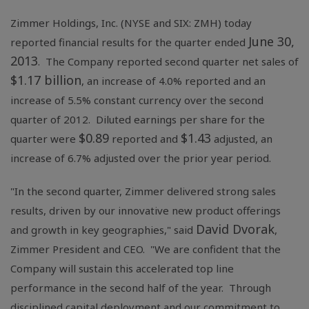
Zimmer Holdings, Inc.
(NYSE and SIX: ZMH) today
June 30,
reported financial results for the quarter ended
2013
. The Company reported second quarter net sales of
$1.17 billion
, an increase of 4.0% reported and an
increase of 5.5% constant currency over the second
quarter of 2012. Diluted earnings per share for the
$0.89
$1.43
quarter were
reported and
adjusted, an
increase of 6.7% adjusted over the prior year period.
"In the second quarter, Zimmer delivered strong sales
results, driven by our innovative new product offerings
David Dvorak
and growth in key geographies," said
,
Zimmer President and CEO. "We are confident that the
Company will sustain this accelerated top line
performance in the second half of the year. Through
disciplined capital deployment and our commitment to