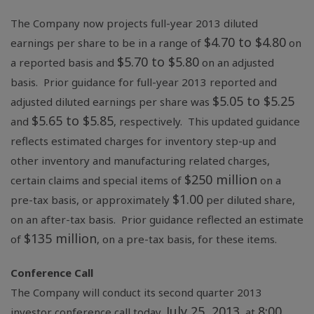
The Company now projects full-year 2013 diluted
$4.70
to
$4.80
earnings per share to be in a range of
on
$5.70
to
$5.80
a reported basis and
on an adjusted
basis. Prior guidance for full-year 2013 reported and
$5.05
to
$5.25
adjusted diluted earnings per share was
$5.65
to
$5.85
and
, respectively. This updated guidance
reflects estimated charges for inventory step-up and
other inventory and manufacturing related charges,
$250 million
certain claims and special items of
on a
$1.00
pre-tax basis, or approximately
per diluted share,
on an after-tax basis. Prior guidance reflected an estimate
$135 million
of
, on a pre-tax basis, for these items.
Conference Call
The Company will conduct its second quarter 2013
July 25, 2013
8:00
investor conference call today,
, at