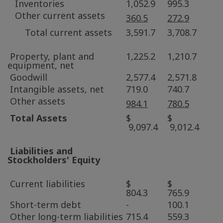
Inventories
1,052.9
995.3
Other current assets
360.5
272.9
Total current assets
3,591.7
3,708.7
Property, plant and
1,225.2
1,210.7
equipment, net
Goodwill
2,577.4
2,571.8
Intangible assets, net
719.0
740.7
Other assets
984.1
780.5
Total Assets
$
$
9,097.4
9,012.4
Liabilities and
Stockholders' Equity
Current liabilities
$
$
804.3
765.9
Short-term debt
-
100.1
Other long-term liabilities
715.4
559.3