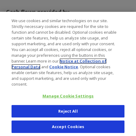
Cash flows provided by
(used in) financing
We use cookies and similar technologies on our site.
activities
Strictly necessary cookies are required for the site to
Net payments under
(100.1)
(145.7)
function and cannot be disabled. Optional cookies enable
revolving credit facilities
certain site features, help us analyze site usage, and
Proceeds from term
-
147.3
support marketing, and are used only with your consent.
loans
You can accept all cookies, reject all optional cookies, or
Dividends paid to
(64.5)
(31.7)
manage your preferences using the buttons in this
stockholders
banner. Learn more in our
Notice at Collection of
Personal Data
and
Cookie Notice
. Optional cookies
Proceeds from employee
216.7
18.0
enable certain site features, help us analyze site usage,
stock compensation
plans
and support marketing, and are used only with your
consent.
Excess income tax
5.1
1.4
benefits from employee
Manage Cookie Settings
stock compensation
plans
Debt issuance costs
-
(3.3)
Reject All
Purchase of additional
(1.8)
-
shares from
Accept Cookies
noncontrolling interest
Repurchase of common