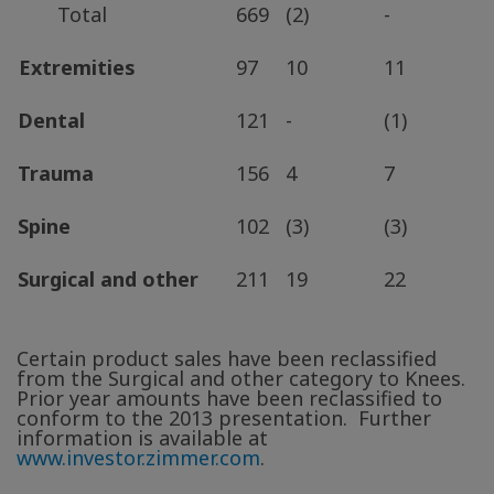
Total
669
(2)
-
Extremities
97
10
11
Dental
121
-
(1)
Trauma
156
4
7
Spine
102
(3)
(3)
Surgical and other
211
19
22
Certain product sales have been reclassified
from the Surgical and other category to Knees.
Prior year amounts have been reclassified to
conform to the 2013 presentation. Further
information is available at
www.investor.zimmer.com
.