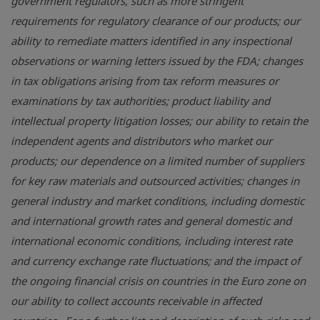
government regulators, such as more stringent
requirements for regulatory clearance of our products; our
ability to remediate matters identified in any inspectional
observations or warning letters issued by the
FDA
; changes
in tax obligations arising from tax reform measures or
examinations by tax authorities; product liability and
intellectual property litigation losses; our ability to retain the
independent agents and distributors who market our
products; our dependence on a limited number of suppliers
for key raw materials and outsourced activities; changes in
general industry and market conditions, including domestic
and international growth rates and general domestic and
international economic conditions, including interest rate
and currency exchange rate fluctuations; and the impact of
the ongoing financial crisis on countries in the Euro zone on
our ability to collect accounts receivable in affected