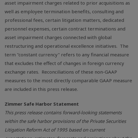
asset impairment charges related to prior acquisitions as
well as employee termination benefits, consulting and
professional fees, certain litigation matters, dedicated
personnel expenses, certain contract terminations and
asset impairment charges connected with global
restructuring and operational excellence initiatives. The
term "constant currency" refers to any financial measure
that excludes the effect of changes in foreign currency
exchange rates. Reconciliations of these non-GAAP
measures to the most directly comparable GAAP measure
are included in this press release.
Zimmer Safe Harbor Statement
This press release contains forward-looking statements
within the safe harbor provisions of the Private Securities
Litigation Reform Act of 1995 based on current