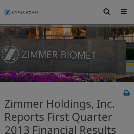
Zimmer Holdings, Inc.
Reports First Quarter
2013 Financial Results