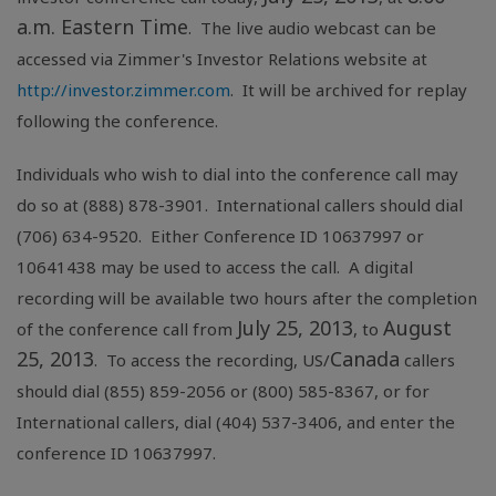
a.m. Eastern Time
. The live audio webcast can be
accessed via Zimmer's Investor Relations website at
http://investor.zimmer.com
. It will be archived for replay
following the conference.
Individuals who wish to dial into the conference call may
do so at (888) 878-3901. International callers should dial
(706) 634-9520. Either Conference ID 10637997 or
10641438 may be used to access the call. A digital
recording will be available two hours after the completion
July 25, 2013
August
of the conference call from
, to
25, 2013
Canada
. To access the recording, US/
callers
should dial (855) 859-2056 or (800) 585-8367, or for
International callers, dial (404) 537-3406, and enter the
conference ID 10637997.