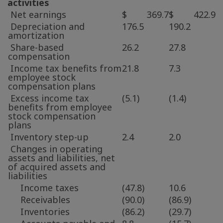
activities
Net earnings
$ 369.7
$ 422.9
Depreciation and
176.5
190.2
amortization
Share-based
26.2
27.8
compensation
Income tax benefits from
21.8
7.3
employee stock
compensation plans
Excess income tax
(5.1)
(1.4)
benefits from employee
stock compensation
plans
Inventory step-up
2.4
2.0
Changes in operating
assets and liabilities, net
of acquired assets and
liabilities
Income taxes
(47.8)
10.6
Receivables
(90.0)
(86.9)
Inventories
(86.2)
(29.7)