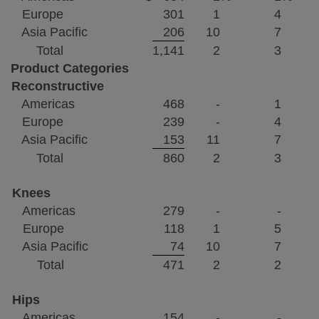
Europe
301
1
4
Asia Pacific
206
10
7
Total
1,141
2
3
Product Categories
Reconstructive
Americas
468
-
1
Europe
239
-
4
Asia Pacific
153
11
7
Total
860
2
3
Knees
Americas
279
-
-
Europe
118
1
5
Asia Pacific
74
10
7
Total
471
2
2
Hips
Americas
154
-
-