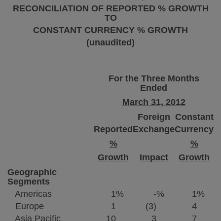
RECONCILIATION OF REPORTED % GROWTH
TO
CONSTANT CURRENCY % GROWTH
(unaudited)
For the Three Months
Ended
March 31, 2012
Foreign
Constant
Reported
Exchange
Currency
%
%
Growth
Impact
Growth
Geographic
Segments
Americas
1
%
-
%
1
%
Europe
1
(3)
4
Asia Pacific
10
3
7