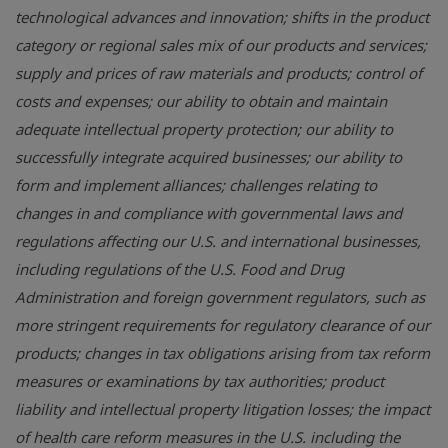
technological advances and innovation; shifts in the product
category or regional sales mix of our products and services;
supply and prices of raw materials and products; control of
costs and expenses; our ability to obtain and maintain
adequate intellectual property protection; our ability to
successfully integrate acquired businesses; our ability to
form and implement alliances; challenges relating to
changes in and compliance with governmental laws and
regulations affecting our U.S. and international businesses,
including regulations of the
U.S. Food and Drug
Administration
and foreign government regulators, such as
more stringent requirements for regulatory clearance of our
products; changes in tax obligations arising from tax reform
measures or examinations by tax authorities; product
liability and intellectual property litigation losses; the impact
of health care reform measures in the U.S. including the