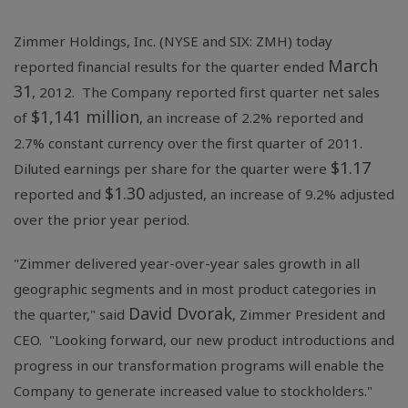
Zimmer Holdings, Inc.
(NYSE and SIX: ZMH) today
March
reported financial results for the quarter ended
31
, 2012. The Company reported first quarter net sales
$1,141 million
of
, an increase of 2.2% reported and
2.7% constant currency over the first quarter of 2011.
$1.17
Diluted earnings per share for the quarter were
$1.30
reported and
adjusted, an increase of 9.2% adjusted
over the prior year period.
"Zimmer delivered year-over-year sales growth in all
geographic segments and in most product categories in
David Dvorak
the quarter," said
, Zimmer President and
CEO. "Looking forward, our new product introductions and
progress in our transformation programs will enable the
Company to generate increased value to stockholders."