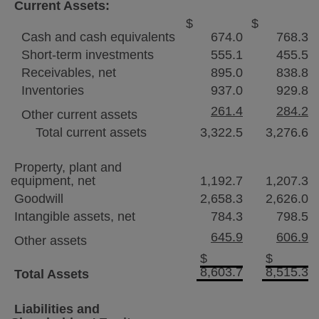
Current Assets:
$
$
Cash and cash equivalents
674.0
768.3
Short-term investments
555.1
455.5
Receivables, net
895.0
838.8
Inventories
937.0
929.8
261.4
284.2
Other current assets
Total current assets
3,322.5
3,276.6
Property, plant and
equipment, net
1,192.7
1,207.3
Goodwill
2,658.3
2,626.0
Intangible assets, net
784.3
798.5
645.9
606.9
Other assets
$
$
8,603.7
8,515.3
Total Assets
Liabilities and