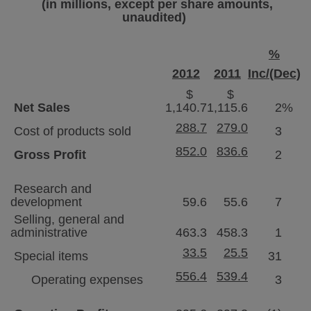
(in millions, except per share amounts,
unaudited)
%
2012
2011
Inc/(Dec)
$
$
Net Sales
1,140.7
1,115.6
2
%
288.7
279.0
Cost of products sold
3
852.0
836.6
Gross Profit
2
Research and
development
59.6
55.6
7
Selling, general and
administrative
463.3
458.3
1
33.5
25.5
Special items
31
556.4
539.4
Operating expenses
3