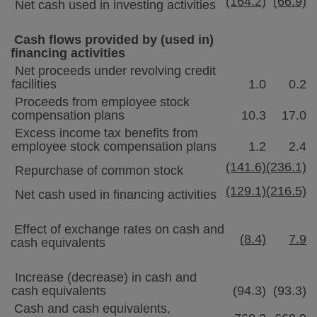
(164.2)
(66.9)
Net cash used in investing activities
Cash flows provided by (used in)
financing activities
Net proceeds under revolving credit
facilities
1.0
0.2
Proceeds from employee stock
compensation plans
10.3
17.0
Excess income tax benefits from
employee stock compensation plans
1.2
2.4
(141.6)
(236.1)
Repurchase of common stock
(129.1)
(216.5)
Net cash used in financing activities
Effect of exchange rates on cash and
(8.4)
7.9
cash equivalents
Increase (decrease) in cash and
cash equivalents
(94.3)
(93.3)
Cash and cash equivalents,