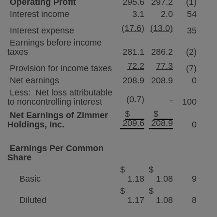
Operating Profit
295.6
297.2
(1)
Interest income
3.1
2.0
54
(17.6)
(13.0)
Interest expense
35
Earnings before income
taxes
281.1
286.2
(2)
72.2
77.3
Provision for income taxes
(7)
Net earnings
208.9
208.9
0
Less: Net loss attributable
(0.7)
-
to noncontrolling interest
100
$
$
Net Earnings of
Zimmer
209.6
208.9
Holdings
, Inc.
0
Earnings Per Common
Share
$
$
Basic
1.18
1.08
9
$
$
Diluted
1.17
1.08
8