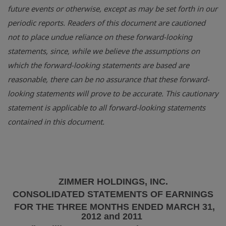
future events or otherwise, except as may be set forth in our
periodic reports. Readers of this document are cautioned
not to place undue reliance on these forward-looking
statements, since, while we believe the assumptions on
which the forward-looking statements are based are
reasonable, there can be no assurance that these forward-
looking statements will prove to be accurate. This cautionary
statement is applicable to all forward-looking statements
contained in this document.
ZIMMER HOLDINGS, INC.
CONSOLIDATED STATEMENTS OF EARNINGS
FOR THE THREE MONTHS ENDED
MARCH 31,
2012
and 2011