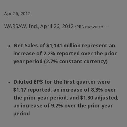
Apr 26, 2012
WARSAW, Ind.
April 26, 2012
,
/PRNewswire/ --
Net Sales of
$1,141 million
represent an
increase of 2.2% reported over the prior
year period (2.7% constant currency)
Diluted EPS for the first quarter were
$1.17
reported, an increase of 8.3% over
the prior year period, and
$1.30
adjusted,
an increase of 9.2% over the prior year
period