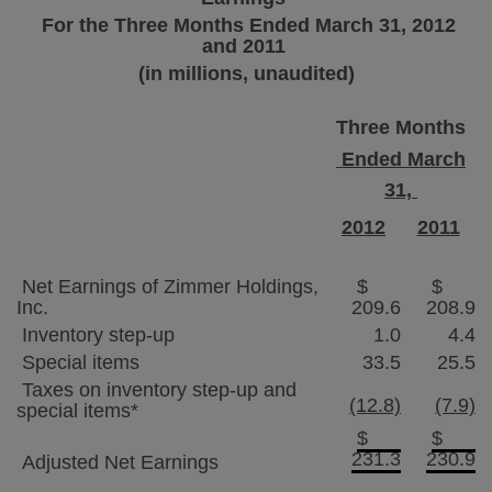
For the Three Months Ended
March 31, 2012
and 2011
(in millions, unaudited)
Three Months
Ended March
31,
2012
2011
Net Earnings of
Zimmer Holdings
,
$
$
Inc.
209.6
208.9
Inventory step-up
1.0
4.4
Special items
33.5
25.5
Taxes on inventory step-up and
(12.8)
(7.9)
special items*
$
$
231.3
230.9
Adjusted Net Earnings