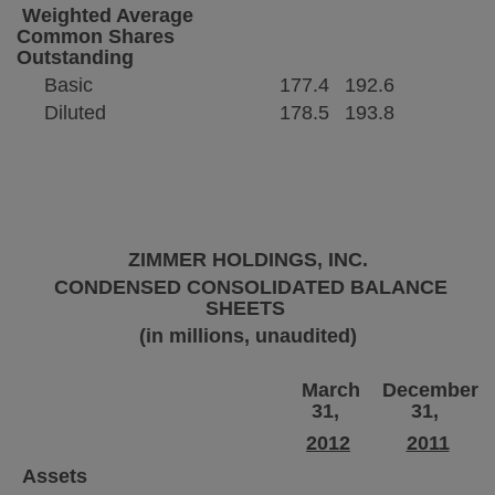
Weighted Average
Common Shares
Outstanding
Basic
177.4
192.6
Diluted
178.5
193.8
ZIMMER HOLDINGS, INC.
CONDENSED CONSOLIDATED BALANCE
SHEETS
(in millions, unaudited)
March
December
31,
31,
2012
2011
Assets