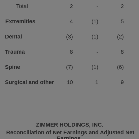
Total
2
-
2
Extremities
4
(1)
5
Dental
(3)
(1)
(2)
Trauma
8
-
8
Spine
(7)
(1)
(6)
Surgical and other
10
1
9
ZIMMER HOLDINGS, INC.
Reconciliation of Net Earnings and Adjusted Net
Earnings