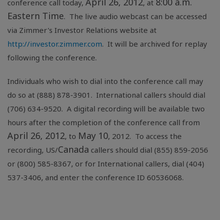
April 26, 2012
8:00 a.m.
conference call today,
, at
Eastern Time
. The live audio webcast can be accessed
via Zimmer's Investor Relations website at
http://investor.zimmer.com
. It will be archived for replay
following the conference.
Individuals who wish to dial into the conference call may
do so at (888) 878-3901. International callers should dial
(706) 634-9520. A digital recording will be available two
hours after the completion of the conference call from
April 26, 2012
May 10
, to
, 2012. To access the
Canada
recording, US/
callers should dial (855) 859-2056
or (800) 585-8367, or for International callers, dial (404)
537-3406, and enter the conference ID 60536068.