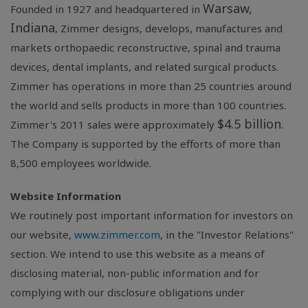
Warsaw,
Founded in 1927 and headquartered in
Indiana
, Zimmer designs, develops, manufactures and
markets orthopaedic reconstructive, spinal and trauma
devices, dental implants, and related surgical products.
Zimmer has operations in more than 25 countries around
the world and sells products in more than 100 countries.
$4.5 billion
Zimmer's 2011 sales were approximately
.
The Company is supported by the efforts of more than
8,500 employees worldwide.
Website Information
We routinely post important information for investors on
our website,
www.zimmer.com
, in the "Investor Relations"
section. We intend to use this website as a means of
disclosing material, non-public information and for
complying with our disclosure obligations under