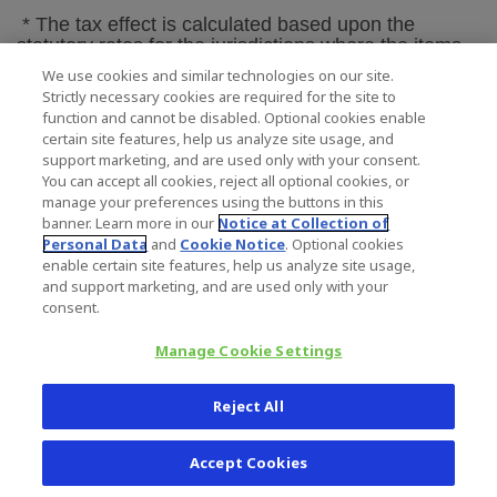
* The tax effect is calculated based upon the
statutory rates for the jurisdictions where the items
were incurred.
We use cookies and similar technologies on our site.
Strictly necessary cookies are required for the site to
function and cannot be disabled. Optional cookies enable
ZIMMER HOLDINGS, INC.
certain site features, help us analyze site usage, and
Reconciliation of Diluted EPS and Adjusted
support marketing, and are used only with your consent.
Diluted EPS
You can accept all cookies, reject all optional cookies, or
manage your preferences using the buttons in this
For the Three Months Ended
March 31, 2012
banner. Learn more in our
Notice at Collection of
and 2011
Personal Data
and
Cookie Notice
. Optional cookies
(unaudited)
enable certain site features, help us analyze site usage,
and support marketing, and are used only with your
Three Months
consent.
Ended March
Manage Cookie Settings
31,
Reject All
2012
2011
Accept Cookies
$
$
Diluted EPS
1.17
1.08