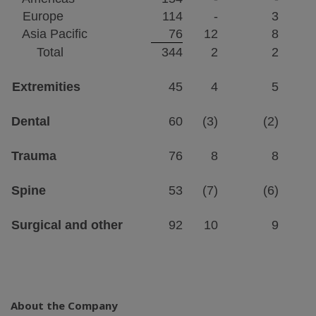
Europe
114
-
3
Asia Pacific
76
12
8
Total
344
2
2
Extremities
45
4
5
Dental
60
(3)
(2)
Trauma
76
8
8
Spine
53
(7)
(6)
Surgical and other
92
10
9
About the Company