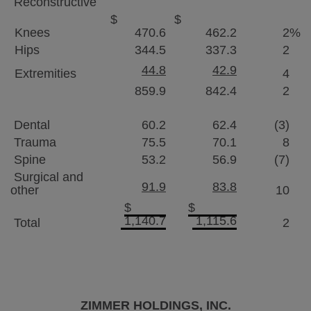
Reconstructive
$
$
Knees
470.6
462.2
2
%
Hips
344.5
337.3
2
44.8
42.9
Extremities
4
859.9
842.4
2
Dental
60.2
62.4
(3)
Trauma
75.5
70.1
8
Spine
53.2
56.9
(7)
Surgical and
91.9
83.8
other
10
$
$
1,140.7
1,115.6
Total
2
ZIMMER HOLDINGS, INC.