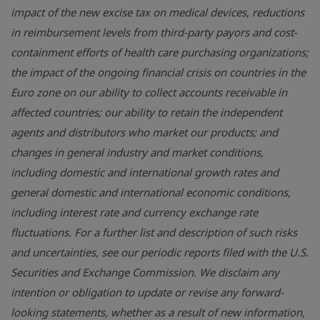
impact of the new excise tax on medical devices, reductions
in reimbursement levels from third-party payors and cost-
containment efforts of health care purchasing organizations;
the impact of the ongoing financial crisis on countries in the
Euro zone on our ability to collect accounts receivable in
affected countries; our ability to retain the independent
agents and distributors who market our products; and
changes in general industry and market conditions,
including domestic and international growth rates and
general domestic and international economic conditions,
including interest rate and currency exchange rate
fluctuations. For a further list and description of such risks
and uncertainties, see our periodic reports filed with the
U.S.
Securities and Exchange Commission
. We disclaim any
intention or obligation to update or revise any forward-
looking statements, whether as a result of new information,