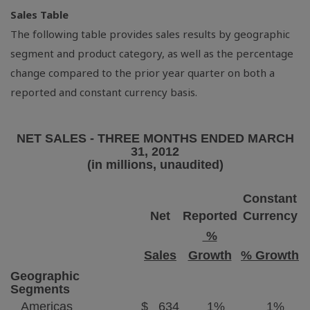
Sales Table
The following table provides sales results by geographic
segment and product category, as well as the percentage
change compared to the prior year quarter on both a
reported and constant currency basis.
NET SALES - THREE MONTHS ENDED
MARCH
31, 2012
(in millions, unaudited)
Constant
Net
Reported
Currency
%
Sales
Growth
% Growth
Geographic
Segments
Americas
$
634
1
%
1
%