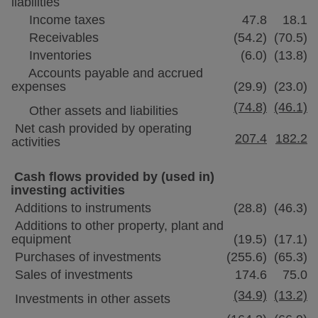
liabilities
Income taxes
47.8
18.1
Receivables
(54.2)
(70.5)
Inventories
(6.0)
(13.8)
Accounts payable and accrued
expenses
(29.9)
(23.0)
(74.8)
(46.1)
Other assets and liabilities
Net cash provided by operating
207.4
182.2
activities
Cash flows provided by (used in)
investing activities
Additions to instruments
(28.8)
(46.3)
Additions to other property, plant and
equipment
(19.5)
(17.1)
Purchases of investments
(255.6)
(65.3)
Sales of investments
174.6
75.0
(34.9)
(13.2)
Investments in other assets