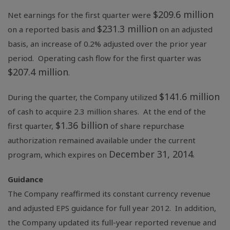
$209.6 million
Net earnings for the first quarter were
$231.3 million
on a reported basis and
on an adjusted
basis, an increase of 0.2% adjusted over the prior year
period. Operating cash flow for the first quarter was
$207.4 million
.
$141.6 million
During the quarter, the Company utilized
of cash to acquire 2.3 million shares. At the end of the
$1.36 billion
first quarter,
of share repurchase
authorization remained available under the current
December 31, 2014
program, which expires on
.
Guidance
The Company reaffirmed its constant currency revenue
and adjusted EPS guidance for full year 2012. In addition,
the Company updated its full-year reported revenue and