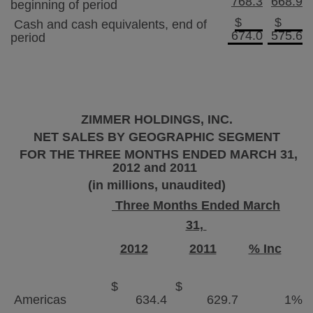
768.3
668.9
beginning of period
$
$
Cash and cash equivalents, end of
674.0
575.6
period
ZIMMER HOLDINGS, INC.
NET SALES BY GEOGRAPHIC SEGMENT
FOR THE THREE MONTHS ENDED
MARCH 31,
2012
and 2011
(in millions, unaudited)
Three Months Ended March
31,
2012
2011
% Inc
$
$
Americas
634.4
629.7
1
%