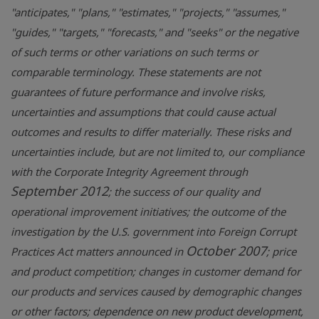
"anticipates," "plans," "estimates," "projects," "assumes,"
"guides," "targets," "forecasts," and "seeks" or the negative
of such terms or other variations on such terms or
comparable terminology. These statements are not
guarantees of future performance and involve risks,
uncertainties and assumptions that could cause actual
outcomes and results to differ materially. These risks and
uncertainties include, but are not limited to, our compliance
with the Corporate Integrity Agreement through
September 2012
; the success of our quality and
operational improvement initiatives; the outcome of the
investigation by the U.S. government into Foreign Corrupt
October 2007
Practices Act matters announced in
; price
and product competition; changes in customer demand for
our products and services caused by demographic changes
or other factors; dependence on new product development,