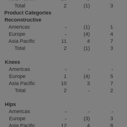
Total
2
(1)
3
Product Categories
Reconstructive
Americas
-
(1)
1
Europe
-
(4)
4
Asia Pacific
11
4
7
Total
2
(1)
3
Knees
Americas
-
-
-
Europe
1
(4)
5
Asia Pacific
10
3
7
Total
2
-
2
Hips
Americas
-
-
-
Europe
-
(3)
3
Asia Pacific
12
4
8