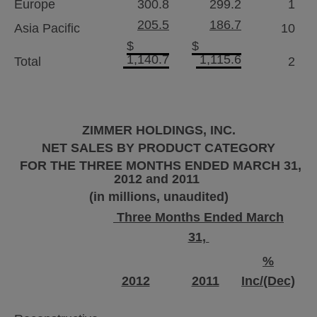
Europe
300.8
299.2
1
205.5
186.7
Asia Pacific
10
$
$
1,140.7
1,115.6
Total
2
ZIMMER HOLDINGS, INC.
NET SALES BY PRODUCT CATEGORY
FOR THE THREE MONTHS ENDED
MARCH 31,
2012
and 2011
(in millions, unaudited)
Three Months Ended March
31,
%
2012
2011
Inc/(Dec)