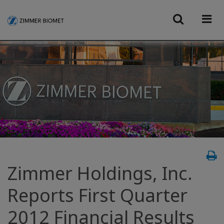
Zimmer Holdings, Inc.
Reports First Quarter
2012 Financial Results