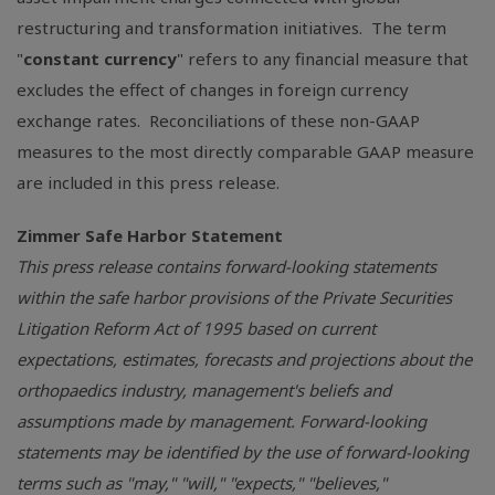
restructuring and transformation initiatives. The term
"
constant currency
" refers to any financial measure that
excludes the effect of changes in foreign currency
exchange rates. Reconciliations of these non-GAAP
measures to the most directly comparable GAAP measure
are included in this press release.
Zimmer Safe Harbor Statement
This press release contains forward-looking statements
within the safe harbor provisions of the Private Securities
Litigation Reform Act of 1995 based on current
expectations, estimates, forecasts and projections about the
orthopaedics industry, management's beliefs and
assumptions made by management. Forward-looking
statements may be identified by the use of forward-looking
terms such as "may," "will," "expects," "believes,"