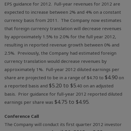
EPS guidance for 2012. Full-year revenues for 2012 are
expected to increase between 2% and 4% on a constant
currency basis from 2011. The Company now estimates
that foreign currency translation will decrease revenues
by approximately 1.5% to 2.0% for the full year 2012,
resulting in reported revenue growth between 0% and
2.5%. Previously, the Company had estimated foreign
currency translation would decrease revenues by
approximately 1%. Full-year 2012 diluted earnings per
$4.90
share are projected to be in a range of $4.70 to
on
$5.20 to $5
a reported basis and
.40 on an adjusted
basis. Prior guidance for full-year 2012 reported diluted
$4.75 to $4.95
earnings per share was
.
Conference Call
The Company will conduct its first quarter 2012 investor