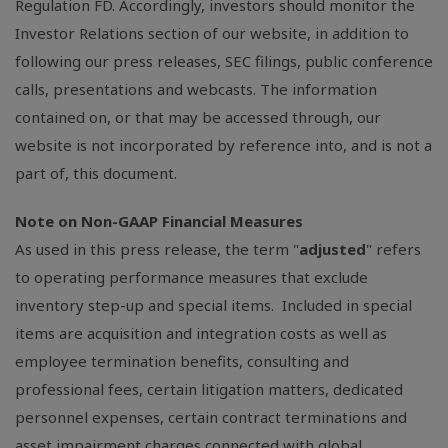
Regulation FD. Accordingly, investors should monitor the
Investor Relations section of our website, in addition to
following our press releases,
SEC
filings, public conference
calls, presentations and webcasts. The information
contained on, or that may be accessed through, our
website is not incorporated by reference into, and is not a
part of, this document.
Note on Non-GAAP Financial Measures
As used in this press release, the term "
adjusted
" refers
to operating performance measures that exclude
inventory step-up and special items. Included in special
items are acquisition and integration costs as well as
employee termination benefits, consulting and
professional fees, certain litigation matters, dedicated
personnel expenses, certain contract terminations and
asset impairment charges connected with global