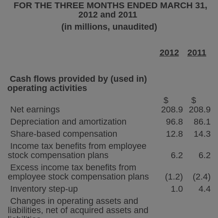
FOR THE THREE MONTHS ENDED
MARCH 31,
2012
and 2011
(in millions, unaudited)
2012
2011
Cash flows provided by (used in)
operating activities
$
$
Net earnings
208.9
208.9
Depreciation and amortization
96.8
86.1
Share-based compensation
12.8
14.3
Income tax benefits from employee
stock compensation plans
6.2
6.2
Excess income tax benefits from
employee stock compensation plans
(1.2)
(2.4)
Inventory step-up
1.0
4.4
Changes in operating assets and
liabilities, net of acquired assets and