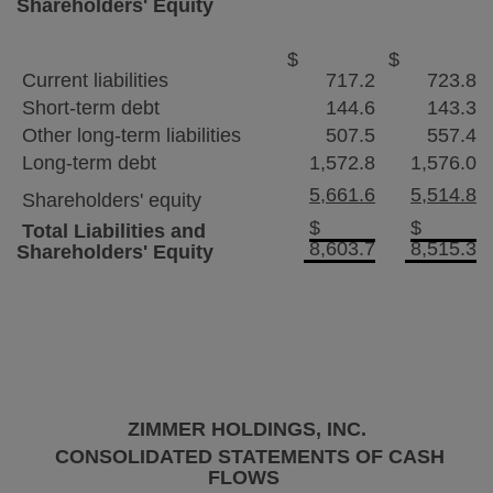
Shareholders' Equity
$
$
Current liabilities
717.2
723.8
Short-term debt
144.6
143.3
Other long-term liabilities
507.5
557.4
Long-term debt
1,572.8
1,576.0
5,661.6
5,514.8
Shareholders' equity
$
$
Total Liabilities and
8,603.7
8,515.3
Shareholders' Equity
ZIMMER HOLDINGS, INC.
CONSOLIDATED STATEMENTS OF CASH
FLOWS