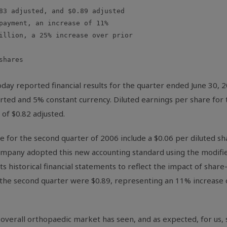
83 adjusted, and $0.89 adjusted

payment, an increase of 11%

illion, a 25% increase over prior

hares

ay reported financial results for the quarter ended June 30,
ported and 5% constant currency. Diluted earnings per share fo
 of $0.82 adjusted.
 for the second quarter of 2006 include a $0.06 per diluted sha
Company adopted this new accounting standard using the modifi
s historical financial statements to reflect the impact of sha
r the second quarter were $0.89, representing an 11% increase 
verall orthopaedic market has seen, and as expected, for us, simi