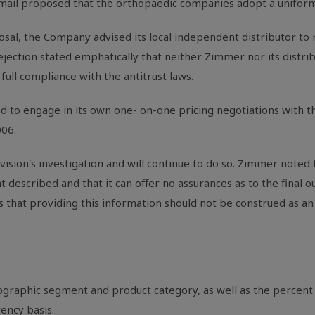
-mail proposed that the orthopaedic companies adopt a uniform p
l, the Company advised its local independent distributor to re
jection stated emphatically that neither Zimmer nor its distribu
full compliance with the antitrust laws.
 to engage in its own one- on-one pricing negotiations with th
006.
vision's investigation and will continue to do so. Zimmer noted 
nt described and that it can offer no assurances as to the final o
s that providing this information should not be construed as a
eographic segment and product category, as well as the percen
ency basis.