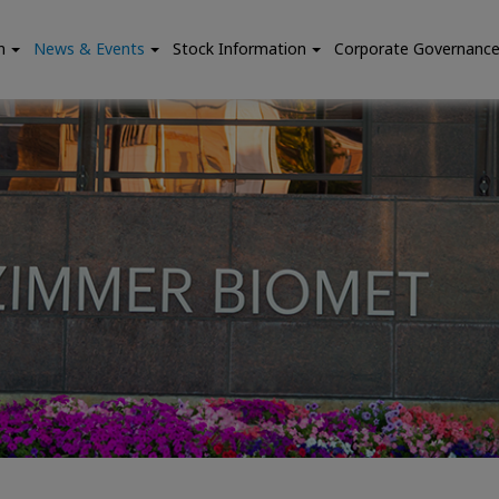
n
News & Events
Stock Information
Corporate Governanc