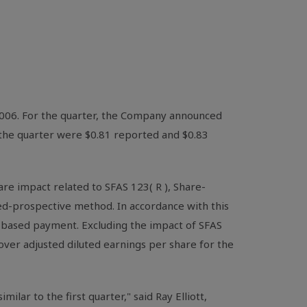
 2006. For the quarter, the Company announced
r the quarter were $0.81 reported and $0.83
re impact related to SFAS 123( R ), Share-
ed-prospective method. In accordance with this
re-based payment. Excluding the impact of SFAS
over adjusted diluted earnings per share for the
lar to the first quarter," said Ray Elliott,