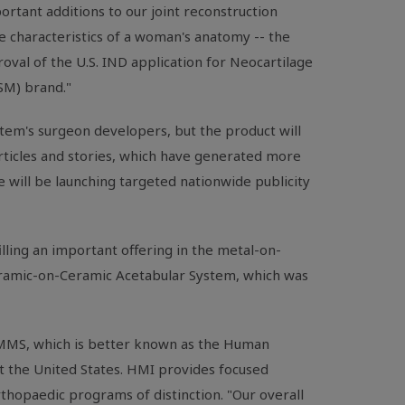
rtant additions to our joint reconstruction
e characteristics of a woman's anatomy -- the
val of the U.S. IND application for Neocartilage
(SM) brand."
stem's surgeon developers, but the product will
articles and stories, which have generated more
 will be launching targeted nationwide publicity
ling an important offering in the metal-on-
eramic-on-Ceramic Acetabular System, which was
. MMS, which is better known as the Human
t the United States. HMI provides focused
thopaedic programs of distinction. "Our overall