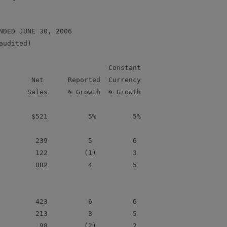
NDED JUNE 30, 2006

udited)

                           Constant

        Net      Reported  Currency

       Sales     % Growth  % Growth

        $521          5%         5%

         239          5          6

         122         (1)         3

         882          4          5

         423          6          6

         213          3          5

          98         (2)         2
