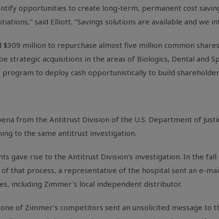
identify opportunities to create long-term, permanent cost savin
iations," said Elliott. "Savings solutions are available and we i
 $309 million to repurchase almost five million common shares 
e strategic acquisitions in the areas of Biologics, Dental and Spi
 program to deploy cash opportunistically to build shareholder
na from the Antitrust Division of the U.S. Department of Justi
ng to the same antitrust investigation.
ts gave rise to the Antitrust Division's investigation. In the fal
of that process, a representative of the hospital sent an e-mail
s, including Zimmer's local independent distributor.
f one of Zimmer's competitors sent an unsolicited message to 