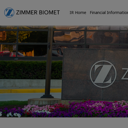
IR Home
Financial Informatio