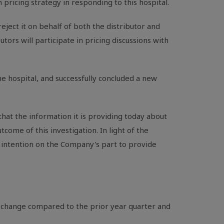
ricing strategy in responding to this hospital.
ject it on behalf of both the distributor and
tors will participate in pricing discussions with
e hospital, and successfully concluded a new
that the information it is providing today about
utcome of this investigation. In light of the
n intention on the Company's part to provide
t change compared to the prior year quarter and