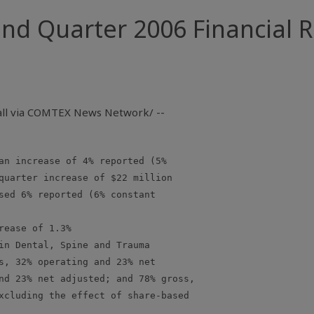
d Quarter 2006 Financial R
Call via COMTEX News Network/ --
an increase of 4% reported (5%

quarter increase of $22 million

sed 6% reported (6% constant

ease of 1.3%

in Dental, Spine and Trauma

s, 32% operating and 23% net

nd 23% net adjusted; and 78% gross,

xcluding the effect of share-based
