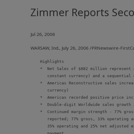
Zimmer Reports Secon
Jul 26, 2006
WARSAW, Ind., July 26, 2006 /PRNewswire-First
    Highlights

    *  Net Sales of $882 million represent 
       constant currency) and a sequential 
    *  Americas Reconstructive sales increa
       currency)

    *  Americas recorded positive price incr
    *  Double-digit Worldwide sales growth 
    *  Continued margin strength - 77% gros
       reported; 77% gross, 33% operating a
       35% operating and 25% net adjusted e
       payment
