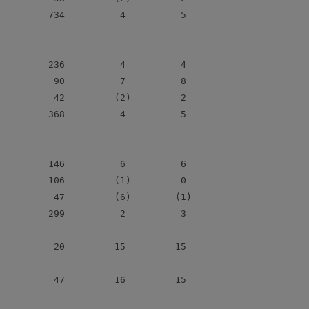
         734          4          5

         236          4          4

          90          7          8

          42         (2)         2

         368          4          5

         146          6          6

         106         (1)         0

          47         (6)        (1)

         299          2          3

          20         15         15

          47         16         15
