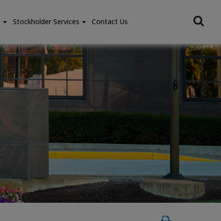
e
Stockholder Services
Contact Us