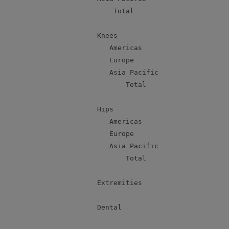
               Total                       
           Knees

              Americas                     
              Europe                       
              Asia Pacific                 
                  Total                    
           Hips

              Americas                     
              Europe                       
              Asia Pacific                 
                  Total                    
           Extremities                     
           Dental                          