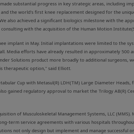
de substantial progress in key strategic areas, including impo
 and the world's first knee replacement designed for the uniqu
 also achieved a significant biologics milestone with the appro
y consulting with the acquisition of the Human Motion Institute
e implant in May. Initial implantations were limited to the sy
all. Media efforts have already resulted in approximately 500 
ender Solutions product more broadly to additional surgeons, we
therapeutic option," said Elliott.
tabular Cup with Metasul(R) LDH(TM) Large Diameter Heads, fil
so gained regulatory approval to market the Trilogy AB(R) C
acquisition of Musculoskeletal Management Systems, LLC (MMS)
 long-term service agreements with various hospitals throughou
tutions not only design but implement and manage successful or