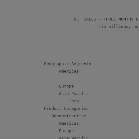
                 NET SALES - THREE MONTHS E
                           (in millions, una
                                           
                                           
                                           
     Geographic Segments

           Americas                        
           Europe                          
           Asia Pacific                    
               Total                       
     Product Categories

        Reconstructive

           Americas                        
           Europe                          
           Asia Pacific                    