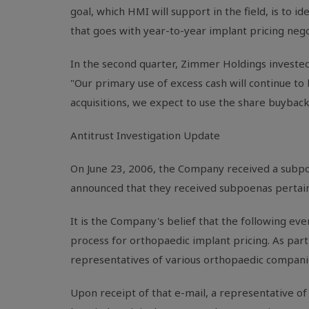
goal, which HMI will support in the field, is to 
that goes with year-to-year implant pricing negot
In the second quarter, Zimmer Holdings invested
"Our primary use of excess cash will continue to b
acquisitions, we expect to use the share buyback
Antitrust Investigation Update
On June 23, 2006, the Company received a subpoe
announced that they received subpoenas pertaini
It is the Company's belief that the following even
process for orthopaedic implant pricing. As part 
representatives of various orthopaedic companie
Upon receipt of that e-mail, a representative o