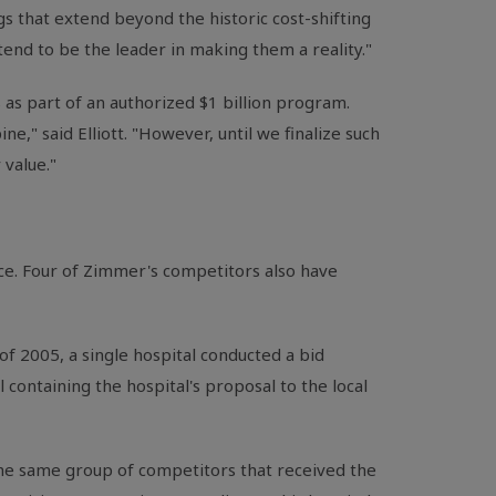
gs that extend beyond the historic cost-shifting
ntend to be the leader in making them a reality."
as part of an authorized $1 billion program.
ne," said Elliott. "However, until we finalize such
 value."
ce. Four of Zimmer's competitors also have
l of 2005, a single hospital conducted a bid
 containing the hospital's proposal to the local
the same group of competitors that received the