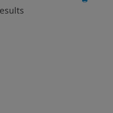
esults