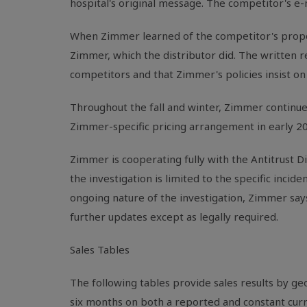
hospital's original message. The competitor's e
When Zimmer learned of the competitor's proposa
Zimmer, which the distributor did. The written re
competitors and that Zimmer's policies insist on 
Throughout the fall and winter, Zimmer continued
Zimmer-specific pricing arrangement in early 2
Zimmer is cooperating fully with the Antitrust Di
the investigation is limited to the specific incide
ongoing nature of the investigation, Zimmer say
further updates except as legally required.
Sales Tables
The following tables provide sales results by g
six months on both a reported and constant curr