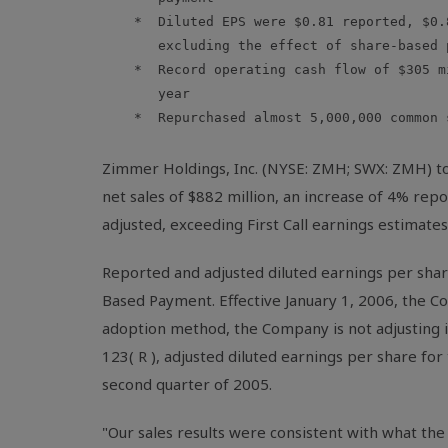
    *  Diluted EPS were $0.81 reported, $0.
       excluding the effect of share-based 
    *  Record operating cash flow of $305 m
       year

    *  Repurchased almost 5,000,000 common s
Zimmer Holdings, Inc. (NYSE: ZMH; SWX: ZMH) tod
net sales of $882 million, an increase of 4% re
adjusted, exceeding First Call earnings estimates
Reported and adjusted diluted earnings per share
Based Payment. Effective January 1, 2006, the 
adoption method, the Company is not adjusting it
123( R ), adjusted diluted earnings per share fo
second quarter of 2005.
"Our sales results were consistent with what the o