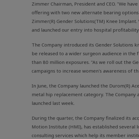
Zimmer Chairman, President and CEO. "We have ma
offering with two new alternate bearing options
Zimmer(R) Gender Solutions(TM) Knee Implant. We
and launched our entry into hospital profitabilit
The Company introduced its Gender Solutions kne
be released to a wider surgeon audience in the f
than 80 million exposures. "As we roll out the G
campaigns to increase women's awareness of this 
In June, the Company launched the Durom(R) Ace
metal hip replacement category. The Company al
launched last week.
During the quarter, the Company finalized its 
Motion Institute (HMI), has established several
consulting services which help its member insti