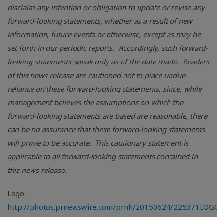
disclaim any intention or obligation to update or revise any
forward-looking statements, whether as a result of new
information, future events or otherwise, except as may be
set forth in our periodic reports. Accordingly, such forward-
looking statements speak only as of the date made. Readers
of this news release are cautioned not to place undue
reliance on these forward-looking statements, since, while
management believes the assumptions on which the
forward-looking statements are based are reasonable, there
can be no assurance that these forward-looking statements
will prove to be accurate. This cautionary statement is
applicable to all forward-looking statements contained in
this news release.
Logo -
http://photos.prnewswire.com/prnh/20150624/225371LOG