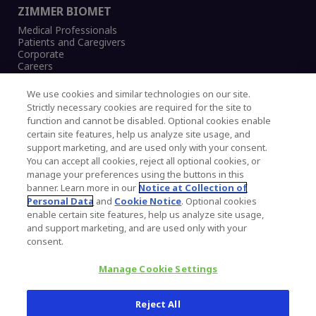
ZIMMER BIOMET
Medical Professionals
Patients and Caregivers
Corporate
Careers
We use cookies and similar technologies on our site.
Strictly necessary cookies are required for the site to
function and cannot be disabled. Optional cookies enable
Legal Notice
certain site features, help us analyze site usage, and
Privacy Notice
support marketing, and are used only with your consent.
Cookies Notice
You can accept all cookies, reject all optional cookies, or
CA Transparency and UK MSA Statement
manage your preferences using the buttons in this
Australia Modern Slavery Statement
banner. Learn more in our
Notice at Collection of
Canada Forced and Child Labour Statement
Personal Data
and
Cookie Notice
. Optional cookies
enable certain site features, help us analyze site usage,
and support marketing, and are used only with your
Copyright © 2026 Zimmer Biomet. All Rights
consent.
Reserved.
Manage Cookie Settings
345 East Main Street, Warsaw IN 46580
1.800.613.6131
Reject All