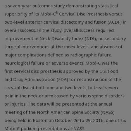
a seven-year outcomes study demonstrating statistical
®
superiority of its Mobi-C
Cervical Disc Prosthesis versus
two-level anterior cervical discectomy and fusion (ACDF) in
overall success. In the study, overall success required
improvement in Neck Disability Index (NDI), no secondary
surgical interventions at the index levels, and absence of
major complications defined as radiographic failure,
neurological failure or adverse events. Mobi-C was the
first cervical disc prosthesis approved by the
U.S. Food
and Drug Administration
(FDA) for reconstruction of the
cervical disc at both one and two levels, to treat severe
pain in the neck or arm caused by various spine disorders
or injuries. The data will be presented at the annual
meeting of the
North American Spine Society
(NASS)
being held in
Boston
on
October 26 to 29, 2016
, one of six
Mobi-C podium presentations at NASS.