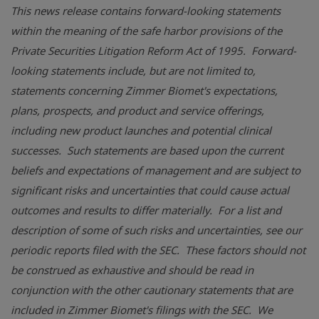
This news release contains forward-looking statements
within the meaning of the safe harbor provisions of the
Private Securities Litigation Reform Act of 1995. Forward-
looking statements include, but are not limited to,
statements concerning
Zimmer Biomet's
expectations,
plans, prospects, and product and service offerings,
including new product launches and potential clinical
successes. Such statements are based upon the current
beliefs and expectations of management and are subject to
significant risks and uncertainties that could cause actual
outcomes and results to differ materially. For a list and
description of some of such risks and uncertainties, see our
periodic reports filed with the SEC. These factors should not
be construed as exhaustive and should be read in
conjunction with the other cautionary statements that are
included in
Zimmer Biomet's
filings with the SEC. We