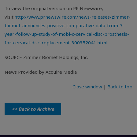
To view the original version on PR Newswire,
visit:
http://www.prnewswire.com/news-releases/zimmer-
biomet-announces-positive-comparative-data-from-7-
year-follow-up-study-of-mobi-c-cervical-disc-prosthesis-
for-cervical-disc-replacement-300352041.html
SOURCE
Zimmer Biomet Holdings, Inc.
News Provided by Acquire Media
Close window
|
Back to top
<< Back to Archive