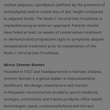
nucleus pulposus, spondylosis (defined by the presence of
osteophytes) and/or visible loss of disc height compared
to adjacent levels. The Mobi-C Cervical Disc Prosthesis is
implanted using an anterior approach. Patients should
have failed at least six weeks of conservative treatment
or demonstrated progressive signs or symptoms despite
nonoperative treatment prior to implantation of the
Mobi-C Cervical Disc Prosthesis.
About
Zimmer Biomet
Founded in 1927 and headquartered in
Warsaw, Indiana
,
Zimmer Biomet
is a global leader in musculoskeletal
healthcare. We design, manufacture and market
orthopaedic reconstructive products; sports medicine,
biologics, extremities and trauma products; office based
technologies; spine, craniomaxillofacial and thoracic