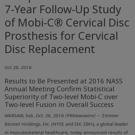
7-Year Follow-Up Study
of Mobi-C® Cervical Disc
Prosthesis for Cervical
Disc Replacement
Oct 26, 2016
Results to Be Presented at 2016 NASS
Annual Meeting Confirm Statistical
Superiority of Two-level Mobi-C over
Two-level Fusion in Overall Success
WARSAW, Ind.
,
Oct. 26, 2016
/PRNewswire/ -- Zimmer
Biomet Holdings, Inc. (
NYSE
and SIX: ZBH), a global leader
in musculoskeletal healthcare, today announced results of