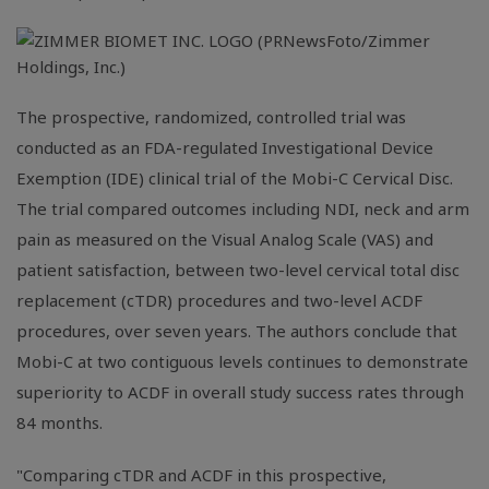
The prospective, randomized, controlled trial was
conducted as an
FDA
-regulated Investigational Device
Exemption (IDE) clinical trial of the Mobi-C Cervical Disc.
The trial compared outcomes including NDI, neck and arm
pain as measured on the Visual Analog Scale (VAS) and
patient satisfaction, between two-level cervical total disc
replacement (cTDR) procedures and two-level ACDF
procedures, over seven years. The authors conclude that
Mobi-C at two contiguous levels continues to demonstrate
superiority to ACDF in overall study success rates through
84 months.
"Comparing cTDR and ACDF in this prospective,