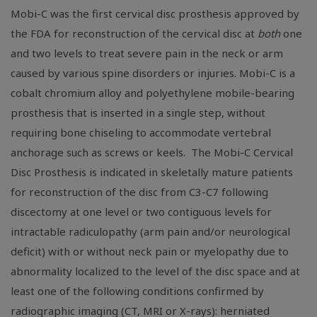
Mobi-C was the first cervical disc prosthesis approved by
the
FDA
for reconstruction of the cervical disc at
both
one
and two levels to treat severe pain in the neck or arm
caused by various spine disorders or injuries. Mobi-C is a
cobalt chromium alloy and polyethylene mobile-bearing
prosthesis that is inserted in a single step, without
requiring bone chiseling to accommodate vertebral
anchorage such as screws or keels. The Mobi-C Cervical
Disc Prosthesis is indicated in skeletally mature patients
for reconstruction of the disc from C3-C7 following
discectomy at one level or two contiguous levels for
intractable radiculopathy (arm pain and/or neurological
deficit) with or without neck pain or myelopathy due to
abnormality localized to the level of the disc space and at
least one of the following conditions confirmed by
radiographic imaging (CT, MRI or X-rays): herniated