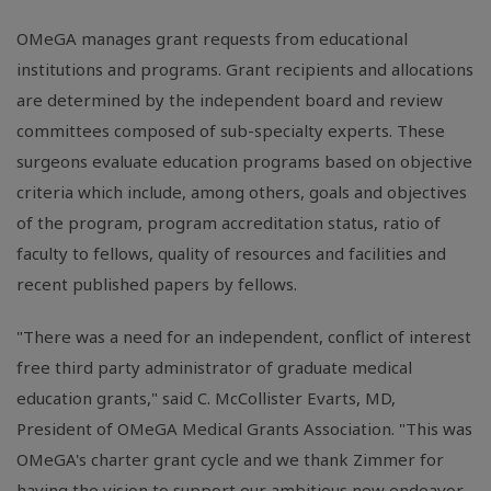
OMeGA manages grant requests from educational
institutions and programs. Grant recipients and allocations
are determined by the independent board and review
committees composed of sub-specialty experts. These
surgeons evaluate education programs based on objective
criteria which include, among others, goals and objectives
of the program, program accreditation status, ratio of
faculty to fellows, quality of resources and facilities and
recent published papers by fellows.
"There was a need for an independent, conflict of interest
free third party administrator of graduate medical
education grants," said C. McCollister Evarts, MD,
President of OMeGA Medical Grants Association. "This was
OMeGA's charter grant cycle and we thank Zimmer for
having the vision to support our ambitious new endeavor.