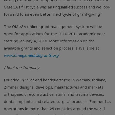
OMeGA's first cycle was an unqualified success and we look
forward to an even better next cycle of grant-giving."
The OMeGA online grant management system will be
open for applications for the 2010-2011 academic year
starting January 4, 2010. More information on the
available grants and selection process is available at
www.omegamedicalgrants.org
.
About the Company
Founded in 1927 and headquartered in Warsaw, Indiana,
Zimmer designs, develops, manufactures and markets
orthopaedic reconstructive, spinal and trauma devices,
dental implants, and related surgical products. Zimmer has
operations in more than 25 countries around the world