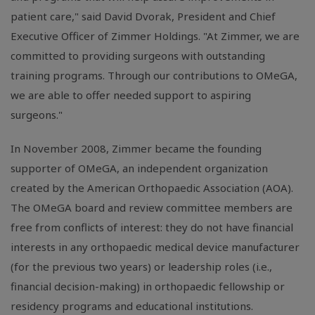
patient care," said David Dvorak, President and Chief
Executive Officer of Zimmer Holdings. "At Zimmer, we are
committed to providing surgeons with outstanding
training programs. Through our contributions to OMeGA,
we are able to offer needed support to aspiring
surgeons."
In November 2008, Zimmer became the founding
supporter of OMeGA, an independent organization
created by the American Orthopaedic Association (AOA).
The OMeGA board and review committee members are
free from conflicts of interest: they do not have financial
interests in any orthopaedic medical device manufacturer
(for the previous two years) or leadership roles (i.e.,
financial decision-making) in orthopaedic fellowship or
residency programs and educational institutions.