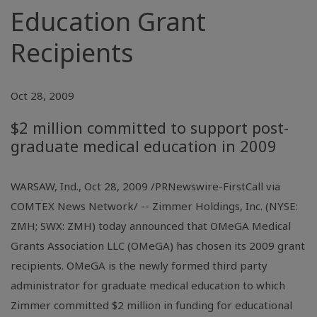
Education Grant
Recipients
Oct 28, 2009
$2 million committed to support post-
graduate medical education in 2009
WARSAW, Ind., Oct 28, 2009 /PRNewswire-FirstCall via
COMTEX News Network/ -- Zimmer Holdings, Inc. (NYSE:
ZMH; SWX: ZMH) today announced that OMeGA Medical
Grants Association LLC (OMeGA) has chosen its 2009 grant
recipients. OMeGA is the newly formed third party
administrator for graduate medical education to which
Zimmer committed $2 million in funding for educational