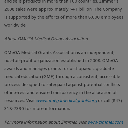
and sells products in more than 100 countries. Zimmer's
2008 sales were approximately $4.1 billion. The Company
is supported by the efforts of more than 8,000 employees
worldwide.
About OMeGA Medical Grants Association
OMeGA Medical Grants Association is an independent,
not-for-profit organization established in 2008. OMeGA
awards and manages grants for orthopaedic graduate
medical education (GME) through a consistent, accessible
process designed to safeguard against potential conflicts
of interest and ensure transparency in the allocation of
resources. Visit
www.omegamedicalgrants.org
or call (847)
318-7330 for more information.
For more information about Zimmer, visit
www.zimmer.com