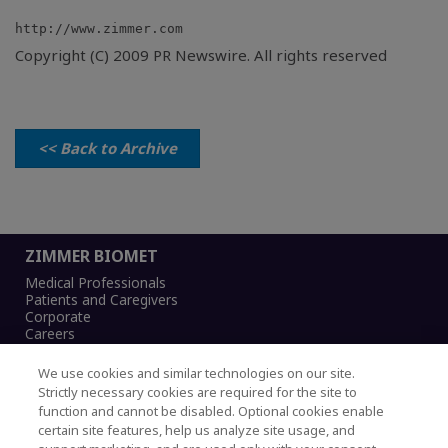
Copyright (C) 2009 PR Newswire. All rights reserved
<< Back to Archive
ZIMMER BIOMET
Medical Professionals
Patients and Caregivers
Corporate
Careers
We use cookies and similar technologies on our site.
Strictly necessary cookies are required for the site to
function and cannot be disabled. Optional cookies enable
Legal Notice
certain site features, help us analyze site usage, and
Privacy Notice