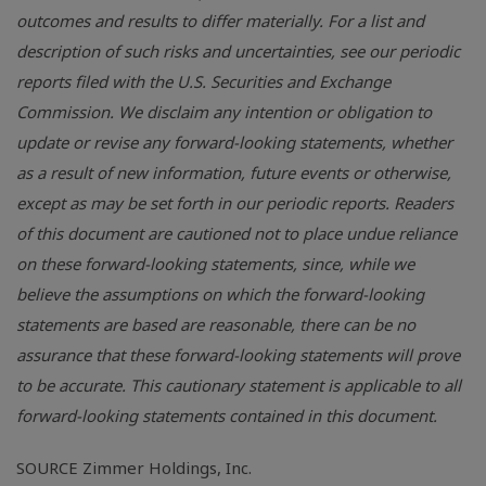
outcomes and results to differ materially. For a list and
description of such risks and uncertainties, see our periodic
reports filed with the U.S. Securities and Exchange
Commission. We disclaim any intention or obligation to
update or revise any forward-looking statements, whether
as a result of new information, future events or otherwise,
except as may be set forth in our periodic reports. Readers
of this document are cautioned not to place undue reliance
on these forward-looking statements, since, while we
believe the assumptions on which the forward-looking
statements are based are reasonable, there can be no
assurance that these forward-looking statements will prove
to be accurate. This cautionary statement is applicable to all
forward-looking statements contained in this document.
SOURCE Zimmer Holdings, Inc.