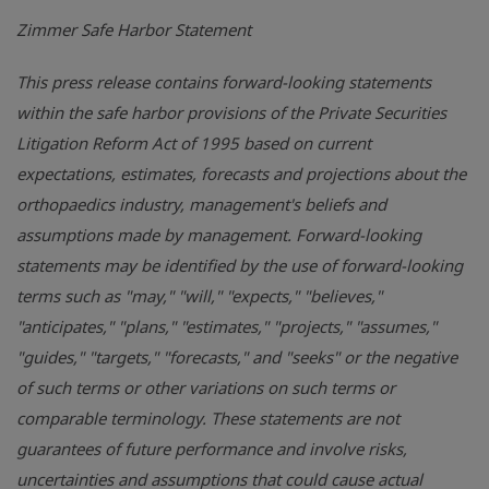
Zimmer Safe Harbor Statement
This press release contains forward-looking statements
within the safe harbor provisions of the Private Securities
Litigation Reform Act of 1995 based on current
expectations, estimates, forecasts and projections about the
orthopaedics industry, management's beliefs and
assumptions made by management. Forward-looking
statements may be identified by the use of forward-looking
terms such as "may," "will," "expects," "believes,"
"anticipates," "plans," "estimates," "projects," "assumes,"
"guides," "targets," "forecasts," and "seeks" or the negative
of such terms or other variations on such terms or
comparable terminology. These statements are not
guarantees of future performance and involve risks,
uncertainties and assumptions that could cause actual