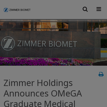
Zimmer Holdings
Announces OMeGA
Graduate Medical