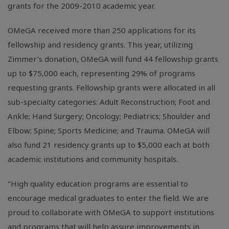
grants for the 2009-2010 academic year.
OMeGA received more than 250 applications for its
fellowship and residency grants. This year, utilizing
Zimmer's donation, OMeGA will fund 44 fellowship grants
up to $75,000 each, representing 29% of programs
requesting grants. Fellowship grants were allocated in all
sub-specialty categories: Adult Reconstruction; Foot and
Ankle; Hand Surgery; Oncology; Pediatrics; Shoulder and
Elbow; Spine; Sports Medicine; and Trauma. OMeGA will
also fund 21 residency grants up to $5,000 each at both
academic institutions and community hospitals.
"High quality education programs are essential to
encourage medical graduates to enter the field. We are
proud to collaborate with OMeGA to support institutions
and programs that will help assure improvements in