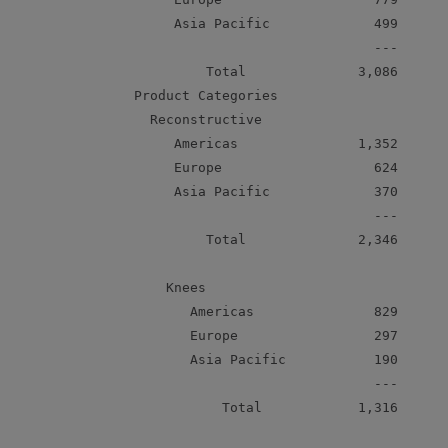
         Asia Pacific             499      
                                  ---

             Total              3,086      
    Product Categories

      Reconstructive

         Americas               1,352      
         Europe                   624      
         Asia Pacific             370      
                                  ---

             Total              2,346      
        Knees

           Americas               829      
           Europe                 297      
           Asia Pacific           190      
                                  ---

               Total            1,316      