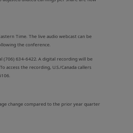
 Eastern Time. The live audio webcast can be
following the conference.
al (706) 634-6422. A digital recording will be
o access the recording, U.S./Canada callers
6106.
tage change compared to the prior year quarter