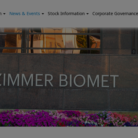
n
News & Events
Stock Information
Corporate Governanc