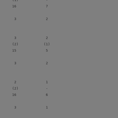
      16              7

       3              2

       3              2

      (2)            (1)

      15              5

       3              2

       2              1

      (2)             -

      16              6

       3              1
