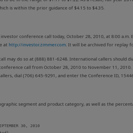
ich is within the prior guidance of $4.15 to $4.35.
investor conference call today, October 28, 2010, at 8:00 a.m.
e at
http://investor.zimmer.com
. It will be archived for replay 
all may do so at (888) 881-6248. International callers should di
 conference call from October 28, 2010 to November 11, 2010. T
 callers, dial (706) 645-9291, and enter the Conference ID, 1544
eographic segment and product category, as well as the percen
EPTEMBER 30, 2010

ed)
