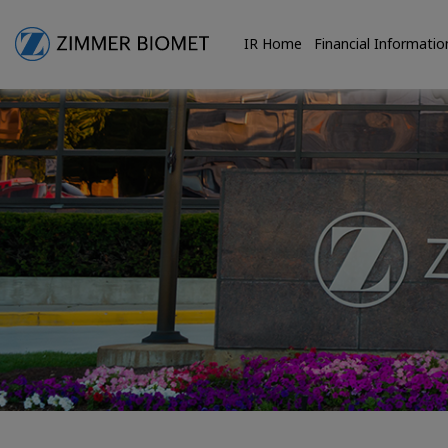
IR Home
Financial Informatio