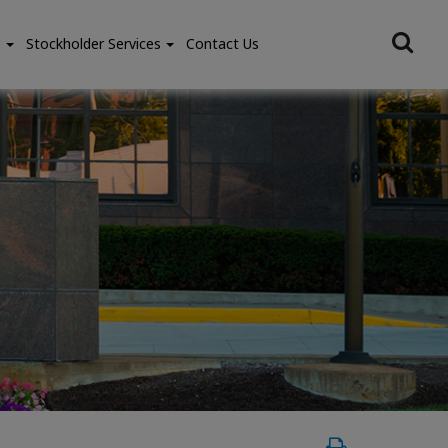
e
Stockholder Services
Contact Us