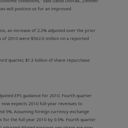
economic conditions," said David Dvorak, Zimmer
es will position us for an improved
sis, an increase of 2.2% adjusted over the prior
hs of 2010 were $562.0 million on a reported
hird quarter, $1.3 billion of share repurchase
justed EPS guidance for 2010. Fourth quarter
y now expects 2010 full-year revenues to
and 5%. Assuming foreign currency exchange
 for the full year 2010 by 0.5%. Fourth quarter
010 adjusted diluted earnings per share are now