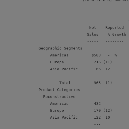
                                           C
                          Net    Reported   
                         Sales    % Growth  
                         -----   --------   
    Geographic Segments

         Americas          $583   -  %      
         Europe             216 (11)        
         Asia Pacific       166  12         
                            ---

             Total          965  (1)        
    Product Categories

      Reconstructive

         Americas           432   -         
         Europe             170 (12)        
         Asia Pacific       122  10         
                            ---
