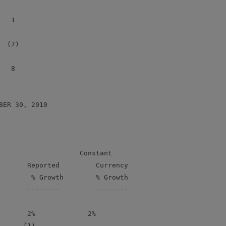
  1

 (7)

  8

ER 30, 2010

                    Constant

       Reported         Currency

        % Growth        % Growth

       --------         --------

       2%             2%

      (1)             -
