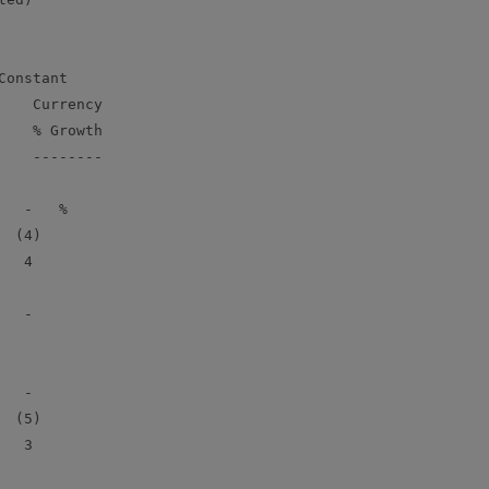
onstant

   Currency

   % Growth

   --------

  -   %

 (4)

  4

  -

  -

 (5)

  3
