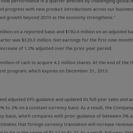
flow performance in a quarter affected by challenging global 
ed progress with new product introductions across our business
ated growth beyond 2010 as the economy strengthens."
illion on a reported basis and $192.4 million on an adjusted ba
uarter was $320.3 million. Net earnings for the first nine mont
 increase of 1.2% adjusted over the prior year period.
illion of cash to acquire 4.2 million shares. At the end of the t
rent program, which expires on December 31, 2013.
 adjusted EPS guidance and updated its full-year sales and ad
% to 2% on a constant currency basis. As a result, the Compan
ncy basis, which compares with prior guidance of between 3% 
imates that foreign currency translation will increase revenues
 to be in the range of $1.17 to $1.22. As a result, full-year 2