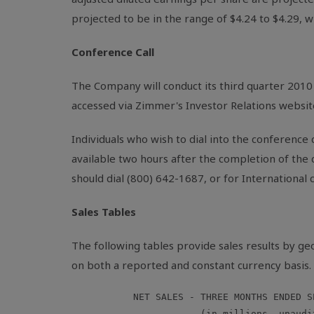
projected to be in the range of $4.24 to $4.29, wh
Conference Call
The Company will conduct its third quarter 2010 
accessed via Zimmer's Investor Relations websit
Individuals who wish to dial into the conference c
available two hours after the completion of the
should dial (800) 642-1687, or for International
Sales Tables
The following tables provide sales results by g
on both a reported and constant currency basis.
           NET SALES - THREE MONTHS ENDED S
                       (in millions, unaudit