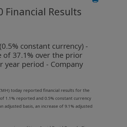
 Financial Results
(0.5% constant currency) -
e of 37.1% over the prior
or year period - Company
H) today reported financial results for the
 of 1.1% reported and 0.5% constant currency
n adjusted basis, an increase of 9.1% adjusted