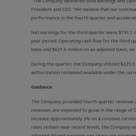
"The Company delivered solid earnings and cash 
President and CEO. "We believe that our continu
performance in the fourth quarter and acceler
Net earnings for the third quarter were $191.1 m
year period. Operating cash flow for the third q
basis and $621.0 million on an adjusted basis, an
During the quarter, the Company utilized $225.6 m
authorization remained available under the cur
Guidance
The Company provided fourth quarter revenue and
revenues are expected to grow in the range of 0
increase approximately 2% on a constant curre
rates remain near recent levels, the Company est
adjusted diluted earnings per share are projected