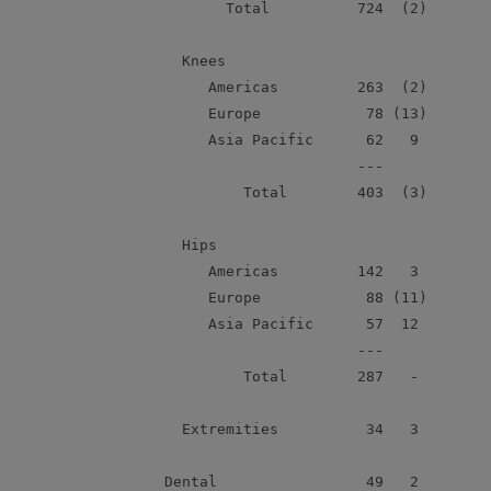
             Total          724  (2)        
        Knees

           Americas         263  (2)        
           Europe            78 (13)        
           Asia Pacific      62   9         
                            ---

               Total        403  (3)        
        Hips

           Americas         142   3         
           Europe            88 (11)        
           Asia Pacific      57  12         
                            ---

               Total        287   -         
        Extremities          34   3         
      Dental                 49   2         