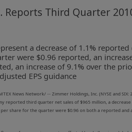
 Reports Third Quarter 2010
represent a decrease of 1.1% reported 
arter were $0.96 reported, an increas
ted, an increase of 9.1% over the pri
 adjusted EPS guidance
TEX News Network/ -- Zimmer Holdings, Inc. (NYSE and SIX: ZM
reported third quarter net sales of $965 million, a decrease
 per share for the quarter were $0.96 on both a reported and a