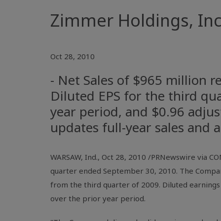
Zimmer Holdings, Inc.
Oct 28, 2010
- Net Sales of $965 million 
Diluted EPS for the third qu
year period, and $0.96 adjus
updates full-year sales and
WARSAW, Ind., Oct 28, 2010 /PRNewswire via COM
quarter ended September 30, 2010. The Company 
from the third quarter of 2009. Diluted earnings
over the prior year period.