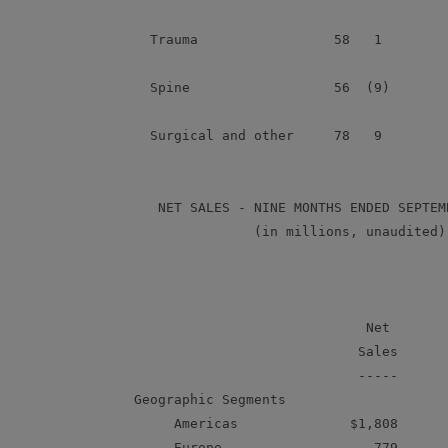
      Trauma                 58   1         
      Spine                  56  (9)        
      Surgical and other     78   9         
       NET SALES - NINE MONTHS ENDED SEPTEMB
                   (in millions, unaudited)

                                           
                                 Net       
                                Sales      
                                -----      
    Geographic Segments

         Americas              $1,808      
         Europe                   779      