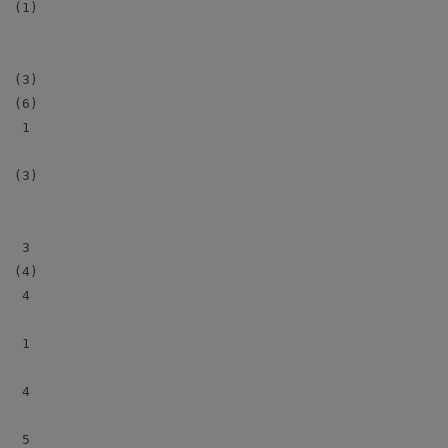
 (1)

 (3)

 (6)

  1

 (3)

  3

 (4)

  4

  1

  4

  5
