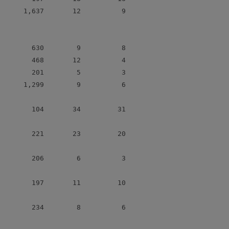
      1,637       12          9

        630        9          8

        468       12          4

        201        5          3

      1,299        9          6

        104       34         31

        221       23         20

        206        6          3

        197       11         10

        234        8          6
