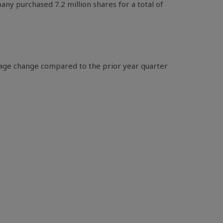
ny purchased 7.2 million shares for a total of
tage change compared to the prior year quarter