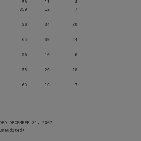
         56       11          4

        359       12          7

         30       34         30

         65       30         24

         56       10          6

         55       20         18

         63       10          7

DED DECEMBER 31, 2007

naudited)
