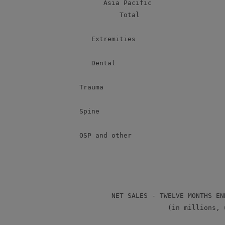
             Asia Pacific                  
                 Total                     
          Extremities                      
          Dental                           
       Trauma                              
       Spine                               
       OSP and other                       
               NET SALES - TWELVE MONTHS EN
                             (in millions, u