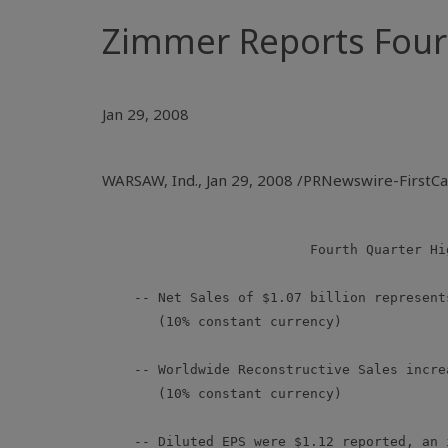
Zimmer Reports Fourt
Jan 29, 2008
WARSAW, Ind., Jan 29, 2008 /PRNewswire-FirstC
                          Fourth Quarter Hig
    -- Net Sales of $1.07 billion represent
       (10% constant currency)

    -- Worldwide Reconstructive Sales incre
       (10% constant currency)

    -- Diluted EPS were $1.12 reported, an 