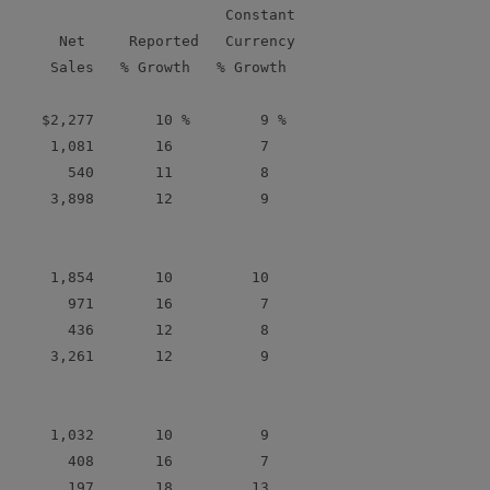
                          Constant

       Net     Reported   Currency

      Sales   % Growth   % Growth

     $2,277       10 %        9 %

      1,081       16          7

        540       11          8

      3,898       12          9

      1,854       10         10

        971       16          7

        436       12          8

      3,261       12          9

      1,032       10          9

        408       16          7

        197       18         13
