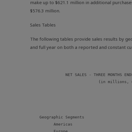
make up to $621.1 million in additional purchase
$576.3 million.
Sales Tables
The following tables provide sales results by g
and full year on both a reported and constant cu
               NET SALES - THREE MONTHS END
                             (in millions, u
                                           
                                           
                                           
    Geographic Segments

          Americas                         
          Europe                           