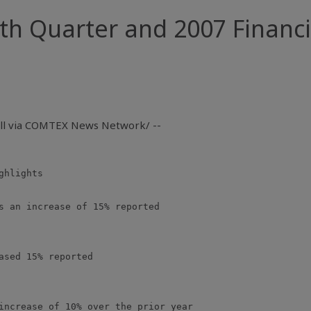
h Quarter and 2007 Financi
all via COMTEX News Network/ --
hlights

s an increase of 15% reported

ased 15% reported

increase of 10% over the prior year
