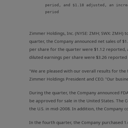
       period, and $1.18 adjusted, an incre
       period

Zimmer Holdings, Inc. (NYSE: ZMH; SWX: ZMH) tod
quarter, the Company announced net sales of $1.
per share for the quarter were $1.12 reported, a
diluted earnings per share were $3.26 reported a
"We are pleased with our overall results for the
Zimmer Holdings President and CEO. "Our busine
During the quarter, the Company announced FDA
be approved for sale in the United States. The C
the U.S. in mid-2008. In addition, the Company c
In the fourth quarter, the Company purchased 1.