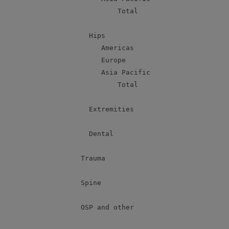
                Total                      
         Hips

            Americas                       
            Europe                         
            Asia Pacific                   
                Total                      
         Extremities                       
         Dental                            
       Trauma                              
       Spine                               
       OSP and other                       