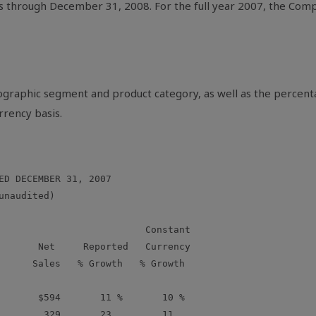
s through December 31, 2008. For the full year 2007, the Compa
eographic segment and product category, as well as the percen
rrency basis.
ED DECEMBER 31, 2007

naudited)

                          Constant

       Net     Reported   Currency

      Sales   % Growth   % Growth

       $594       11 %       10 %

        329       23         11
