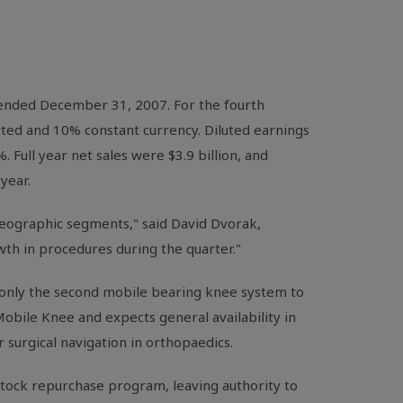
 ended December 31, 2007. For the fourth
rted and 10% constant currency. Diluted earnings
 Full year net sales were $3.9 billion, and
year.
 geographic segments," said David Dvorak,
th in procedures during the quarter."
only the second mobile bearing knee system to
obile Knee and expects general availability in
 surgical navigation in orthopaedics.
stock repurchase program, leaving authority to