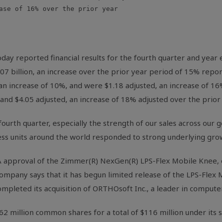
ase of 16% over the prior year

ay reported financial results for the fourth quarter and year
07 billion, an increase over the prior year period of 15% repo
n increase of 10%, and were $1.18 adjusted, an increase of 16%.
nd $4.05 adjusted, an increase of 18% adjusted over the prior 
 fourth quarter, especially the strength of our sales across our
ss units around the world responded to strong underlying grow
 approval of the Zimmer(R) NexGen(R) LPS-Flex Mobile Knee, 
ompany says that it has begun limited release of the LPS-Flex M
ompleted its acquisition of ORTHOsoft Inc., a leader in computer
62 million common shares for a total of $116 million under its 