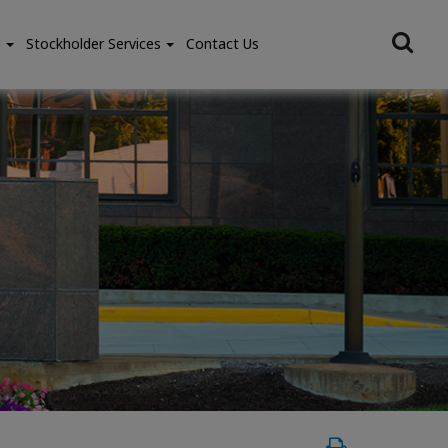
e
Stockholder Services
Contact Us