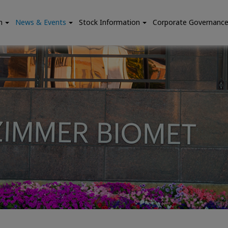
n
News & Events
Stock Information
Corporate Governanc