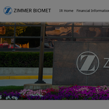
IR Home
Financial Informatio