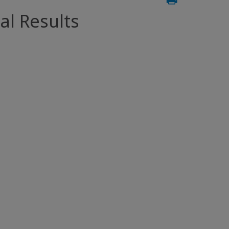
al Results