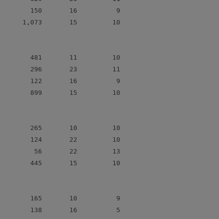
        150       16          9

      1,073       15         10

        481       11         10

        296       23         11

        122       16          9

        899       15         10

        265       10         10

        124       22         10

         56       22         13

        445       15         10

        165       10          9

        138       16          5
