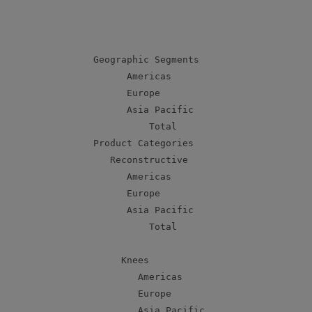
                                           
                                           
                                           
    Geographic Segments

          Americas                         
          Europe                           
          Asia Pacific                     
              Total                        
    Product Categories

       Reconstructive

          Americas                         
          Europe                           
          Asia Pacific                     
              Total                        
         Knees

            Americas                       
            Europe                         
            Asia Pacific                   