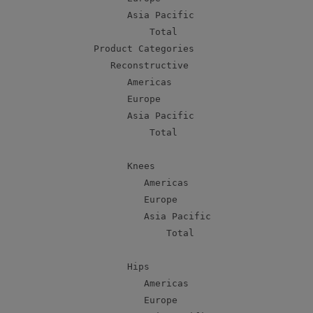
          Asia Pacific                     
              Total                        
    Product Categories

       Reconstructive

          Americas                         
          Europe                           
          Asia Pacific                     
              Total                        
          Knees

             Americas                      
             Europe                        
             Asia Pacific                  
                 Total                     
          Hips

             Americas                      
             Europe                        