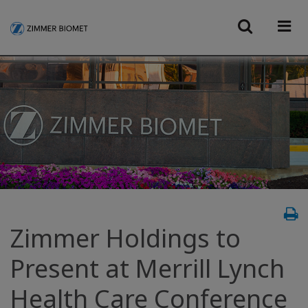
Zimmer Holdings to
Present at Merrill Lynch
Health Care Conference