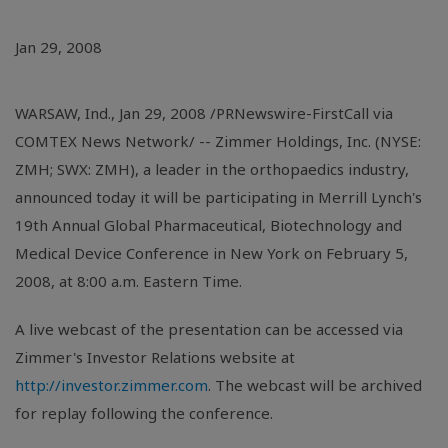
Jan 29, 2008
WARSAW, Ind., Jan 29, 2008 /PRNewswire-FirstCall via
COMTEX News Network/ -- Zimmer Holdings, Inc. (NYSE:
ZMH; SWX: ZMH), a leader in the orthopaedics industry,
announced today it will be participating in Merrill Lynch's
19th Annual Global Pharmaceutical, Biotechnology and
Medical Device Conference in New York on February 5,
2008, at 8:00 a.m. Eastern Time.
A live webcast of the presentation can be accessed via
Zimmer's Investor Relations website at
http://investor.zimmer.com
. The webcast will be archived
for replay following the conference.