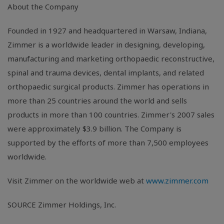
About the Company
Founded in 1927 and headquartered in Warsaw, Indiana,
Zimmer is a worldwide leader in designing, developing,
manufacturing and marketing orthopaedic reconstructive,
spinal and trauma devices, dental implants, and related
orthopaedic surgical products. Zimmer has operations in
more than 25 countries around the world and sells
products in more than 100 countries. Zimmer's 2007 sales
were approximately $3.9 billion. The Company is
supported by the efforts of more than 7,500 employees
worldwide.
Visit Zimmer on the worldwide web at
www.zimmer.com
SOURCE Zimmer Holdings, Inc.