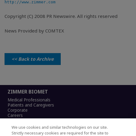
http://www.zimmer.com
Copyright (C) 2008 PR Newswire. All rights reserved
News Provided by COMTEX
<< Back to Archive
ZIMMER BIOMET
Medical Professionals
Patients and Caregivers
Corporate
Careers
We use cookies and similar technologies on our site.
Strictly necessary cookies are required for the site to