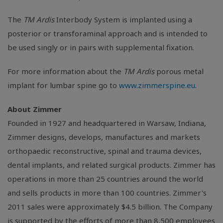
The
TM Ardis
Interbody System is implanted using a
posterior or transforaminal approach and is intended to
be used singly or in pairs with supplemental fixation.
For more information about the
TM Ardis
porous metal
implant for lumbar spine go to
www.zimmerspine.eu
.
About Zimmer
Founded in 1927 and headquartered in Warsaw, Indiana,
Zimmer designs, develops, manufactures and markets
orthopaedic reconstructive, spinal and trauma devices,
dental implants, and related surgical products. Zimmer has
operations in more than 25 countries around the world
and sells products in more than 100 countries. Zimmer's
2011 sales were approximately $4.5 billion. The Company
is supported by the efforts of more than 8,500 employees