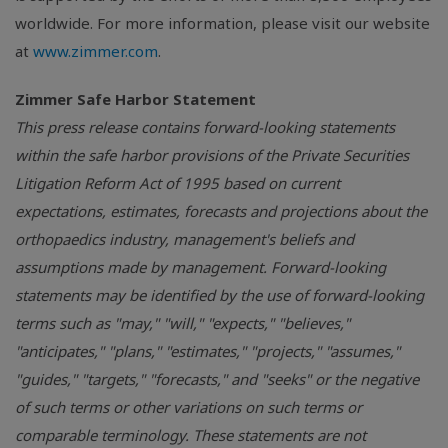
worldwide. For more information, please visit our website
at
www.zimmer.com
.
Zimmer Safe Harbor Statement
This press release contains forward-looking statements
within the safe harbor provisions of the Private Securities
Litigation Reform Act of 1995 based on current
expectations, estimates, forecasts and projections about the
orthopaedics industry, management's beliefs and
assumptions made by management. Forward-looking
statements may be identified by the use of forward-looking
terms such as "may," "will," "expects," "believes,"
"anticipates," "plans," "estimates," "projects," "assumes,"
"guides," "targets," "forecasts," and "seeks" or the negative
of such terms or other variations on such terms or
comparable terminology. These statements are not