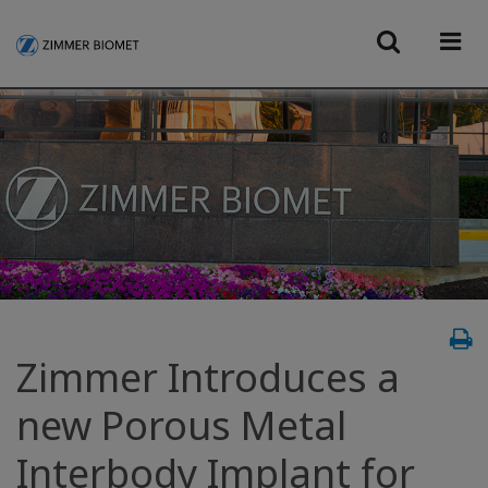
Zimmer Introduces a
new Porous Metal
Interbody Implant for