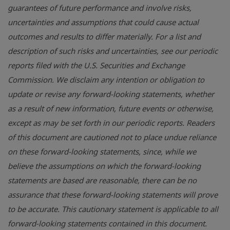
guarantees of future performance and involve risks,
uncertainties and assumptions that could cause actual
outcomes and results to differ materially. For a list and
description of such risks and uncertainties, see our periodic
reports filed with the U.S. Securities and Exchange
Commission. We disclaim any intention or obligation to
update or revise any forward-looking statements, whether
as a result of new information, future events or otherwise,
except as may be set forth in our periodic reports. Readers
of this document are cautioned not to place undue reliance
on these forward-looking statements, since, while we
believe the assumptions on which the forward-looking
statements are based are reasonable, there can be no
assurance that these forward-looking statements will prove
to be accurate. This cautionary statement is applicable to all
forward-looking statements contained in this document.