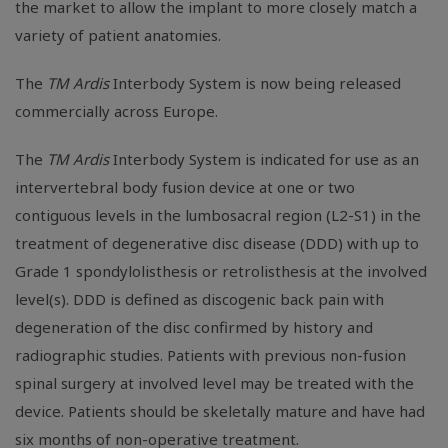
the market to allow the implant to more closely match a
variety of patient anatomies.
The
TM Ardis
Interbody System is now being released
commercially across Europe.
The
TM Ardis
Interbody System is indicated for use as an
intervertebral body fusion device at one or two
contiguous levels in the lumbosacral region (L2-S1) in the
treatment of degenerative disc disease (DDD) with up to
Grade 1 spondylolisthesis or retrolisthesis at the involved
level(s). DDD is defined as discogenic back pain with
degeneration of the disc confirmed by history and
radiographic studies. Patients with previous non-fusion
spinal surgery at involved level may be treated with the
device. Patients should be skeletally mature and have had
six months of non-operative treatment.