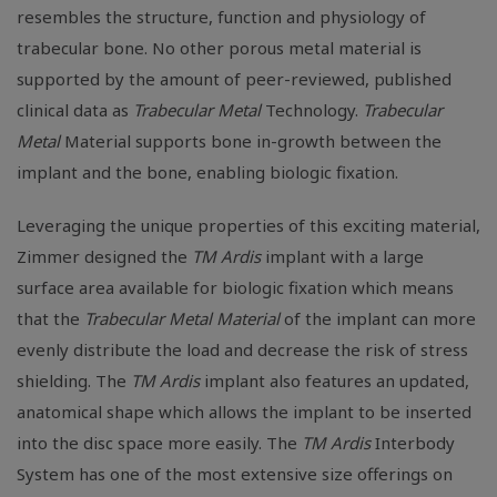
resembles the structure, function and physiology of
trabecular bone. No other porous metal material is
supported by the amount of peer-reviewed, published
clinical data as
Trabecular Metal
Technology.
Trabecular
Metal
Material supports bone in-growth between the
implant and the bone, enabling biologic fixation.
Leveraging the unique properties of this exciting material,
Zimmer designed the
TM Ardis
implant with a large
surface area available for biologic fixation which means
that the
Trabecular Metal Material
of the implant can more
evenly distribute the load and decrease the risk of stress
shielding. The
TM Ardis
implant also features an updated,
anatomical shape which allows the implant to be inserted
into the disc space more easily. The
TM Ardis
Interbody
System has one of the most extensive size offerings on