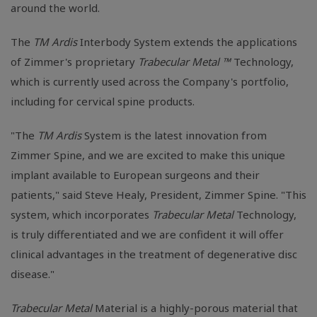
around the world.
The
TM Ardis
Interbody System extends the applications
of Zimmer's proprietary
Trabecular Metal ™
Technology,
which is currently used across the Company's portfolio,
including for cervical spine products.
"The
TM Ardis
System is the latest innovation from
Zimmer Spine, and we are excited to make this unique
implant available to European surgeons and their
patients," said Steve Healy, President, Zimmer Spine. "This
system, which incorporates
Trabecular Metal
Technology,
is truly differentiated and we are confident it will offer
clinical advantages in the treatment of degenerative disc
disease."
Trabecular Metal
Material is a highly-porous material that