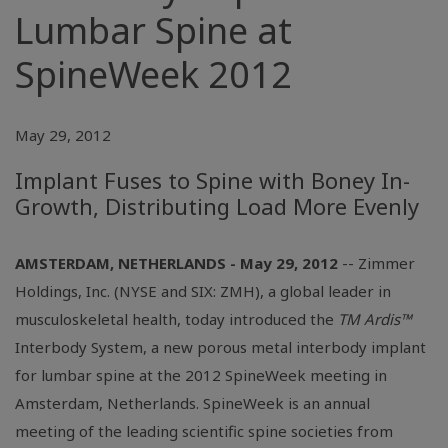
Lumbar Spine at
SpineWeek 2012
May 29, 2012
Implant Fuses to Spine with Boney In-
Growth, Distributing Load More Evenly
AMSTERDAM, NETHERLANDS - May 29, 2012
-- Zimmer
Holdings, Inc. (NYSE and SIX: ZMH), a global leader in
musculoskeletal health, today introduced the
TM Ardis™
Interbody System, a new porous metal interbody implant
for lumbar spine at the 2012 SpineWeek meeting in
Amsterdam, Netherlands. SpineWeek is an annual
meeting of the leading scientific spine societies from