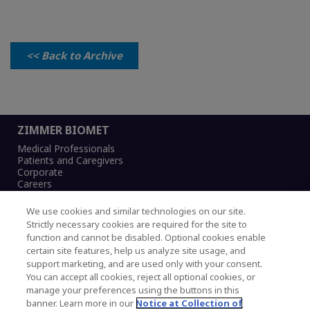
<< Back to Archive
ZIMMER BIOMET
Medical Professionals
Patients and Caregivers
Corporate
Careers
We use cookies and similar technologies on our site.
Strictly necessary cookies are required for the site to
function and cannot be disabled. Optional cookies enable
Legal Notice
certain site features, help us analyze site usage, and
Privacy Notice
support marketing, and are used only with your consent.
Cookies Notice
You can accept all cookies, reject all optional cookies, or
CA Transparency and UK MSA Statement
manage your preferences using the buttons in this
Australia Modern Slavery Statement
banner. Learn more in our
Notice at Collection of