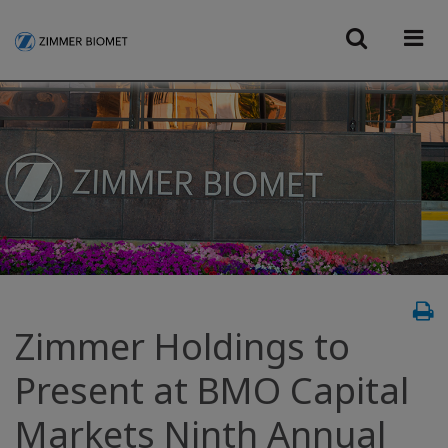
Zimmer Holdings to
Present at BMO Capital
Markets Ninth Annual