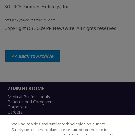
SOURCE Zimmer Holdings, Inc.
Copyright (C) 2009 PR Newswire. All rights reserved
<< Back to Archive
ZIMMER BIOMET
Medical Professionals
Patients and Caregivers
Corporate
Careers
We use cookies and similar technologies on our site.
Strictly necessary cookies are required for the site to