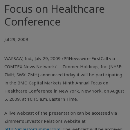
Focus on Healthcare
Conference
Jul 29, 2009
WARSAW, Ind., July 29, 2009 /PRNewswire-FirstCall via
COMTEX News Network/ -- Zimmer Holdings, Inc. (NYSE:
ZMH; SWX: ZMH) announced today it will be participating
in the BMO Capital Markets Ninth Annual Focus on
Healthcare Conference in New York, New York, on August
5, 2009, at 10:15 a.m. Eastern Time.
A live webcast of the presentation can be accessed via
Zimmer's Investor Relations website at
http://investor.zimmer.com
. The webcast will be archived