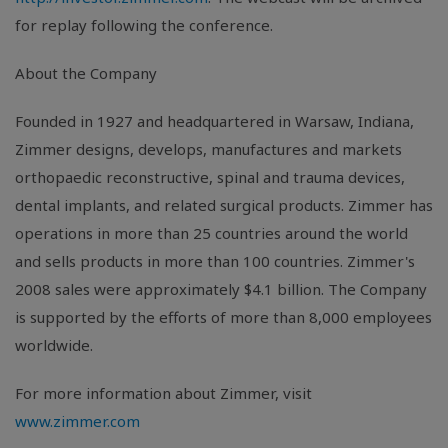
for replay following the conference.
About the Company
Founded in 1927 and headquartered in Warsaw, Indiana,
Zimmer designs, develops, manufactures and markets
orthopaedic reconstructive, spinal and trauma devices,
dental implants, and related surgical products. Zimmer has
operations in more than 25 countries around the world
and sells products in more than 100 countries. Zimmer's
2008 sales were approximately $4.1 billion. The Company
is supported by the efforts of more than 8,000 employees
worldwide.
For more information about Zimmer, visit
www.zimmer.com