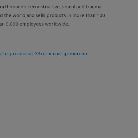
orthopaedic reconstructive, spinal and trauma
nd the world and sells products in more than 100
than 9,000 employees worldwide.
-to-present-at-33rd-annual-jp-morgan-