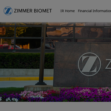
IR Home
Financial Informatio