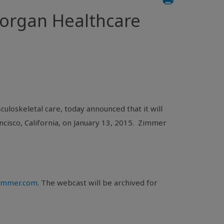
Morgan Healthcare
uloskeletal care, today announced that it will
ncisco, California
, on
January 13, 2015
. Zimmer
.zimmer.com
. The webcast will be archived for