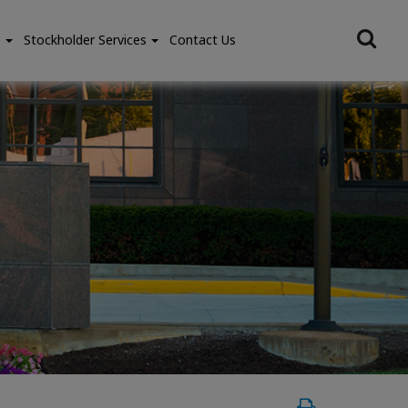
e
Stockholder Services
Contact Us