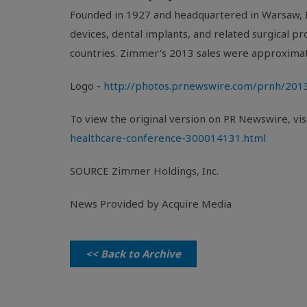
Founded in 1927 and headquartered in
Warsaw, 
devices, dental implants, and related surgical 
countries. Zimmer's 2013 sales were approxima
Logo -
http://photos.prnewswire.com/prnh/2
To view the original version on PR Newswire, visi
healthcare-conference-300014131.html
SOURCE
Zimmer Holdings, Inc.
News Provided by Acquire Media
<< Back to Archive