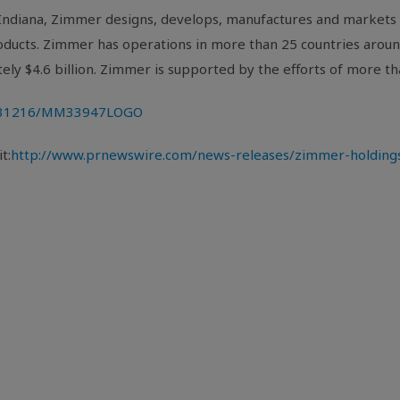
Indiana
, Zimmer designs, develops, manufactures and markets 
products. Zimmer has operations in more than 25 countries arou
tely
$4.6 billion
. Zimmer is supported by the efforts of more 
0131216/MM33947LOGO
t:
http://www.prnewswire.com/news-releases/zimmer-holdings