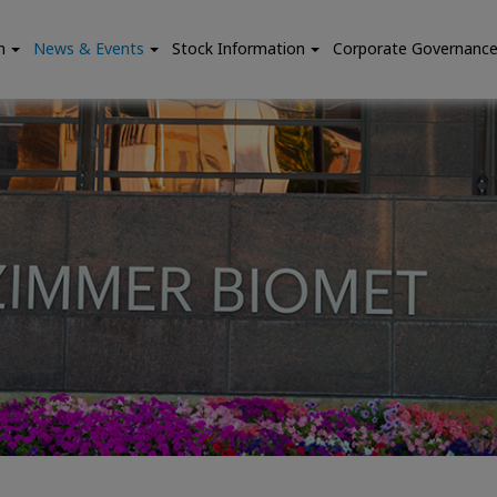
n
News & Events
Stock Information
Corporate Governanc