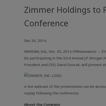
Zimmer Holdings to P
Conference
Dec 30, 2014
WARSAW, Ind.
,
Dec. 30, 2014
/PRNewswire/ --
Zi
be participating in the 33rd Annual
J.P. Morgan 
President and CEO,
David Dvorak
, will present a
A live webcast of the presentation can be acces
replay following the conference.
About the Company