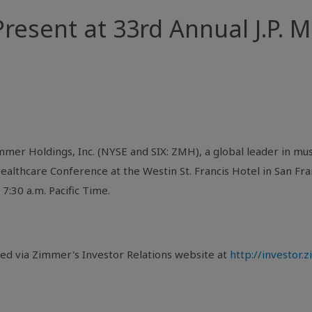
resent at 33rd Annual J.P. 
mmer Holdings, Inc.
(NYSE and SIX: ZMH), a global leader in musc
Healthcare Conference
at the
Westin St. Francis Hotel
in
San Fra
t
7:30 a.m. Pacific Time
.
sed via Zimmer's Investor Relations website at
http://investor