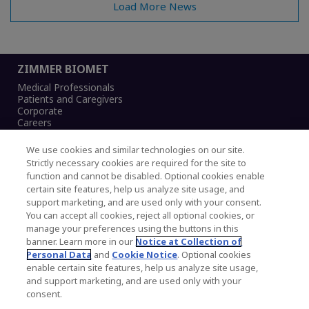
Load More News
ZIMMER BIOMET
Medical Professionals
Patients and Caregivers
Corporate
Careers
We use cookies and similar technologies on our site.
Strictly necessary cookies are required for the site to
function and cannot be disabled. Optional cookies enable
Legal Notice
certain site features, help us analyze site usage, and
Privacy Notice
support marketing, and are used only with your consent.
Cookies Notice
You can accept all cookies, reject all optional cookies, or
CA Transparency and UK MSA Statement
manage your preferences using the buttons in this
Australia Modern Slavery Statement
banner. Learn more in our
Notice at Collection of
Canada Forced and Child Labour Statement
Personal Data
and
Cookie Notice
. Optional cookies
enable certain site features, help us analyze site usage,
and support marketing, and are used only with your
Copyright © 2026 Zimmer Biomet. All Rights
consent.
Reserved.