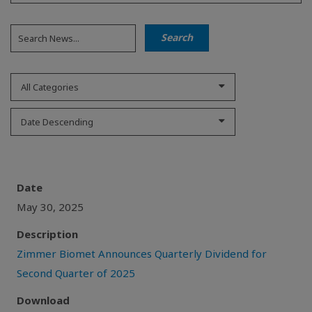
All Categories
Date Descending
Date
May 30, 2025
Description
Zimmer Biomet Announces Quarterly Dividend for
Second Quarter of 2025
Download