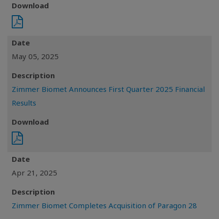
Download
Date
May 05, 2025
Description
Zimmer Biomet Announces First Quarter 2025 Financial
Results
Download
Date
Apr 21, 2025
Description
Zimmer Biomet Completes Acquisition of Paragon 28