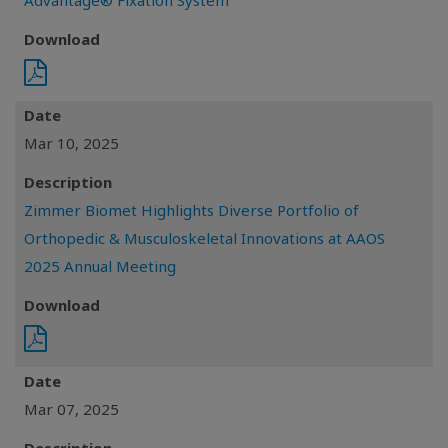
Advantage® Fixation System
Download
Date
Mar 10, 2025
Description
Zimmer Biomet Highlights Diverse Portfolio of
Orthopedic & Musculoskeletal Innovations at AAOS
2025 Annual Meeting
Download
Date
Mar 07, 2025