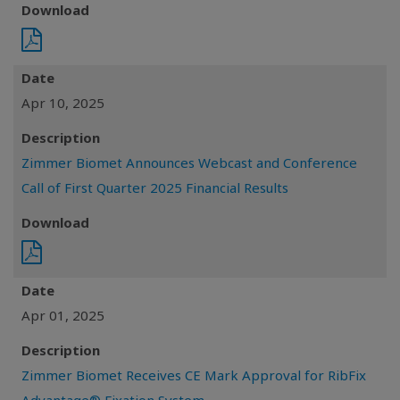
Download
Date
Apr 10, 2025
Description
Zimmer Biomet Announces Webcast and Conference
Call of First Quarter 2025 Financial Results
Download
Date
Apr 01, 2025
Description
Zimmer Biomet Receives CE Mark Approval for RibFix