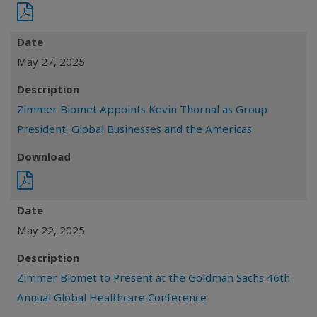
Date
May 27, 2025
Description
Zimmer Biomet Appoints Kevin Thornal as Group
President, Global Businesses and the Americas
Download
Date
May 22, 2025
Description
Zimmer Biomet to Present at the Goldman Sachs 46th
Annual Global Healthcare Conference