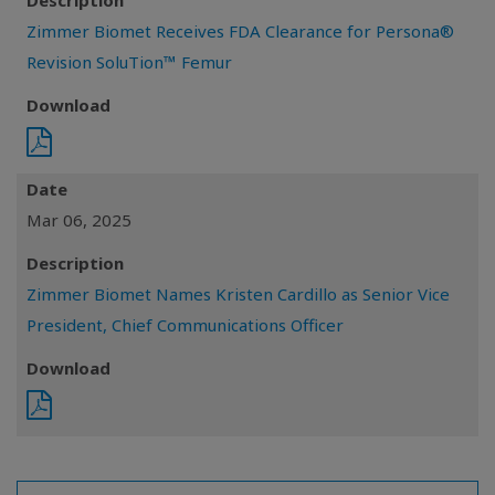
Description
Zimmer Biomet Receives FDA Clearance for Persona®
Revision SoluTion™ Femur
Download
Date
Mar 06, 2025
Description
Zimmer Biomet Names Kristen Cardillo as Senior Vice
President, Chief Communications Officer
Download