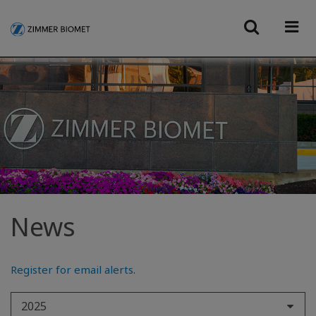
News
Register for email alerts
.
2025