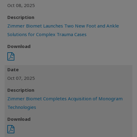
Oct 08, 2025
Description
Zimmer Biomet Launches Two New Foot and Ankle
Solutions for Complex Trauma Cases
Download
Date
Oct 07, 2025
Description
Zimmer Biomet Completes Acquisition of Monogram
Technologies
Download