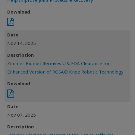
Help Improve Joint Procedure Recovery
Download
Date
Nov 14, 2025
Description
Zimmer Biomet Receives U.S. FDA Clearance for
Enhanced Version of ROSA® Knee Robotic Technology
Download
Date
Nov 07, 2025
Description