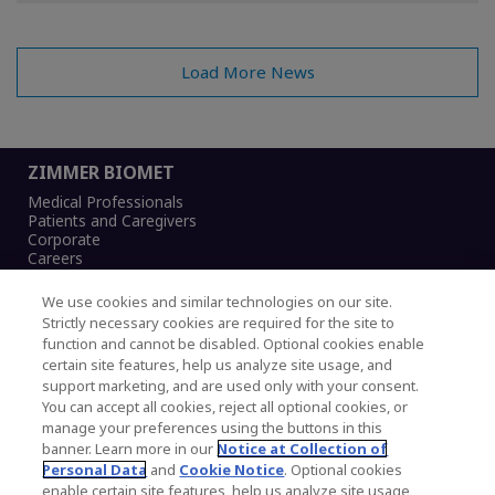
Load More News
ZIMMER BIOMET
Medical Professionals
Patients and Caregivers
Corporate
Careers
We use cookies and similar technologies on our site.
Strictly necessary cookies are required for the site to
function and cannot be disabled. Optional cookies enable
Legal Notice
certain site features, help us analyze site usage, and
Privacy Notice
support marketing, and are used only with your consent.
Cookies Notice
You can accept all cookies, reject all optional cookies, or
CA Transparency and UK MSA Statement
manage your preferences using the buttons in this
Australia Modern Slavery Statement
banner. Learn more in our
Notice at Collection of
Canada Forced and Child Labour Statement
Personal Data
and
Cookie Notice
. Optional cookies
enable certain site features, help us analyze site usage,