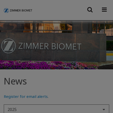
News
Register for email alerts
.
2025