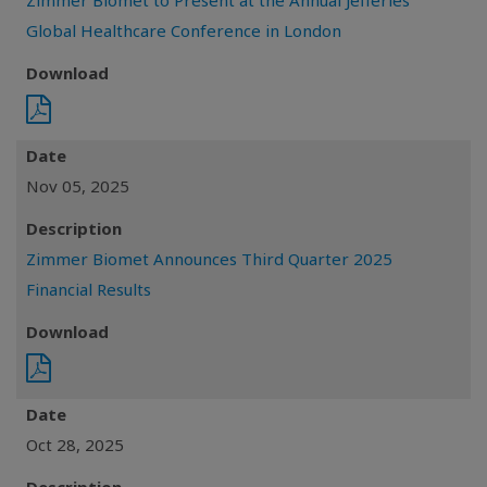
Zimmer Biomet to Present at the Annual Jefferies
Global Healthcare Conference in London
Download
Date
Nov 05, 2025
Description
Zimmer Biomet Announces Third Quarter 2025
Financial Results
Download
Date
Oct 28, 2025