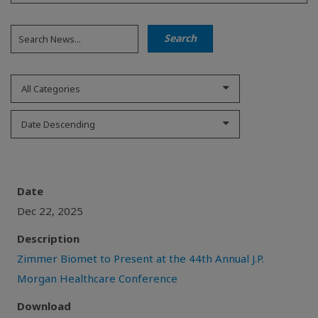
All Categories
Date Descending
Date
Dec 22, 2025
Description
Zimmer Biomet to Present at the 44th Annual J.P.
Morgan Healthcare Conference
Download