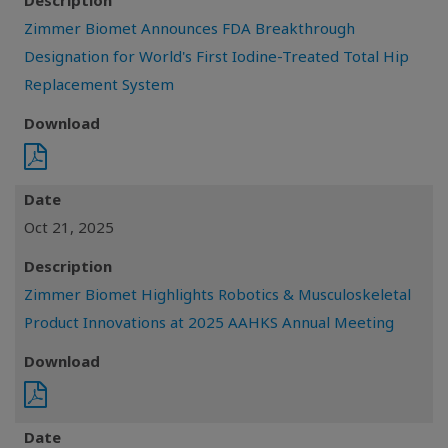
Description
Zimmer Biomet Announces FDA Breakthrough
Designation for World's First Iodine-Treated Total Hip
Replacement System
Download
Date
Oct 21, 2025
Description
Zimmer Biomet Highlights Robotics & Musculoskeletal
Product Innovations at 2025 AAHKS Annual Meeting
Download
Date