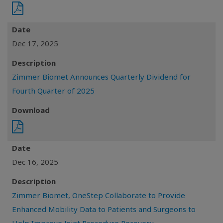
Date
Dec 17, 2025
Description
Zimmer Biomet Announces Quarterly Dividend for
Fourth Quarter of 2025
Download
Date
Dec 16, 2025
Description
Zimmer Biomet, OneStep Collaborate to Provide
Enhanced Mobility Data to Patients and Surgeons to