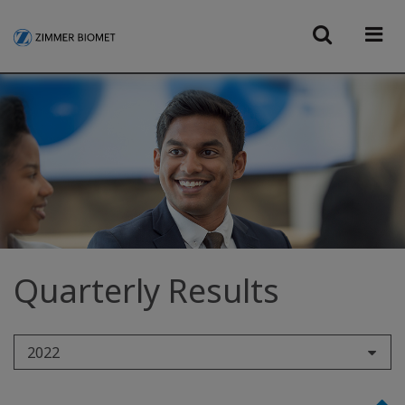
Quarterly Results
2022