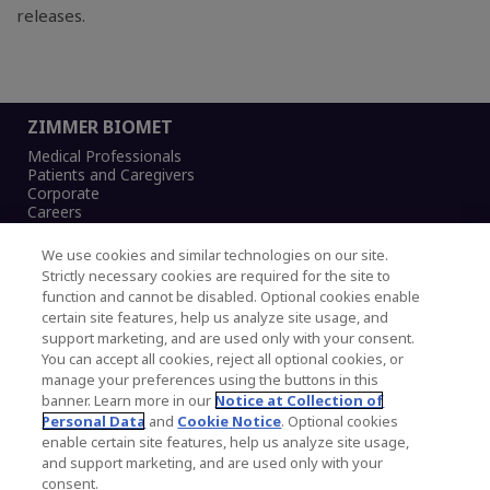
releases.
ZIMMER BIOMET
Medical Professionals
Patients and Caregivers
Corporate
Careers
We use cookies and similar technologies on our site.
Strictly necessary cookies are required for the site to
function and cannot be disabled. Optional cookies enable
Legal Notice
certain site features, help us analyze site usage, and
Privacy Notice
support marketing, and are used only with your consent.
Cookies Notice
You can accept all cookies, reject all optional cookies, or
CA Transparency and UK MSA Statement
manage your preferences using the buttons in this
Australia Modern Slavery Statement
banner. Learn more in our
Notice at Collection of
Canada Forced and Child Labour Statement
Personal Data
and
Cookie Notice
. Optional cookies
enable certain site features, help us analyze site usage,
and support marketing, and are used only with your
Copyright © 2026 Zimmer Biomet. All Rights
consent.