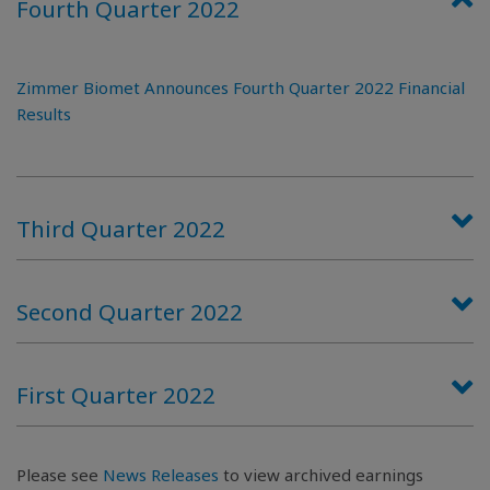
Fourth Quarter 2022
Zimmer Biomet Announces Fourth Quarter 2022 Financial
Results
Third Quarter 2022
Second Quarter 2022
First Quarter 2022
Please see
News Releases
to view archived earnings