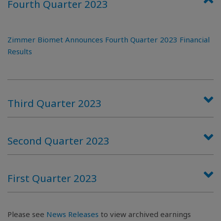
Fourth Quarter 2023
Zimmer Biomet Announces Fourth Quarter 2023 Financial
Results
Third Quarter 2023
Second Quarter 2023
First Quarter 2023
Please see
News Releases
to view archived earnings