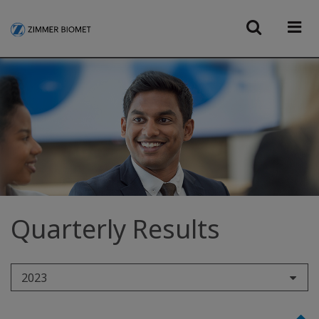
Quarterly Results
2023