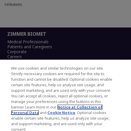
releases.
ZIMMER BIOMET
Medical Professionals
Patients and Caregivers
Corporate
Careers
We use cookies and similar technologies on our site.
Strictly necessary cookies are required for the site to
function and cannot be disabled. Optional cookies enable
Legal Notice
certain site features, help us analyze site usage, and
Privacy Notice
support marketing, and are used only with your consent.
Cookies Notice
You can accept all cookies, reject all optional cookies, or
CA Transparency and UK MSA Statement
manage your preferences using the buttons in this
Australia Modern Slavery Statement
banner. Learn more in our
Notice at Collection of
Canada Forced and Child Labour Statement
Personal Data
and
Cookie Notice
. Optional cookies
enable certain site features, help us analyze site usage,
and support marketing, and are used only with your
Copyright © 2026 Zimmer Biomet. All Rights
consent.