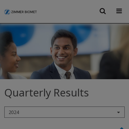
Quarterly Results
2024