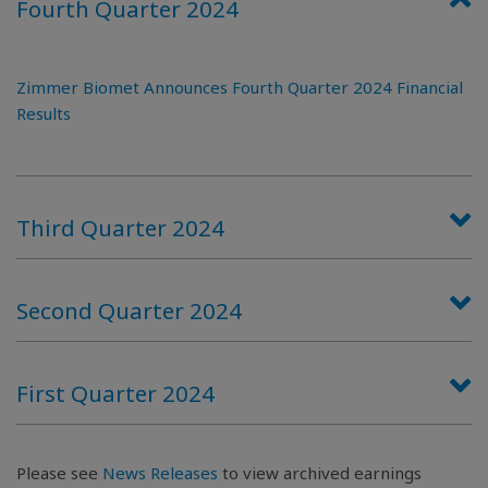
Fourth Quarter 2024
Zimmer Biomet Announces Fourth Quarter 2024 Financial
Results
Third Quarter 2024
Second Quarter 2024
First Quarter 2024
Please see
News Releases
to view archived earnings