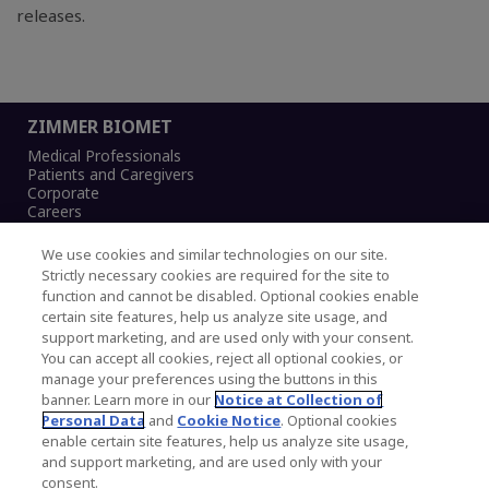
releases.
ZIMMER BIOMET
Medical Professionals
Patients and Caregivers
Corporate
Careers
We use cookies and similar technologies on our site.
Strictly necessary cookies are required for the site to
function and cannot be disabled. Optional cookies enable
Legal Notice
certain site features, help us analyze site usage, and
Privacy Notice
support marketing, and are used only with your consent.
Cookies Notice
You can accept all cookies, reject all optional cookies, or
CA Transparency and UK MSA Statement
manage your preferences using the buttons in this
Australia Modern Slavery Statement
banner. Learn more in our
Notice at Collection of
Canada Forced and Child Labour Statement
Personal Data
and
Cookie Notice
. Optional cookies
enable certain site features, help us analyze site usage,
and support marketing, and are used only with your
Copyright © 2026 Zimmer Biomet. All Rights
consent.