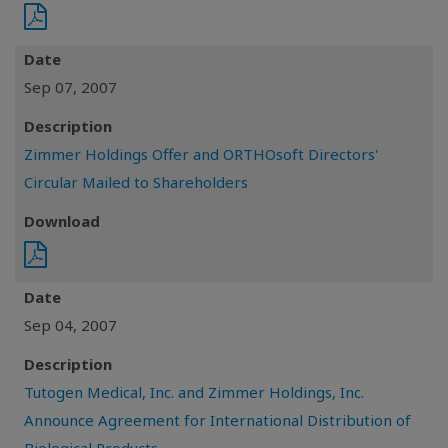
Date
Sep 07, 2007
Description
Zimmer Holdings Offer and ORTHOsoft Directors'
Circular Mailed to Shareholders
Download
Date
Sep 04, 2007
Description
Tutogen Medical, Inc. and Zimmer Holdings, Inc.
Announce Agreement for International Distribution of