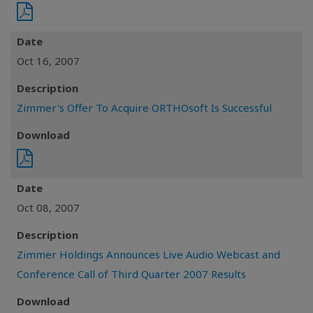
Date
Oct 16, 2007
Description
Zimmer's Offer To Acquire ORTHOsoft Is Successful
Download
Date
Oct 08, 2007
Description
Zimmer Holdings Announces Live Audio Webcast and
Conference Call of Third Quarter 2007 Results
Download