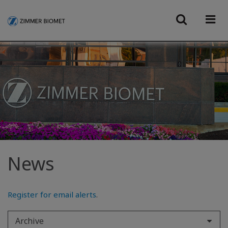
News
Register for email alerts
.
Archive