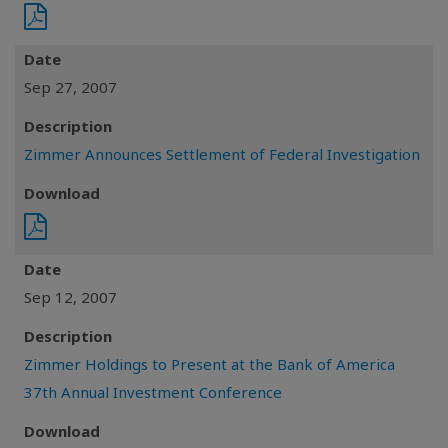
Date
Sep 27, 2007
Description
Zimmer Announces Settlement of Federal Investigation
Download
Date
Sep 12, 2007
Description
Zimmer Holdings to Present at the Bank of America
37th Annual Investment Conference
Download