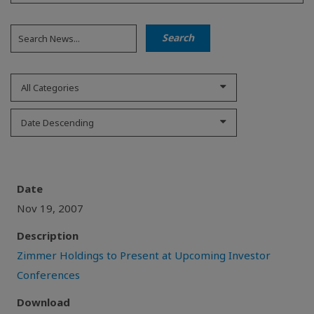
All Categories
Date Descending
Date
Nov 19, 2007
Description
Zimmer Holdings to Present at Upcoming Investor
Conferences
Download