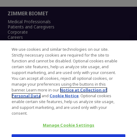
ZIMMER BIOMET
Medical Professionals
Patients and Caregivers
Corporate
Careers
We use cookies and similar technologies on our site.
Strictly necessary cookies are required for the site to
function and cannot be disabled. Optional cookies enable
Legal Notice
certain site features, help us analyze site usage, and
Privacy Notice
support marketing, and are used only with your consent.
Cookies Notice
You can accept all cookies, reject all optional cookies, or
CA Transparency and UK MSA Statement
manage your preferences using the buttons in this
Australia Modern Slavery Statement
banner. Learn more in our
Notice at Collection of
Canada Forced and Child Labour Statement
Personal Data
and
Cookie Notice
. Optional cookies
enable certain site features, help us analyze site usage,
and support marketing, and are used only with your
Copyright © 2026 Zimmer Biomet. All Rights
consent.
Reserved.
Manage Cookie Settings
345 East Main Street, Warsaw IN 46580