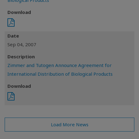
Biological Products
Download
Date
Sep 04, 2007
Description
Zimmer and Tutogen Announce Agreement for
International Distribution of Biological Products
Download
Load More News