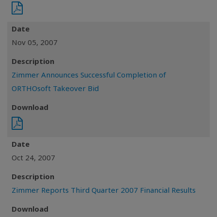
Date
Nov 05, 2007
Description
Zimmer Announces Successful Completion of
ORTHOsoft Takeover Bid
Download
Date
Oct 24, 2007
Description
Zimmer Reports Third Quarter 2007 Financial Results
Download