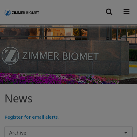
News
Register for email alerts
.
Archive