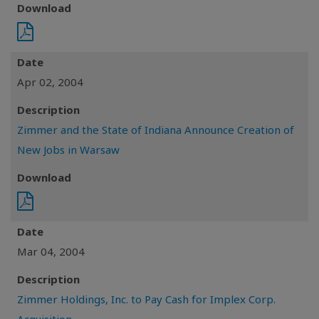
Download
Date
Apr 02, 2004
Description
Zimmer and the State of Indiana Announce Creation of
New Jobs in Warsaw
Download
Date
Mar 04, 2004
Description
Zimmer Holdings, Inc. to Pay Cash for Implex Corp.