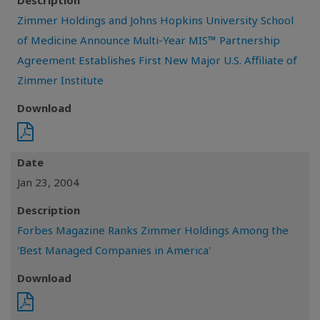
Description
Zimmer Holdings and Johns Hopkins University School
of Medicine Announce Multi-Year MIS™ Partnership
Agreement Establishes First New Major U.S. Affiliate of
Zimmer Institute
Download
Date
Jan 23, 2004
Description
Forbes Magazine Ranks Zimmer Holdings Among the
'Best Managed Companies in America'
Download