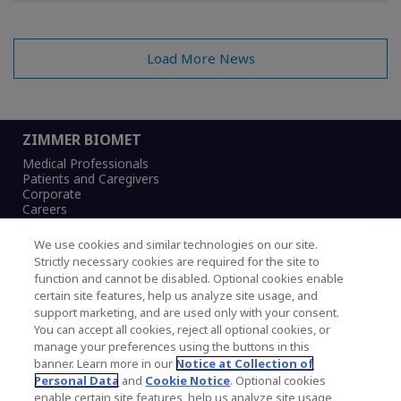
Load More News
ZIMMER BIOMET
Medical Professionals
Patients and Caregivers
Corporate
Careers
We use cookies and similar technologies on our site.
Strictly necessary cookies are required for the site to
function and cannot be disabled. Optional cookies enable
Legal Notice
certain site features, help us analyze site usage, and
Privacy Notice
support marketing, and are used only with your consent.
Cookies Notice
You can accept all cookies, reject all optional cookies, or
CA Transparency and UK MSA Statement
manage your preferences using the buttons in this
Australia Modern Slavery Statement
banner. Learn more in our
Notice at Collection of
Canada Forced and Child Labour Statement
Personal Data
and
Cookie Notice
. Optional cookies
enable certain site features, help us analyze site usage,