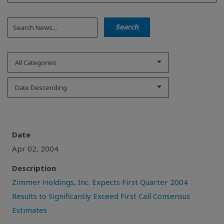
All Categories
Date Descending
Date
Apr 02, 2004
Description
Zimmer Holdings, Inc. Expects First Quarter 2004
Results to Significantly Exceed First Call Consensus
Estimates