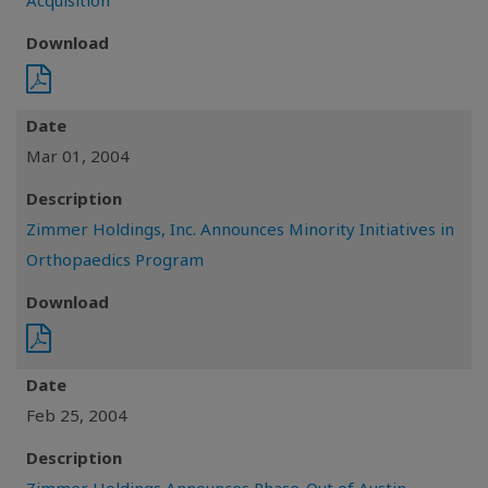
Acquisition
Download
Date
Mar 01, 2004
Description
Zimmer Holdings, Inc. Announces Minority Initiatives in
Orthopaedics Program
Download
Date
Feb 25, 2004
Description