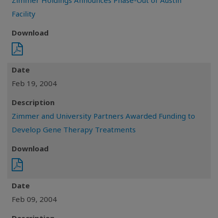
Zimmer Holdings Announces Phase-Out of Austin
Facility
Download
Date
Feb 19, 2004
Description
Zimmer and University Partners Awarded Funding to
Develop Gene Therapy Treatments
Download
Date
Feb 09, 2004