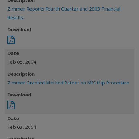
Description
Zimmer Reports Fourth Quarter and 2003 Financial
Results
Download
Date
Feb 05, 2004
Description
Zimmer Granted Method Patent on MIS Hip Procedure
Download
Date
Feb 03, 2004