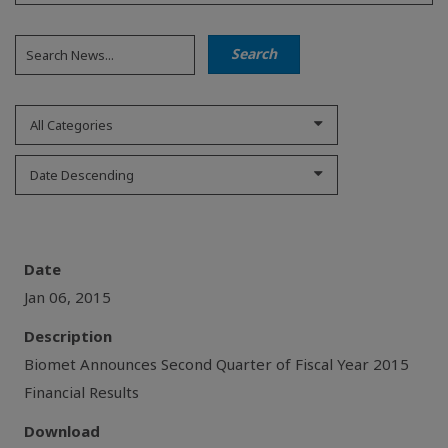
All Categories
Date Descending
Date
Jan 06, 2015
Description
Biomet Announces Second Quarter of Fiscal Year 2015
Financial Results
Download