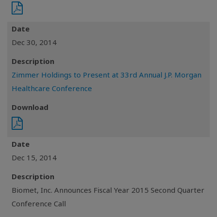
Date
Dec 30, 2014
Description
Zimmer Holdings to Present at 33rd Annual J.P. Morgan
Healthcare Conference
Download
Date
Dec 15, 2014
Description
Biomet, Inc. Announces Fiscal Year 2015 Second Quarter
Conference Call