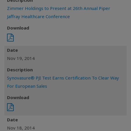
Description
Zimmer Holdings to Present at 26th Annual Piper
Jaffray Healthcare Conference
Download
Date
Nov 19, 2014
Description
Synovasure® PJI Test Earns Certification To Clear Way
For European Sales
Download
Date
Nov 18, 2014