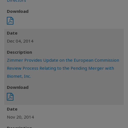
Directors
Download
Date
Dec 04, 2014
Description
Zimmer Provides Update on the European Commission
Review Process Relating to the Pending Merger with
Biomet, Inc.
Download
Date
Nov 20, 2014