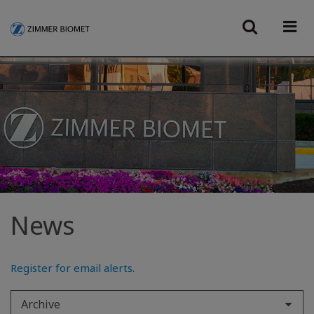
News
Register for email alerts
.
Archive