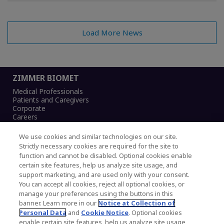
Load More News
ZIMMER BIOMET
Medical Professionals
Patients and Caregivers
Corporate
Careers
We use cookies and similar technologies on our site.
Strictly necessary cookies are required for the site to
function and cannot be disabled. Optional cookies enable
Legal Notice
certain site features, help us analyze site usage, and
Privacy Notice
support marketing, and are used only with your consent.
Cookies Notice
You can accept all cookies, reject all optional cookies, or
CA Transparency and UK MSA Statement
manage your preferences using the buttons in this
Australia Modern Slavery Statement
banner. Learn more in our
Notice at Collection of
Canada Forced and Child Labour Statement
Personal Data
and
Cookie Notice
. Optional cookies
enable certain site features, help us analyze site usage,