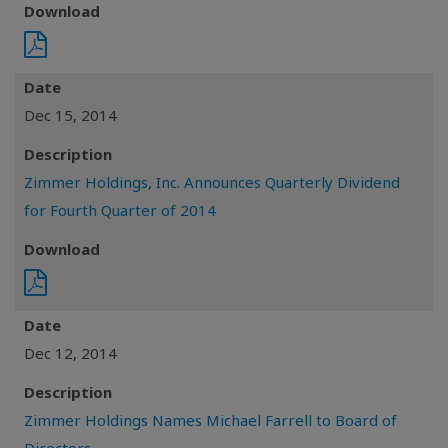
Download
Date
Dec 15, 2014
Description
Zimmer Holdings, Inc. Announces Quarterly Dividend
for Fourth Quarter of 2014
Download
Date
Dec 12, 2014
Description
Zimmer Holdings Names Michael Farrell to Board of