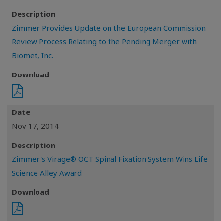
Description
Zimmer Provides Update on the European Commission
Review Process Relating to the Pending Merger with
Biomet, Inc.
Download
Date
Nov 17, 2014
Description
Zimmer's Virage® OCT Spinal Fixation System Wins Life
Science Alley Award
Download