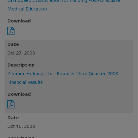
Orthopaedic Association for Funding Post-Graduate
Medical Education
Download
Date
Oct 23, 2008
Description
Zimmer Holdings, Inc. Reports Third Quarter 2008
Financial Results
Download
Date
Oct 16, 2008