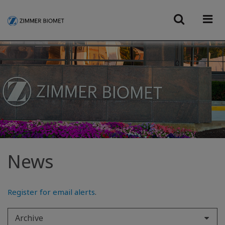
News
Register for email alerts
.
Archive