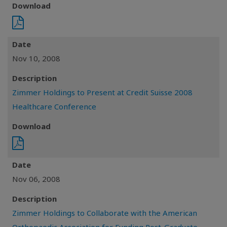
Download
Date
Nov 10, 2008
Description
Zimmer Holdings to Present at Credit Suisse 2008
Healthcare Conference
Download
Date
Nov 06, 2008
Description
Zimmer Holdings to Collaborate with the American