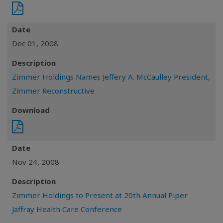
Date
Dec 01, 2008
Description
Zimmer Holdings Names Jeffery A. McCaulley President,
Zimmer Reconstructive
Download
Date
Nov 24, 2008
Description
Zimmer Holdings to Present at 20th Annual Piper
Jaffray Health Care Conference