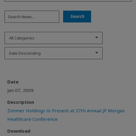
All Categories
Date Descending
Date
Jan 07, 2009
Description
Zimmer Holdings to Present at 27th Annual JP Morgan
Healthcare Conference
Download