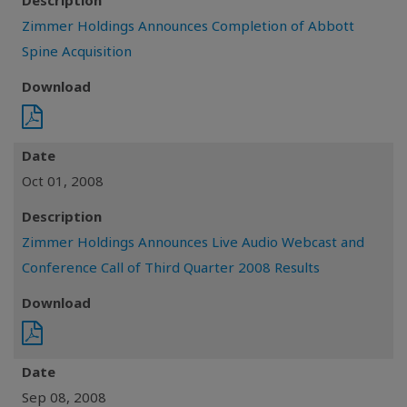
Description
Zimmer Holdings Announces Completion of Abbott
Spine Acquisition
Download
Date
Oct 01, 2008
Description
Zimmer Holdings Announces Live Audio Webcast and
Conference Call of Third Quarter 2008 Results
Download
Date
Sep 08, 2008