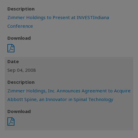
Description
Zimmer Holdings to Present at INVESTIndiana
Conference
Download
Date
Sep 04, 2008
Description
Zimmer Holdings, Inc. Announces Agreement to Acquire
Abbott Spine, an Innovator in Spinal Technology
Download