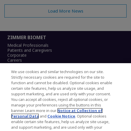
Load More News
ZIMMER BIOMET
Medical Professionals
Patients and Caregivers
Corporate
Careers
We use cookies and similar technologies on our site.
Strictly necessary cookies are required for the site to
function and cannot be disabled. Optional cookies enable
Legal Notice
certain site features, help us analyze site usage, and
Privacy Notice
support marketing, and are used only with your consent.
Cookies Notice
You can accept all cookies, reject all optional cookies, or
CA Transparency and UK MSA Statement
manage your preferences using the buttons in this
Australia Modern Slavery Statement
banner. Learn more in our
Notice at Collection of
Canada Forced and Child Labour Statement
Personal Data
and
Cookie Notice
. Optional cookies
enable certain site features, help us analyze site usage,
and support marketing, and are used only with your
Copyright © 2026 Zimmer Biomet. All Rights