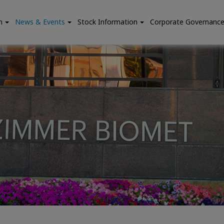
n
News & Events
Stock Information
Corporate Governanc