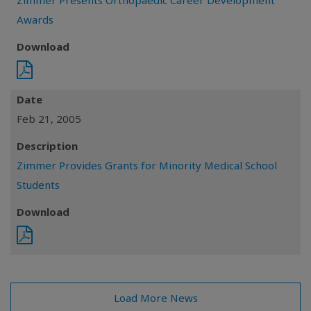
Zimmer Presents Orthopaedic Career Development
Awards
Download
Date
Feb 21, 2005
Description
Zimmer Provides Grants for Minority Medical School
Students
Download
Load More News