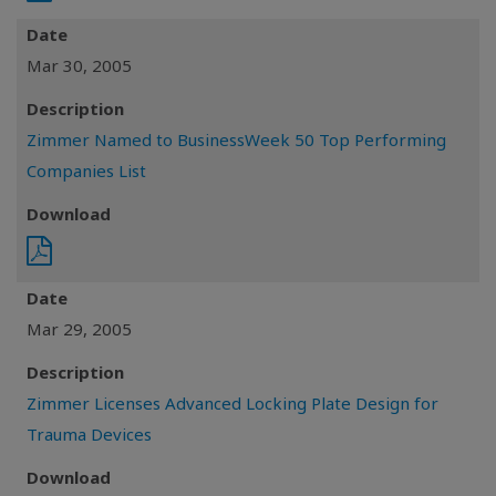
Date
Mar 30, 2005
Description
Zimmer Named to BusinessWeek 50 Top Performing
Companies List
Download
Date
Mar 29, 2005
Description
Zimmer Licenses Advanced Locking Plate Design for
Trauma Devices
Download