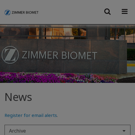
News
Register for email alerts
.
Archive