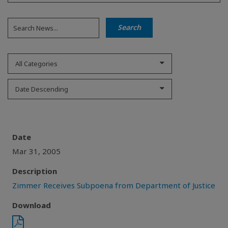
All Categories
Date Descending
Date
Mar 31, 2005
Description
Zimmer Receives Subpoena from Department of Justice
Download