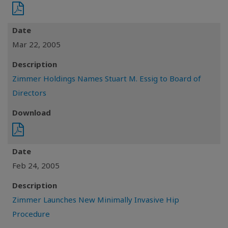
Date
Mar 22, 2005
Description
Zimmer Holdings Names Stuart M. Essig to Board of
Directors
Download
Date
Feb 24, 2005
Description
Zimmer Launches New Minimally Invasive Hip
Procedure