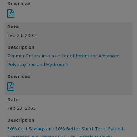
Download
Date
Feb 24, 2005
Description
Zimmer Enters into a Letter of Intent for Advanced
Polyethylene and Hydrogels
Download
Date
Feb 23, 2005
Description
30% Cost Savings and 30% Better Short Term Patient