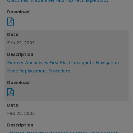
Outcomes in a Zimmer MIS Hip Technique Study
Download
Date
Feb 22, 2005
Description
Zimmer Announces First Electromagnetic Navigation
Knee Replacement Procedure
Download
Date
Feb 22, 2005
Description