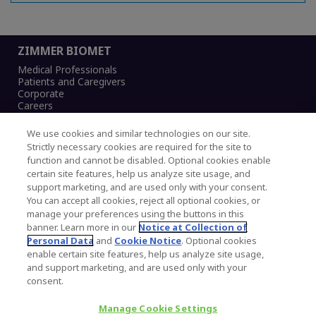
ZIMMER BIOMET
Medical Professionals
Patients and Caregivers
Corporate
Careers
We use cookies and similar technologies on our site.
Strictly necessary cookies are required for the site to
function and cannot be disabled. Optional cookies enable
Legal Notice
certain site features, help us analyze site usage, and
Privacy Notice
support marketing, and are used only with your consent.
Cookies Notice
You can accept all cookies, reject all optional cookies, or
CA Transparency and UK MSA Statement
manage your preferences using the buttons in this
Australia Modern Slavery Statement
banner. Learn more in our
Notice at Collection of
Canada Forced and Child Labour Statement
Personal Data
and
Cookie Notice
. Optional cookies
enable certain site features, help us analyze site usage,
and support marketing, and are used only with your
Copyright © 2026 Zimmer Biomet. All Rights
consent.
Reserved.
Manage Cookie Settings
345 East Main Street, Warsaw IN 46580