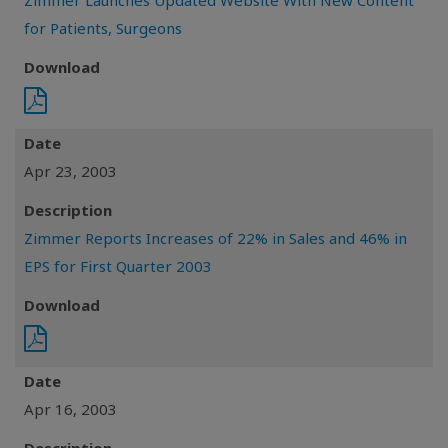
Zimmer Launches Updated Website With New Content
for Patients, Surgeons
Download
Date
Apr 23, 2003
Description
Zimmer Reports Increases of 22% in Sales and 46% in
EPS for First Quarter 2003
Download
Date
Apr 16, 2003