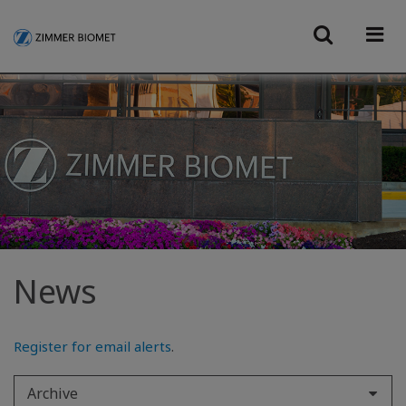
News
Register for email alerts
.
Archive