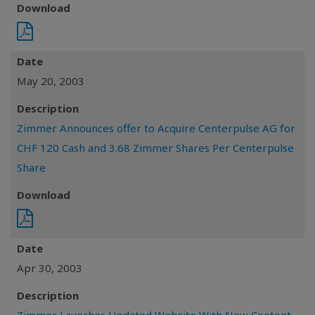
Download
Date
May 20, 2003
Description
Zimmer Announces offer to Acquire Centerpulse AG for
CHF 120 Cash and 3.68 Zimmer Shares Per Centerpulse
Share
Download
Date
Apr 30, 2003
Description