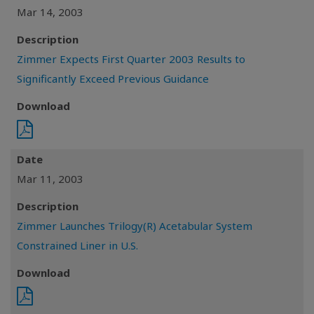
Mar 14, 2003
Description
Zimmer Expects First Quarter 2003 Results to
Significantly Exceed Previous Guidance
Download
Date
Mar 11, 2003
Description
Zimmer Launches Trilogy(R) Acetabular System
Constrained Liner in U.S.
Download