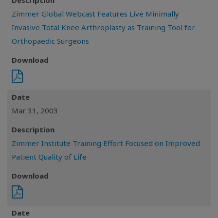
Description
Zimmer Global Webcast Features Live Minimally
Invasive Total Knee Arthroplasty as Training Tool for
Orthopaedic Surgeons
Download
Date
Mar 31, 2003
Description
Zimmer Institute Training Effort Focused on Improved
Patient Quality of Life
Download
Date