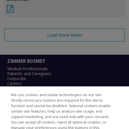
Load More News
ZIMMER BIOMET
Medical Professionals
Patients and Caregivers
Corporate
Careers
We use cookies and similar technologies on our site.
Strictly necessary cookies are required for the site to
function and cannot be disabled. Optional cookies enable
Legal Notice
certain site features, help us analyze site usage, and
Privacy Notice
support marketing, and are used only with your consent.
Cookies Notice
You can accept all cookies, reject all optional cookies, or
CA Transparency and UK MSA Statement
manage your preferences using the buttons in this