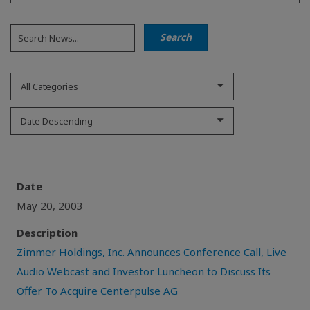
All Categories
Date Descending
Date
May 20, 2003
Description
Zimmer Holdings, Inc. Announces Conference Call, Live
Audio Webcast and Investor Luncheon to Discuss Its
Offer To Acquire Centerpulse AG