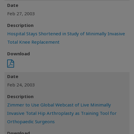
Date
Feb 27, 2003
Description
Hospital Stays Shortened in Study of Minimally Invasive
Total Knee Replacement
Download
Date
Feb 24, 2003
Description
Zimmer to Use Global Webcast of Live Minimally
Invasive Total Hip Arthroplasty as Training Tool for
Orthopaedic Surgeons
Download