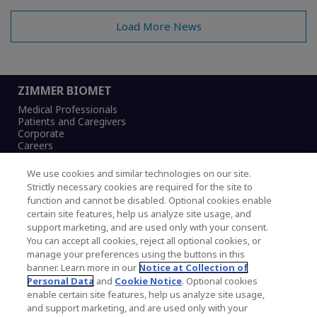
Load More News
ZIMMER BIOMET
Medical Professionals
Patients and Caregivers
Corporate
Careers
We use cookies and similar technologies on our site.
Strictly necessary cookies are required for the site to
function and cannot be disabled. Optional cookies enable
Legal Notice
certain site features, help us analyze site usage, and
Privacy Notice
support marketing, and are used only with your consent.
Cookies Notice
You can accept all cookies, reject all optional cookies, or
CA Transparency and UK MSA Statement
manage your preferences using the buttons in this
Australia Modern Slavery Statement
banner. Learn more in our
Notice at Collection of
Canada Forced and Child Labour Statement
Personal Data
and
Cookie Notice
. Optional cookies
enable certain site features, help us analyze site usage,
and support marketing, and are used only with your
Copyright © 2026 Zimmer Biomet. All Rights