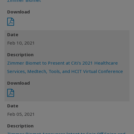
Zimmer Biomet
Download
Date
Feb 10, 2021
Description
Zimmer Biomet to Present at Citi's 2021 Healthcare
Services, Medtech, Tools, and HCIT Virtual Conference
Download
Date
Feb 05, 2021
Description