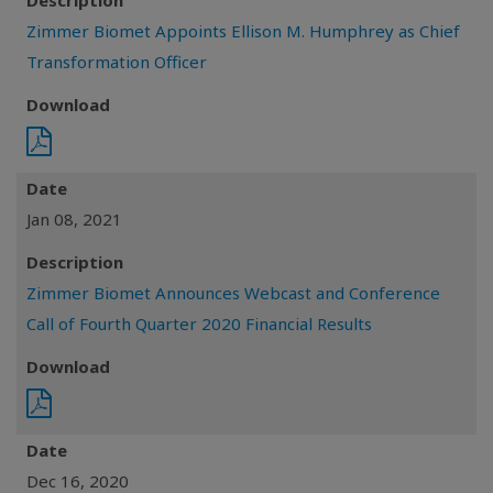
Description
Zimmer Biomet Appoints Ellison M. Humphrey as Chief
Transformation Officer
Download
Date
Jan 08, 2021
Description
Zimmer Biomet Announces Webcast and Conference
Call of Fourth Quarter 2020 Financial Results
Download
Date
Dec 16, 2020