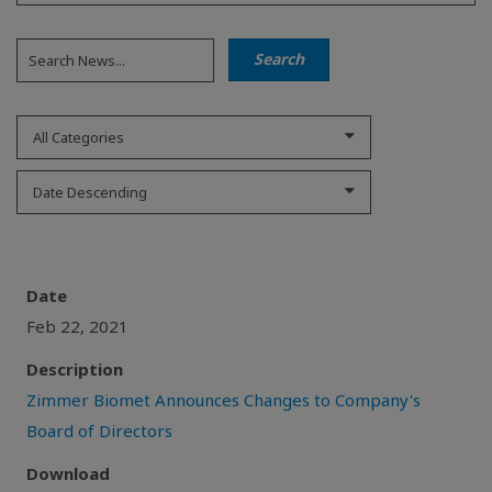
All Categories
Date Descending
Date
Feb 22, 2021
Description
Zimmer Biomet Announces Changes to Company's
Board of Directors
Download