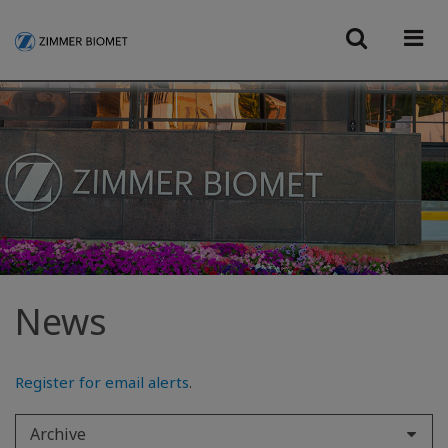
News
Register for email alerts
.
Archive