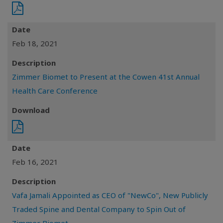
Date
Feb 18, 2021
Description
Zimmer Biomet to Present at the Cowen 41st Annual
Health Care Conference
Download
Date
Feb 16, 2021
Description
Vafa Jamali Appointed as CEO of "NewCo", New Publicly
Traded Spine and Dental Company to Spin Out of