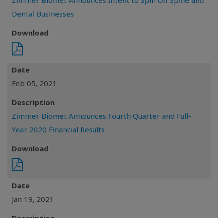
Zimmer Biomet Announces Intent to Spin Off Spine and
Dental Businesses
Download
Date
Feb 05, 2021
Description
Zimmer Biomet Announces Fourth Quarter and Full-
Year 2020 Financial Results
Download
Date
Jan 19, 2021