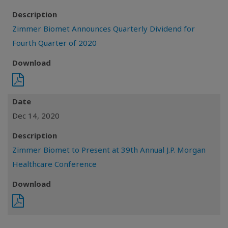
Description
Zimmer Biomet Announces Quarterly Dividend for
Fourth Quarter of 2020
Download
Date
Dec 14, 2020
Description
Zimmer Biomet to Present at 39th Annual J.P. Morgan
Healthcare Conference
Download