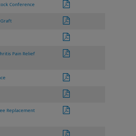
Stock Conference
 Graft
ritis Pain Relief
nce
Knee Replacement