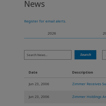
News
Register for email alerts
.
2026
2
Date
Description
Jun 23, 2006
Zimmer Receives Su
Jun 23, 2006
Zimmer Holdings An