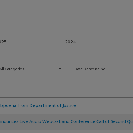
025
2024
All Categories
Date Descending
bpoena from Department of Justice
nounces Live Audio Webcast and Conference Call of Second Qu