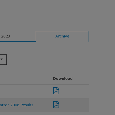
2023
Archive
Download
arter 2006 Results