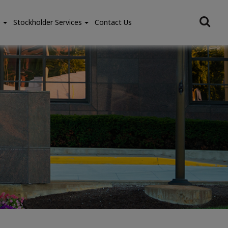
e
Stockholder Services
Contact Us