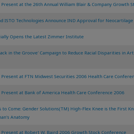
 Present at the 26th Annual William Blair & Company Growth 
d ISTO Technologies Announce IND Approval for Neocartilage
ially Opens the Latest Zimmer Institute
k in the Groove' Campaign to Reduce Racial Disparities in Arth
 Present at FTN Midwest Securities 2006 Health Care Confere
 Present at Bank of America Health Care Conference 2006
 to Come: Gender Solutions(TM) High-Flex Knee is the First 
man's Anatomy
 Present at Robert W. Baird 2006 Growth Stock Conference