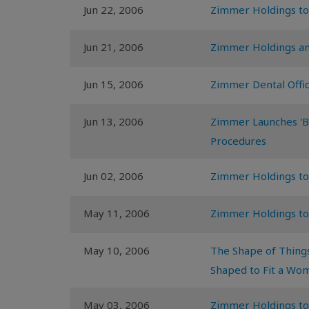
Jun 22, 2006
Zimmer Holdings to
Jun 21, 2006
Zimmer Holdings an
Jun 15, 2006
Zimmer Dental Offic
Jun 13, 2006
Zimmer Launches 'Bac
Procedures
Jun 02, 2006
Zimmer Holdings to
May 11, 2006
Zimmer Holdings to
May 10, 2006
The Shape of Things
Shaped to Fit a Wo
May 03, 2006
Zimmer Holdings to