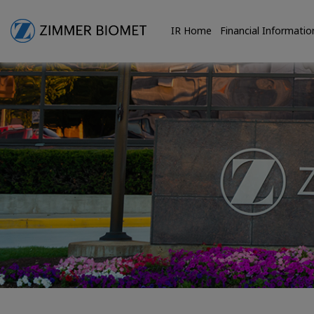
IR Home
Financial Informatio