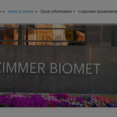
n
News & Events
Stock Information
Corporate Governanc