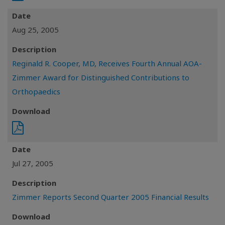
Date
Aug 25, 2005
Description
Reginald R. Cooper, MD, Receives Fourth Annual AOA-
Zimmer Award for Distinguished Contributions to
Orthopaedics
Download
Date
Jul 27, 2005
Description
Zimmer Reports Second Quarter 2005 Financial Results
Download