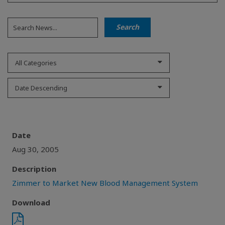
All Categories
Date Descending
Date
Aug 30, 2005
Description
Zimmer to Market New Blood Management System
Download