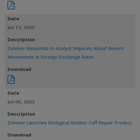
Date
Jun 15, 2005
Description
Zimmer Responds to Analyst Inquiries About Recent
Movements in Foreign Exchange Rates
Download
Date
Jun 06, 2005
Description
Zimmer Launches Biological Rotator Cuff Repair Product
Download