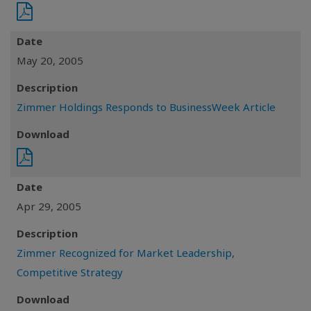
Date
May 20, 2005
Description
Zimmer Holdings Responds to BusinessWeek Article
Download
Date
Apr 29, 2005
Description
Zimmer Recognized for Market Leadership,
Competitive Strategy
Download