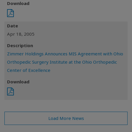
Download
Date
Apr 18, 2005
Description
Zimmer Holdings Announces MIS Agreement with Ohio
Orthopedic Surgery Institute at the Ohio Orthopedic
Center of Excellence
Download
Load More News