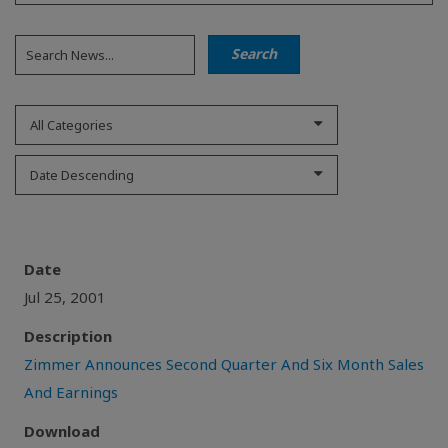
All Categories
Date Descending
Date
Jul 25, 2001
Description
Zimmer Announces Second Quarter And Six Month Sales
And Earnings
Download