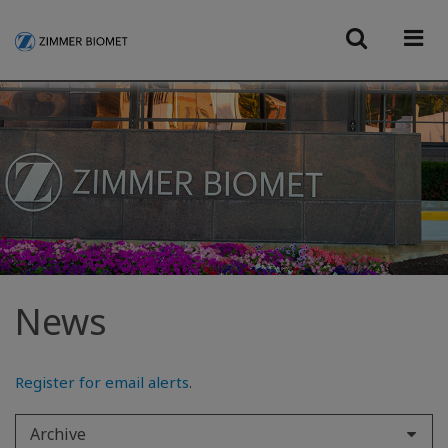
News
Register for email alerts
.
Archive