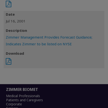
Date
Jul 16, 2001
Description
Zimmer Management Provides Forecast Guidance;
Indicates Zimmer to be listed on NYSE
Download
ZIMMER BIOMET
Medical Professionals
Patients and Caregivers
Corporate